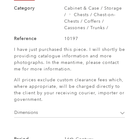
Category
Cabinet & Case / Storage
/
Chests / Chest-on-
Chests / Coffers /
Cassones / Trunks /
Reference
10197
I have just purchased this piece. I will shortly be
providing catalogue information and more
photographs. In the meantime, please contact
me for more information.
All prices exclude custom clearance fees which,
where appropriate, will be charged directly to
the client by your receiving courier, importer or
government.
Dimensions