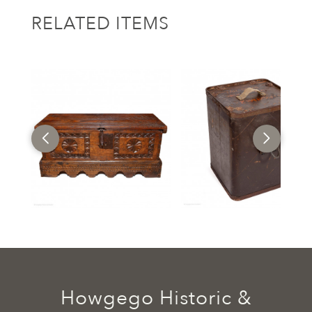
RELATED ITEMS
Howgego Historic &