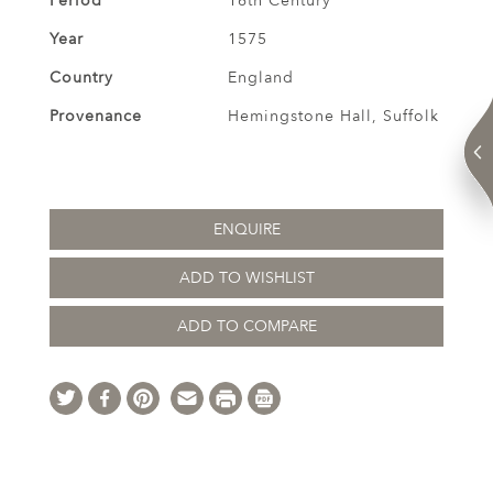
Period
16th Century
Year
1575
Country
England
Provenance
Hemingstone Hall, Suffolk
ENQUIRE
ADD TO WISHLIST
ADD TO COMPARE