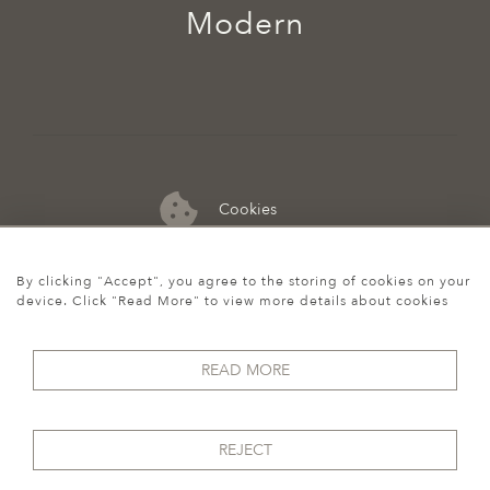
Modern
Cookies
07974 149 912
By clicking "Accept", you agree to the storing of cookies on your
device. Click "Read More" to view more details about cookies
READ MORE
REJECT