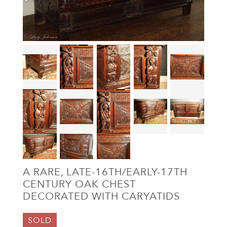
A RARE, LATE-16TH/EARLY-17TH
CENTURY OAK CHEST
DECORATED WITH CARYATIDS
SOLD