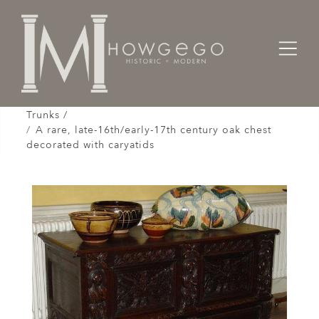
Home
Cabinet & Case / Storage /
Chests / Chest-on-Chests / Coffers / Cassones /
Trunks /
A rare, late-16th/early-17th century oak chest
decorated with caryatids