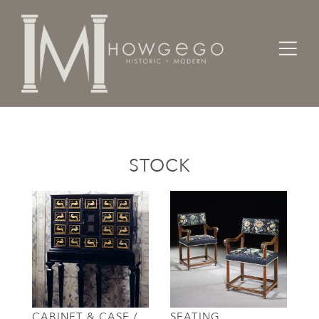
Home
Categories
STOCK
CABINET & CASE /
SEATING