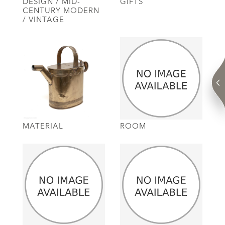
DESIGN / MID-
GIFTS
CENTURY MODERN
/ VINTAGE
MATERIAL
ROOM