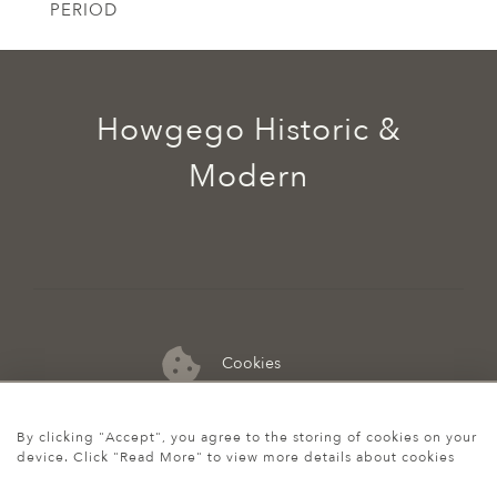
PERIOD
Howgego Historic &
Modern
Cookies
07974 149 912
By clicking "Accept", you agree to the storing of cookies on your
device. Click "Read More" to view more details about cookies