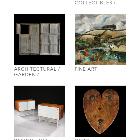
COLLECTIBLES /
ARCHITECTURAL /
FINE ART
GARDEN /