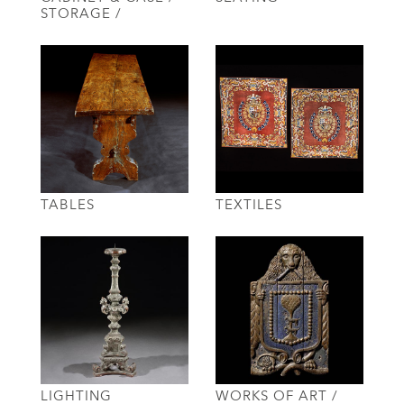
STORAGE /
TABLES
TEXTILES
LIGHTING
WORKS OF ART /