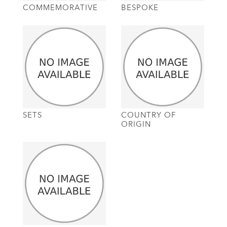
COMMEMORATIVE
BESPOKE
SETS
COUNTRY OF
ORIGIN