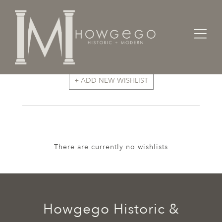
+ ADD NEW WISHLIST
There are currently no wishlists
Howgego Historic &