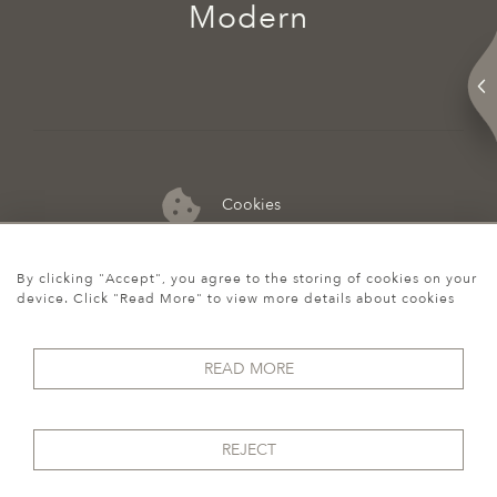
Modern
Cookies
07974 149 912
By clicking "Accept", you agree to the storing of cookies on your
device. Click "Read More" to view more details about cookies
READ MORE
REJECT