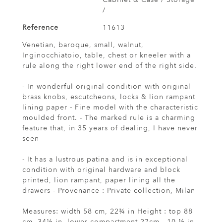
/
Reference
11613
Venetian, baroque, small, walnut,
Inginocchiatoio, table, chest or kneeler with a
rule along the right lower end of the right side.
- In wonderful original condition with original
brass knobs, escutcheons, locks & lion rampant
lining paper - Fine model with the characteristic
moulded front. - The marked rule is a charming
feature that, in 35 years of dealing, I have never
seen
- It has a lustrous patina and is in exceptional
condition with original hardware and block
printed, lion rampant, paper lining all the
drawers - Provenance : Private collection, Milan
Measures: width 58 cm, 22¾ in Height : top 88
cm, 34½ in, lower compartment 27cm., 10 ½ in