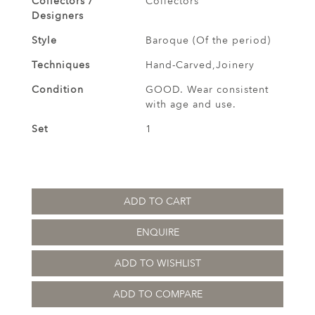
Collectors /
Collectors
Designers
Style
Baroque (Of the period)
Techniques
Hand-Carved,Joinery
Condition
GOOD. Wear consistent
with age and use.
Set
1
ADD TO CART
ENQUIRE
ADD TO WISHLIST
ADD TO COMPARE