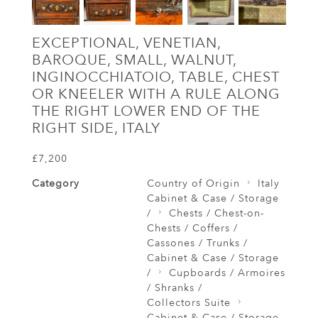
EXCEPTIONAL, VENETIAN,
BAROQUE, SMALL, WALNUT,
INGINOCCHIATOIO, TABLE, CHEST
OR KNEELER WITH A RULE ALONG
THE RIGHT LOWER END OF THE
RIGHT SIDE, ITALY
£7,200
Category
Country of Origin
Italy
Cabinet & Case / Storage
/
Chests / Chest-on-
Chests / Coffers /
Cassones / Trunks /
Cabinet & Case / Storage
/
Cupboards / Armoires
/ Shranks /
Collectors Suite
Cabinet & Case / Storage