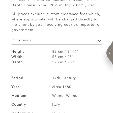
Depth : base 52cm., 20½ in, top 23 cm., 9 in.
All prices exclude custom clearance fees which,
where appropriate, will be charged directly to
the client by your receiving courier, importer or
government.
Dimensions
Height
88 cm / 34
⁄
"
3
4
Width
58 cm / 23"
Depth
52 cm / 20 "
Period
17th Century
Year
circa 1680
Medium
Walnut,Walnut
Country
Italy