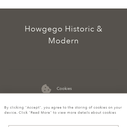
Howgego Historic &
Modern
Cookies
07974 149 912
By clicking "Accept", you agree to the storing of cookies on your
device. Click "Read More" to view more details about cookies