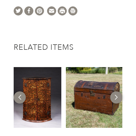
RELATED ITEMS