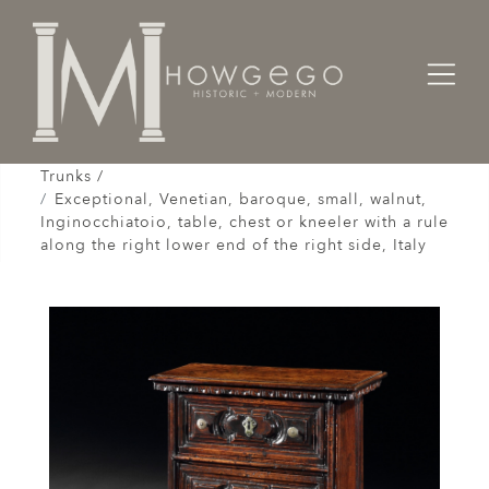
Home
Cabinet & Case / Storage /
Chests / Chest-on-Chests / Coffers / Cassones /
Trunks /
Exceptional, Venetian, baroque, small, walnut,
Inginocchiatoio, table, chest or kneeler with a rule
along the right lower end of the right side, Italy