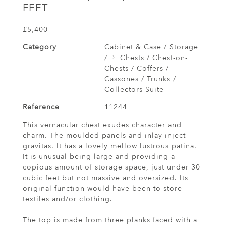
FEET
£5,400
Category
Cabinet & Case / Storage
/
Chests / Chest-on-
Chests / Coffers /
Cassones / Trunks /
Collectors Suite
Reference
11244
This vernacular chest exudes character and
charm. The moulded panels and inlay inject
gravitas. It has a lovely mellow lustrous patina.
It is unusual being large and providing a
copious amount of storage space, just under 30
cubic feet but not massive and oversized. Its
original function would have been to store
textiles and/or clothing.
The top is made from three planks faced with a