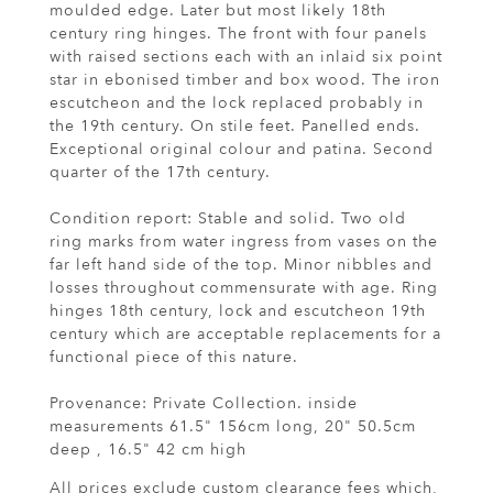
moulded edge. Later but most likely 18th
century ring hinges. The front with four panels
with raised sections each with an inlaid six point
star in ebonised timber and box wood. The iron
escutcheon and the lock replaced probably in
the 19th century. On stile feet. Panelled ends.
Exceptional original colour and patina. Second
quarter of the 17th century.
Condition report: Stable and solid. Two old
ring marks from water ingress from vases on the
far left hand side of the top. Minor nibbles and
losses throughout commensurate with age. Ring
hinges 18th century, lock and escutcheon 19th
century which are acceptable replacements for a
functional piece of this nature.
Provenance: Private Collection. inside
measurements 61.5" 156cm long, 20" 50.5cm
deep , 16.5" 42 cm high
All prices exclude custom clearance fees which,