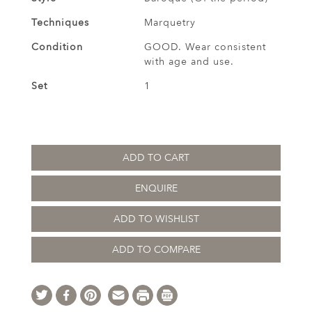
Techniques
Marquetry
Condition
GOOD. Wear consistent
with age and use.
Set
1
ADD TO CART
ENQUIRE
ADD TO WISHLIST
ADD TO COMPARE