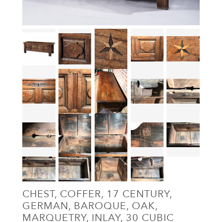
CHEST, COFFER, 17 CENTURY,
GERMAN, BAROQUE, OAK,
MARQUETRY, INLAY, 30 CUBIC