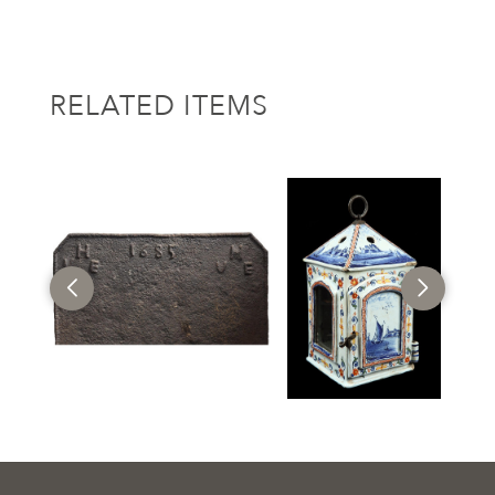
RELATED ITEMS