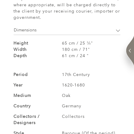
where appropriate, will be charged directly to
the client by your receiving courier, importer or
government.
Dimensions
Height
65 cm / 25
⁄
"
3
4
Width
180 cm / 71"
Depth
61 cm / 24 "
Period
17th Century
Year
1620-1680
Medium
Oak
Country
Germany
Collectors /
Collectors
Designers
Style
Baroque (Of the period)