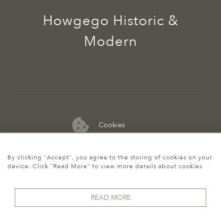
Howgego Historic &
Modern
Cookies
07974 149 912
By clicking "Accept", you agree to the storing of cookies on your
device. Click "Read More" to view more details about cookies
READ MORE