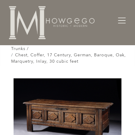
Home
Cabinet & Case / Storage /
Chests / Chest-on-Chests / Coffers / Cassones /
Trunks /
Chest, Coffer, 17 Century, German, Baroque, Oak,
Marquetry, Inlay, 30 cubic feet