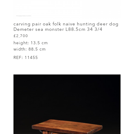
carving pair oak folk naive hunting deer dog
Demeter sea monster L88.5cm 34 3/4
£2,700
height:
13.5 cm
width:
88.5 cm
REF:
11455