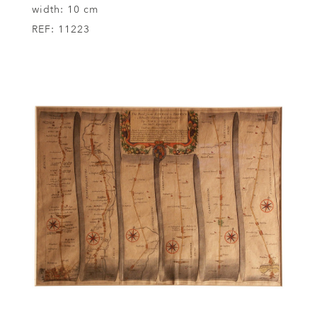
width:
10 cm
REF:
11223