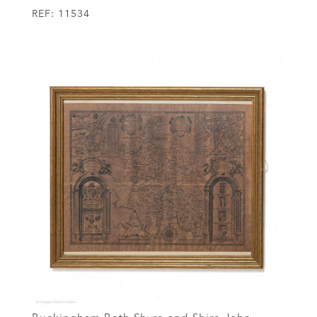
REF:
11534