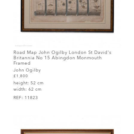
Road Map John Ogilby London St David's
Britannia No 15 Abingdon Monmouth
Framed
John Ogilby
£1,800
height:
52 cm
width:
62 cm
REF:
11823