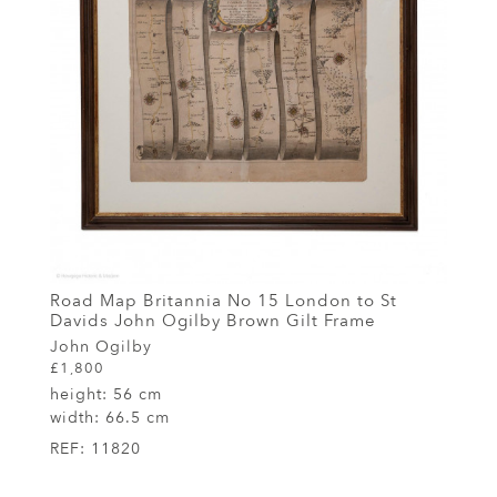
Road Map Britannia No 15 London to St
Davids John Ogilby Brown Gilt Frame
John Ogilby
£1,800
height:
56 cm
width:
66.5 cm
REF:
11820