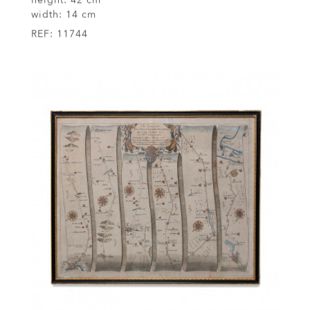
width:
14 cm
REF:
11744