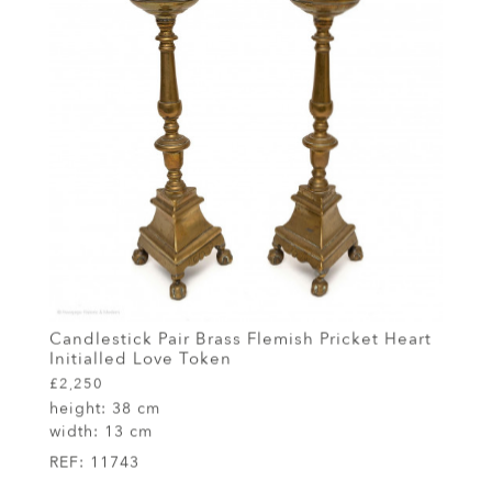
Candlestick Pair Brass Flemish Pricket Heart
Initialled Love Token
£2,250
height:
38 cm
width:
13 cm
REF:
11743