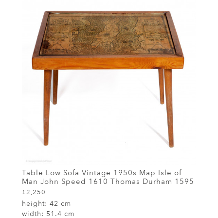
Table Low Sofa Vintage 1950s Map Isle of
Man John Speed 1610 Thomas Durham 1595
£2,250
height:
42 cm
width:
51.4 cm