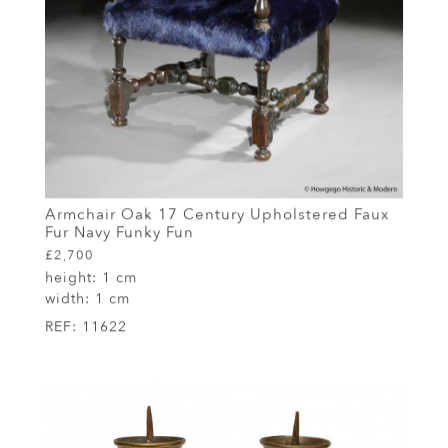
Armchair Oak 17 Century Upholstered Faux
Fur Navy Funky Fun
£2,700
height:
1 cm
width:
1 cm
REF:
11622