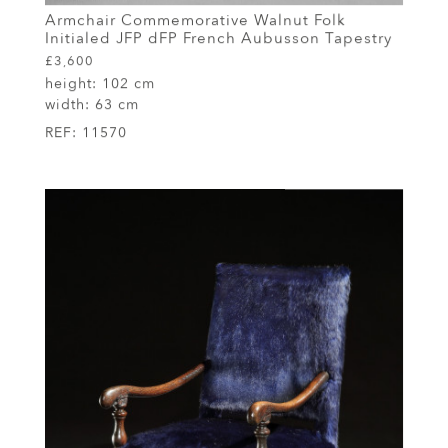
Armchair Commemorative Walnut Folk
Initialed JFP dFP French Aubusson Tapestry
£3,600
height:
102 cm
width:
63 cm
REF:
11570