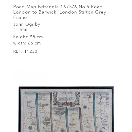
Road Map Britannia 1675/6 No 5 Road
London to Barwick, London Stilton Grey
Frame
John Ogilby
£1,800
height:
58 cm
width:
66 cm
REF:
11230