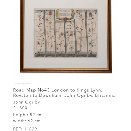
Road Map No43 London to Kings Lynn,
Royston to Downham, John Ogilby, Britannia
John Ogilby
£1,800
height:
52 cm
width:
62 cm
REF:
11829