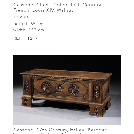
Cassone, Chest, Coffer, 17th Century,
French, Louis XIV, Walnut
£3,600
height:
65 cm
width:
132 cm
REF:
11217
Cassone, 17th Century, Italian, Baroque,