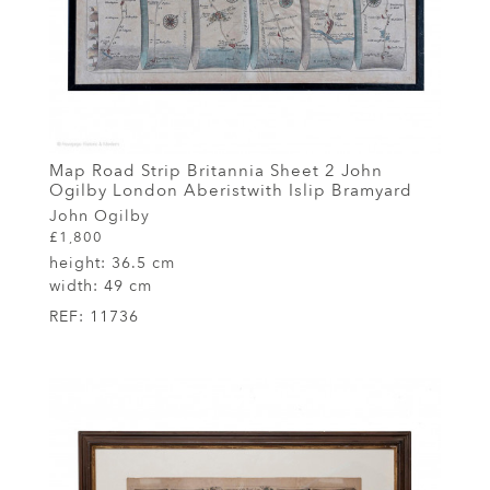
Map Road Strip Britannia Sheet 2 John
Ogilby London Aberistwith Islip Bramyard
John Ogilby
£1,800
height:
36.5 cm
width:
49 cm
REF:
11736