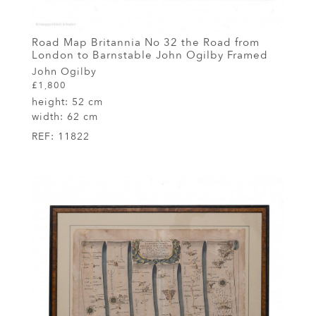
Road Map Britannia No 32 the Road from
London to Barnstable John Ogilby Framed
John Ogilby
£1,800
height:
52 cm
width:
62 cm
REF:
11822