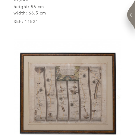
height:
56 cm
width:
66.5 cm
REF:
11821