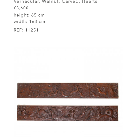
Vernacular, Walnut, Carved, Hearts
£3,600
height:
65 cm
width:
163 cm
REF:
11251