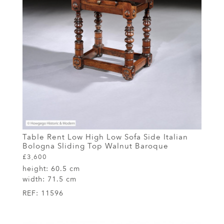
Table Rent Low High Low Sofa Side Italian
Bologna Sliding Top Walnut Baroque
£3,600
height:
60.5 cm
width:
71.5 cm
REF:
11596