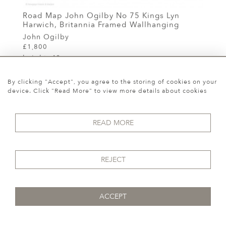
Road Map John Ogilby No 75 Kings Lyn
Harwich, Britannia Framed Wallhanging
John Ogilby
£1,800
height:
40 cm
width:
50 cm
By clicking "Accept", you agree to the storing of cookies on your
REF:
11817
device. Click "Read More" to view more details about cookies
READ MORE
REJECT
ACCEPT