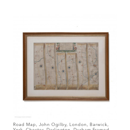
Road Map, John Ogilby, London, Barwick,
York, Chester, Darlington, Durham Framed