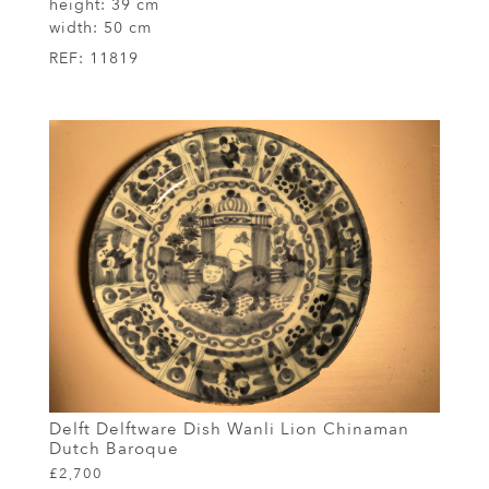
height:
39 cm
width:
50 cm
REF:
11819
Delft Delftware Dish Wanli Lion Chinaman
Dutch Baroque
£2,700