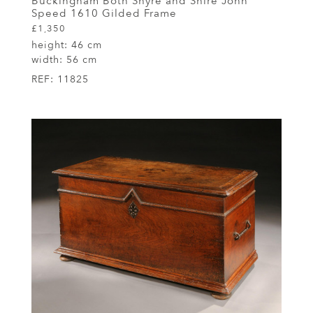
Buckingham Both Shyre and Shire John
Speed 1610 Gilded Frame
£1,350
height:
46 cm
width:
56 cm
REF:
11825