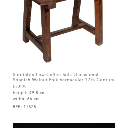
Sidetable Low Coffee Sofa Occasional
Spanish Walnut Folk Vernacular 17th Century
£3,000
height:
49.8 cm
width:
66 cm
REF:
11525