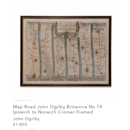
Map Road John Ogilby Britannia No 74
Ipswich to Norwich Cromer Framed
John Ogilby
£1,800