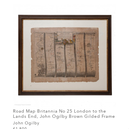
Road Map Britannia No 25 London to the
Lands End, John Ogilby Brown Gilded Frame
John Ogilby
£1,800