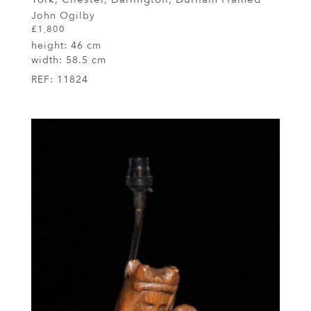
John Ogilby
£1,800
height:
46 cm
width:
58.5 cm
REF:
11824