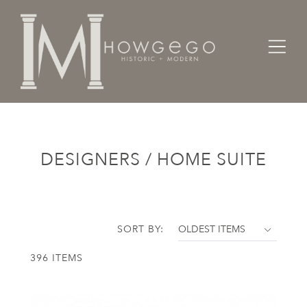
Home
Designers / Home Suite
DESIGNERS / HOME SUITE
SORT BY:
396 ITEMS