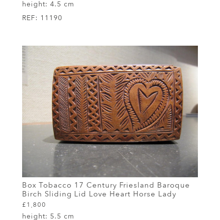
height:
4.5 cm
REF:
11190
Box Tobacco 17 Century Friesland Baroque
Birch Sliding Lid Love Heart Horse Lady
£1,800
height:
5.5 cm