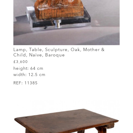
Lamp, Table, Sculpture, Oak, Mother &
Child, Naïve, Baroque
£3,600
height:
64 cm
width:
12.5 cm
REF:
11385