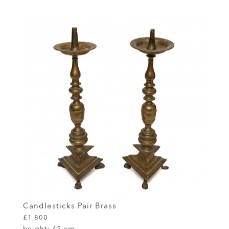
Candlesticks Pair Brass
£1,800
height:
42 cm