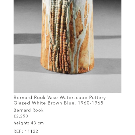
Bernard Rook Vase Waterscape Pottery
Glazed White Brown Blue, 1960-1965
Bernard Rook
£2,250
height:
43 cm
REF:
11122