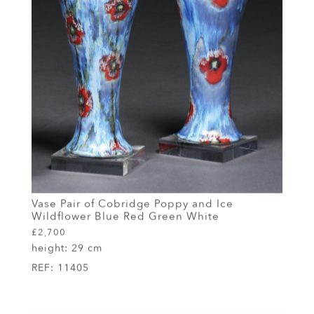
Vase Pair of Cobridge Poppy and Ice
Wildflower Blue Red Green White
£2,700
height:
29 cm
REF:
11405