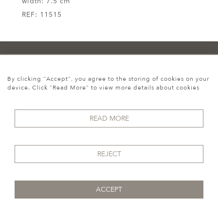
width:
7.5 cm
REF:
11515
Howgego Historic &
By clicking "Accept", you agree to the storing of cookies on your
device. Click "Read More" to view more details about cookies
Modern
READ MORE
REJECT
Cookies
ACCEPT
07974 149 912