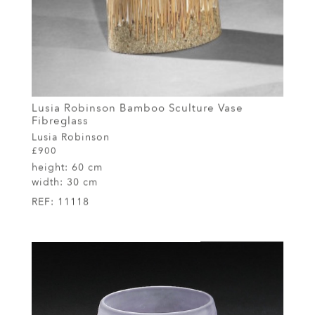
Lusia Robinson Bamboo Sculture Vase
Fibreglass
Lusia Robinson
£900
height:
60 cm
width:
30 cm
REF:
11118