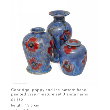
Cobridge, poppy and ice pattern hand
painted vase minature set 3 anita harris
£1,350
height:
15.5 cm