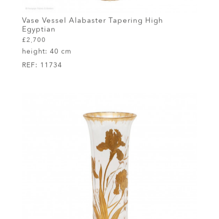
Vase Vessel Alabaster Tapering High
Egyptian
£2,700
height:
40 cm
REF:
11734