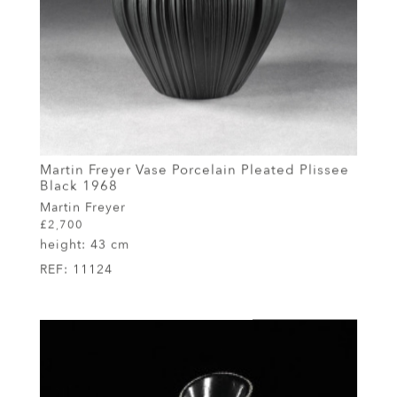
Martin Freyer Vase Porcelain Pleated Plissee
Black 1968
Martin Freyer
£2,700
height:
43 cm
REF:
11124