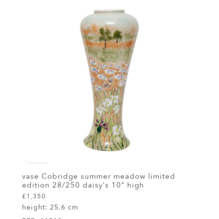
vase Cobridge summer meadow limited
edition 28/250 daisy's 10" high
£1,350
height:
25.6 cm