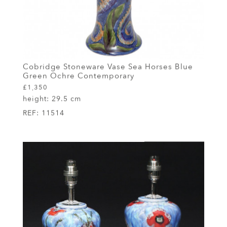
Cobridge Stoneware Vase Sea Horses Blue
Green Ochre Contemporary
£1,350
height:
29.5 cm
REF:
11514