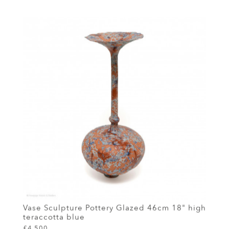
Vase Sculpture Pottery Glazed 46cm 18" high
teraccotta blue