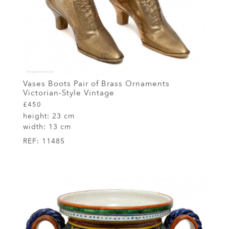
Vases Boots Pair of Brass Ornaments
Victorian-Style Vintage
£450
height:
23 cm
width:
13 cm
REF:
11485