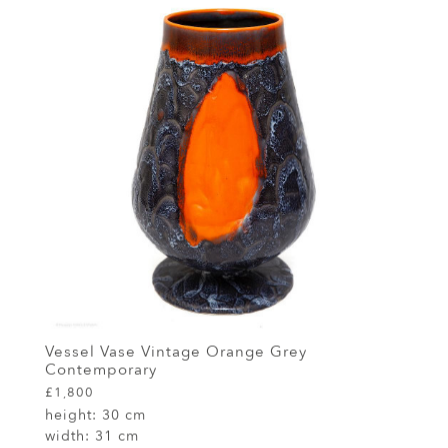
Vessel Vase Vintage Orange Grey
Contemporary
£1,800
height:
30 cm
width:
31 cm