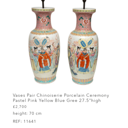
Vases Pair Chinoiserie Porcelain Ceremony
Pastel Pink Yellow Blue Gree 27.5"high
£2,700
height:
70 cm
REF:
11641