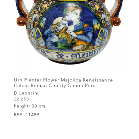
Urn Planter Flower Majolica Renaissance
Italian Roman Charity Cimon Pero
D Leoncini
£2,250
height:
38 cm
REF:
11489