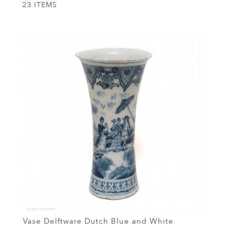
23 ITEMS
Vase Delftware Dutch Blue and White