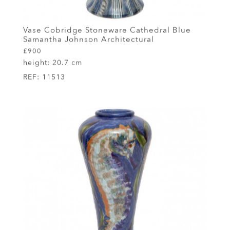
Vase Cobridge Stoneware Cathedral Blue
Samantha Johnson Architectural
£900
height:
20.7 cm
REF:
11513