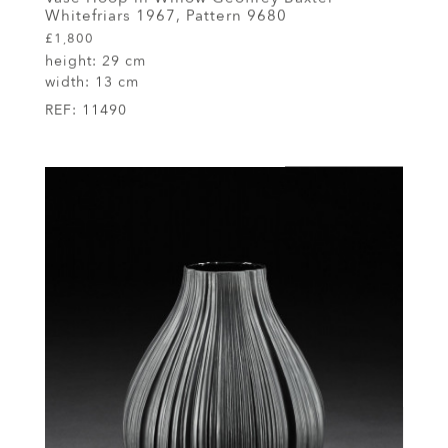
Whitefriars 1967, Pattern 9680
£1,800
height:
29 cm
width:
13 cm
REF:
11490