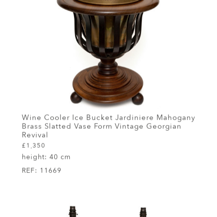
Wine Cooler Ice Bucket Jardiniere Mahogany
Brass Slatted Vase Form Vintage Georgian
Revival
£1,350
height:
40 cm
REF:
11669