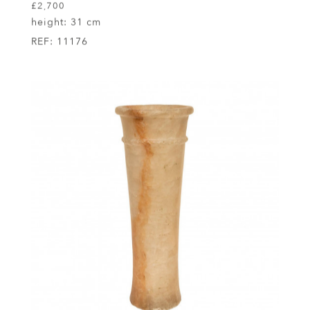
£2,700
height:
31 cm
REF:
11176