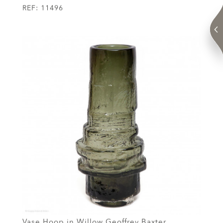
REF:
11496
Vase Hoop in Willow Geoffrey Baxter