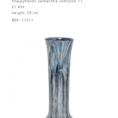
Poppyfields Samantha Johnson 11
£1,800
height:
29 cm
REF:
11511