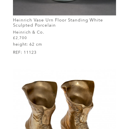
Heinrich Vase Urn Floor Standing White
Sculpted Porcelain
Heinrich & Co.
£2,700
height:
62 cm
REF:
11123