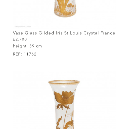
Vase Glass Gilded Iris St Louis Crystal France
£2,700
height:
39 cm
REF:
11762