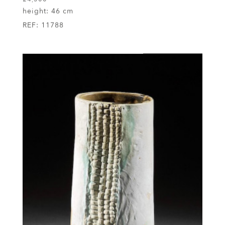
£4,500
height:
46 cm
REF:
11788