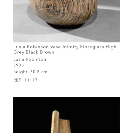
Lusia Robinson Vase Infinity Fibreglass High
Grey Black Brown
Lusia Robinson
£900
height:
30.5 cm
REF:
11117