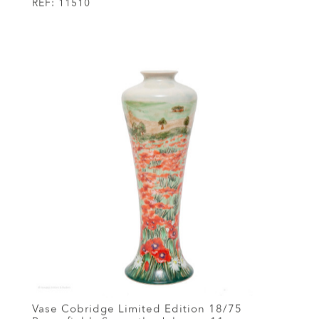
REF:
11510
Vase Cobridge Limited Edition 18/75