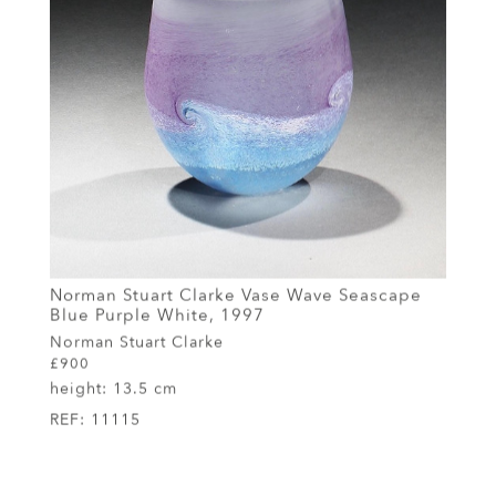
Norman Stuart Clarke Vase Wave Seascape
Blue Purple White, 1997
Norman Stuart Clarke
£900
height:
13.5 cm
REF:
11115