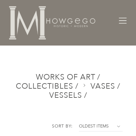
Home
Categories
Works of Art / Collectibles /
Vases / Vessels /
WORKS OF ART /
COLLECTIBLES /
VASES /
VESSELS /
SORT BY: