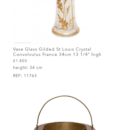
Vase Glass Gilded St Louis Crystal
Convolvulus France 34cm 13 1/4" high
£1,800
height:
34 cm
REF:
11763