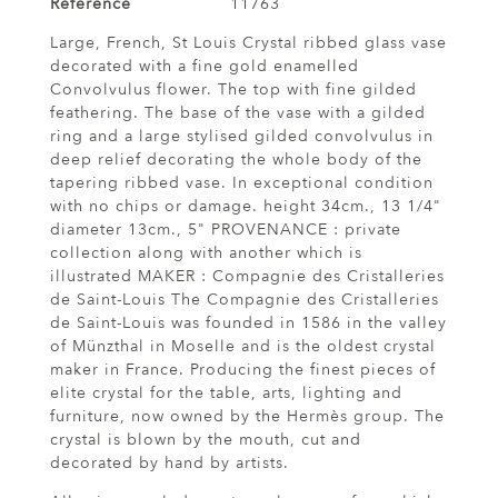
Reference
11763
Large, French, St Louis Crystal ribbed glass vase
decorated with a fine gold enamelled
Convolvulus flower. The top with fine gilded
feathering. The base of the vase with a gilded
ring and a large stylised gilded convolvulus in
deep relief decorating the whole body of the
tapering ribbed vase. In exceptional condition
with no chips or damage. height 34cm., 13 1/4"
diameter 13cm., 5" PROVENANCE : private
collection along with another which is
illustrated MAKER : Compagnie des Cristalleries
de Saint-Louis The Compagnie des Cristalleries
de Saint-Louis was founded in 1586 in the valley
of Münzthal in Moselle and is the oldest crystal
maker in France. Producing the finest pieces of
elite crystal for the table, arts, lighting and
furniture, now owned by the Hermès group. The
crystal is blown by the mouth, cut and
decorated by hand by artists.