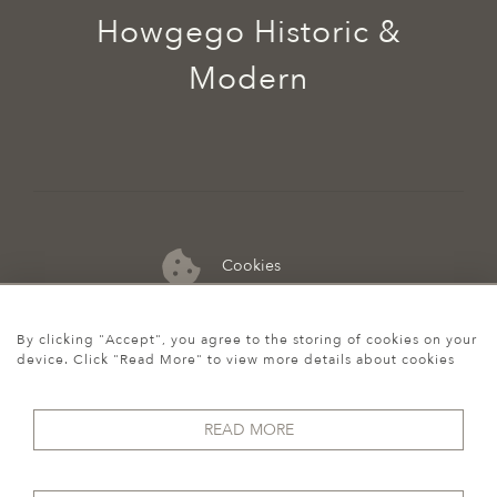
Howgego Historic &
Modern
Cookies
07974 149 912
By clicking "Accept", you agree to the storing of cookies on your
device. Click "Read More" to view more details about cookies
READ MORE