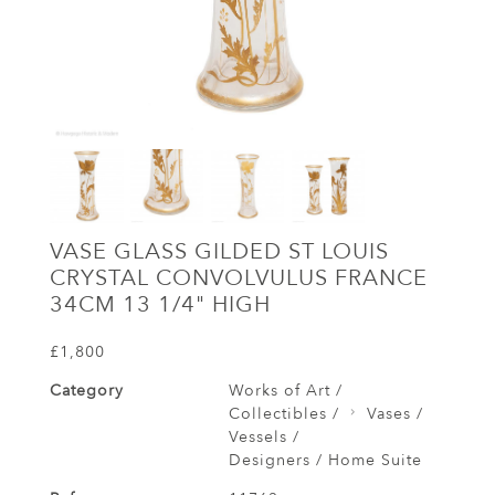
VASE GLASS GILDED ST LOUIS
CRYSTAL CONVOLVULUS FRANCE
34CM 13 1/4" HIGH
£1,800
Category
Works of Art /
Collectibles /
Vases /
Vessels /
Designers / Home Suite