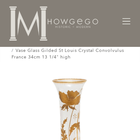
Home
Works of Art / Collectibles /
Vases / Vessels /
Vase Glass Gilded St Louis Crystal Convolvulus
France 34cm 13 1/4" high