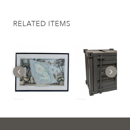
RELATED ITEMS