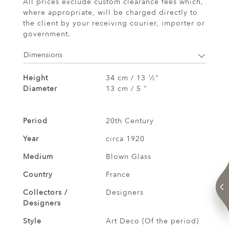
All prices exclude custom clearance fees which,
where appropriate, will be charged directly to
the client by your receiving courier, importer or
government.
Dimensions
Height
34 cm / 13
⁄
"
1
2
Diameter
13 cm / 5 "
Period
20th Century
Year
circa 1920
Medium
Blown Glass
Country
France
Collectors /
Designers
Designers
Style
Art Deco (Of the period)