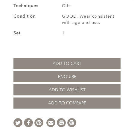
Techniques
Gilt
Condition
GOOD. Wear consistent
with age and use.
Set
1
ADD TO CART
ENQUIRE
ADD TO WISHLIST
ADD TO COMPARE