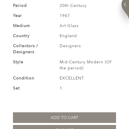
Period
20th Century
Year
1967
Medium
Art Glass
Country
England
Collectors /
Designers
Designers
Style
Mid-Century Modern (Of
the period)
Condition
EXCELLENT
Set
1
ADD TO CART