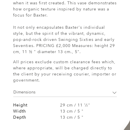
when it was first created. This vase demonstrates
how organic texture inspired by nature was a
focus for Baxter.
It not only encapsulates Baxter's individual
style, but the spirit of the vibrant, dynamic,
pop-and-rock driven Swinging Sixties and early
Seventies. PRICING £2,000 Measures: height 29
cm, 11 ½ " diameter 13 cm., 5".
All prices exclude custom clearance fees which,
where appropriate, will be charged directly to
the client by your receiving courier, importer or
government.
Dimensions
Height
29 cm / 11
⁄
"
1
2
Width
13 cm / 5 "
Depth
13 cm / 5 "