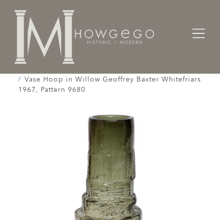
Home
Works of Art / Collectibles /
Vases / Vessels /
Vase Hoop in Willow Geoffrey Baxter Whitefriars
1967, Pattern 9680