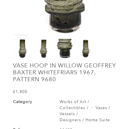
VASE HOOP IN WILLOW GEOFFREY
BAXTER WHITEFRIARS 1967,
PATTERN 9680
£1,800
Category
Works of Art /
Collectibles /
Vases /
Vessels /
Designers / Home Suite