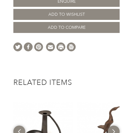
ENQUIRE
ADD TO WISHLIST
ADD TO COMPARE
RELATED ITEMS