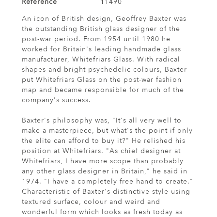
Reference
11490
An icon of British design, Geoffrey Baxter was
the outstanding British glass designer of the
post-war period. From 1954 until 1980 he
worked for Britain's leading handmade glass
manufacturer, Whitefriars Glass. With radical
shapes and bright psychedelic colours, Baxter
put Whitefriars Glass on the post-war fashion
map and became responsible for much of the
company's success.
Baxter's philosophy was, "It's all very well to
make a masterpiece, but what's the point if only
the elite can afford to buy it?" He relished his
position at Whitefriars. "As chief designer at
Whitefriars, I have more scope than probably
any other glass designer in Britain," he said in
1974. "I have a completely free hand to create."
Characteristic of Baxter's distinctive style using
textured surface, colour and weird and
wonderful form which looks as fresh today as