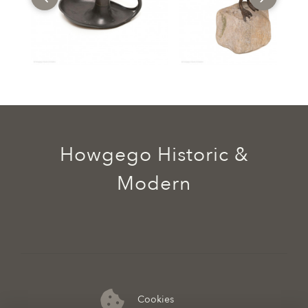
Howgego Historic &
Modern
Cookies