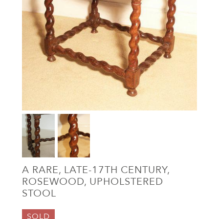
A RARE, LATE-17TH CENTURY,
ROSEWOOD, UPHOLSTERED
STOOL
SOLD