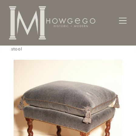
Home
Seating
Stools / Faldistorio /
A rare, late-17th century, rosewood, upholstered
stool