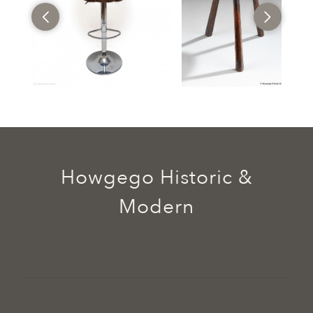
Howgego Historic &
Modern