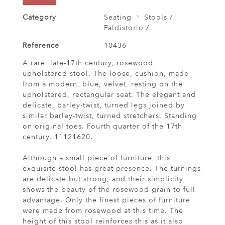
Category
Seating
Stools /
Faldistorio /
Reference
10436
A rare, late-17th century, rosewood,
upholstered stool. The loose, cushion, made
from a modern, blue, velvet, resting on the
upholstered, rectangular seat. The elegant and
delicate, barley-twist, turned legs joined by
similar barley-twist, turned stretchers. Standing
on original toes. Fourth quarter of the 17th
century. 11121620.
Although a small piece of furniture, this
exquisite stool has great presence. The turnings
are delicate but strong, and their simplicity
shows the beauty of the rosewood grain to full
advantage. Only the finest pieces of furniture
were made from rosewood at this time. The
height of this stool reinforces this as it also