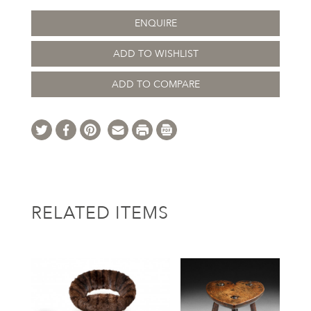
ENQUIRE
ADD TO WISHLIST
ADD TO COMPARE
RELATED ITEMS