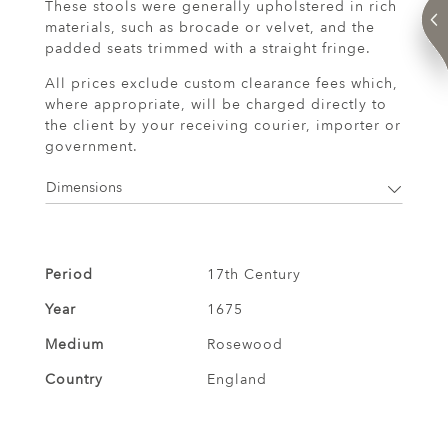
These stools were generally upholstered in rich
materials, such as brocade or velvet, and the
padded seats trimmed with a straight fringe.
All prices exclude custom clearance fees which,
where appropriate, will be charged directly to
the client by your receiving courier, importer or
government.
Dimensions
Period
17th Century
Year
1675
Medium
Rosewood
Country
England