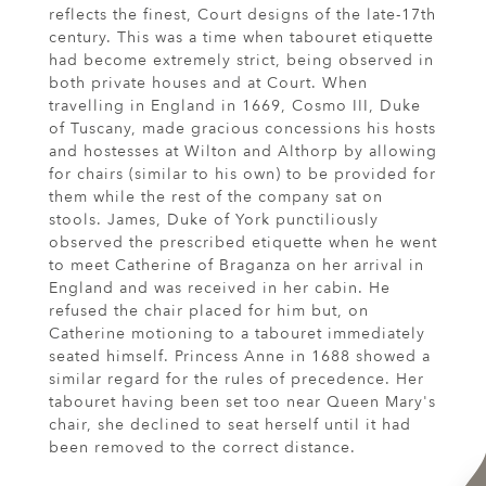
reflects the finest, Court designs of the late-17th
century. This was a time when tabouret etiquette
had become extremely strict, being observed in
both private houses and at Court. When
travelling in England in 1669, Cosmo III, Duke
of Tuscany, made gracious concessions his hosts
and hostesses at Wilton and Althorp by allowing
for chairs (similar to his own) to be provided for
them while the rest of the company sat on
stools. James, Duke of York punctiliously
observed the prescribed etiquette when he went
to meet Catherine of Braganza on her arrival in
England and was received in her cabin. He
refused the chair placed for him but, on
Catherine motioning to a tabouret immediately
seated himself. Princess Anne in 1688 showed a
similar regard for the rules of precedence. Her
tabouret having been set too near Queen Mary's
chair, she declined to seat herself until it had
been removed to the correct distance.