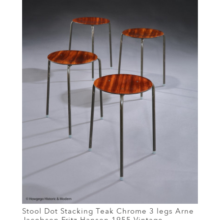
Stool Dot Stacking Teak Chrome 3 legs Arne