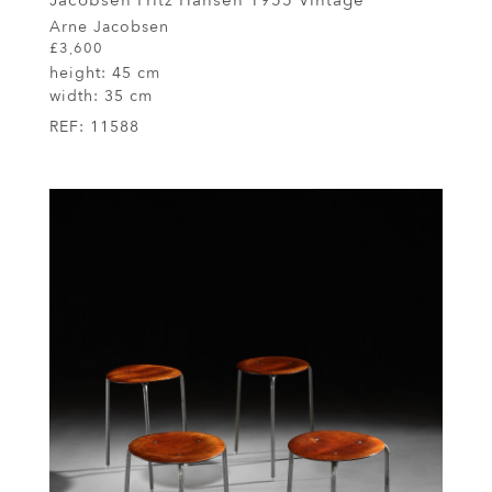
Jacobsen Fritz Hansen 1955 Vintage
Arne Jacobsen
£3,600
height:
45 cm
width:
35 cm
REF:
11588