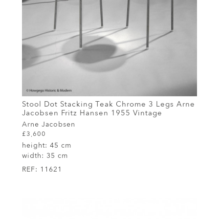
Stool Dot Stacking Teak Chrome 3 Legs Arne
Jacobsen Fritz Hansen 1955 Vintage
Arne Jacobsen
£3,600
height:
45 cm
width:
35 cm
REF:
11621