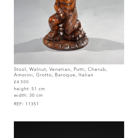
Stool, Walnut, Venetian, Putti, Cherub,
Amorini, Grotto, Baroque, Italian
£4,500
height:
51 cm
width:
30 cm
REF:
11351