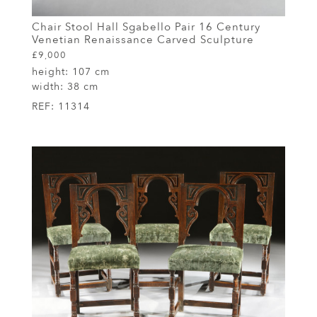
Chair Stool Hall Sgabello Pair 16 Century
Venetian Renaissance Carved Sculpture
£9,000
height:
107 cm
width:
38 cm
REF:
11314