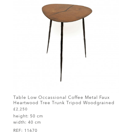
Table Low Occassional Coffee Metal Faux
Heartwood Tree Trunk Tripod Woodgrained
£2,250
height:
50 cm
width:
40 cm
REF:
11670