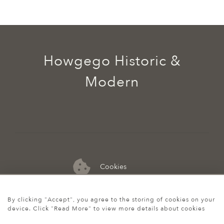
Howgego Historic &
Modern
Cookies
07974 149 912
By clicking "Accept", you agree to the storing of cookies on your
device. Click "Read More" to view more details about cookies