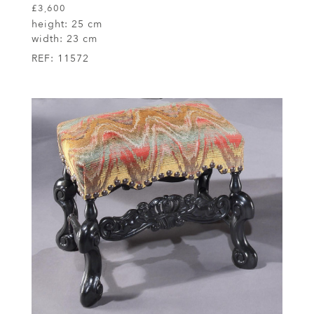
£3,600
height:
25 cm
width:
23 cm
REF:
11572