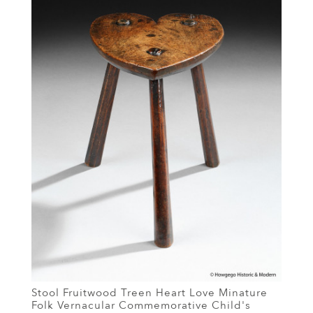
Stool Fruitwood Treen Heart Love Minature
Folk Vernacular Commemorative Child's