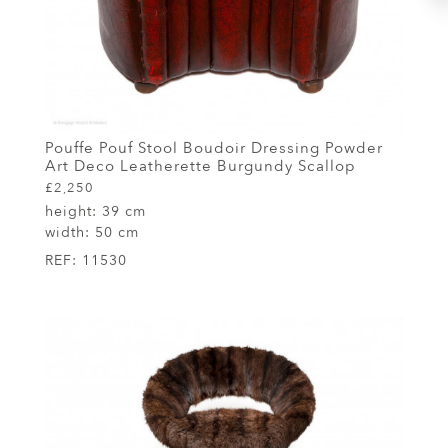
Pouffe Pouf Stool Boudoir Dressing Powder
Art Deco Leatherette Burgundy Scallop
£2,250
height:
39 cm
width:
50 cm
REF:
11530