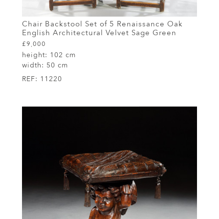
Chair Backstool Set of 5 Renaissance Oak
English Architectural Velvet Sage Green
£9,000
height:
102 cm
width:
50 cm
REF:
11220