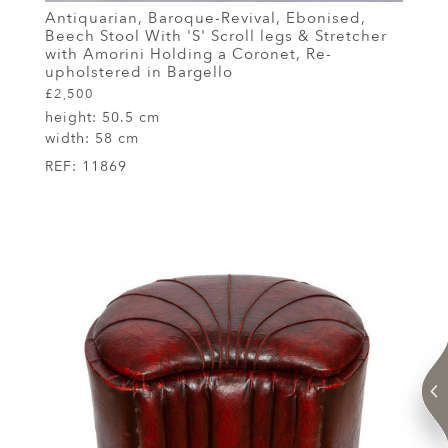
Antiquarian, Baroque-Revival, Ebonised,
Beech Stool With 'S' Scroll legs & Stretcher
with Amorini Holding a Coronet, Re-
upholstered in Bargello
£2,500
height:
50.5 cm
width:
58 cm
REF:
11869