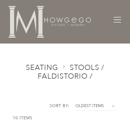
Home
Categories
Seating
Stools / Faldistorio /
SEATING
STOOLS /
FALDISTORIO /
SORT BY:
10 ITEMS