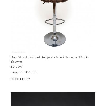
Bar Stool Swivel Adjustable Chrome Mink
Brown
£2,700
height:
104 cm
REF:
11809