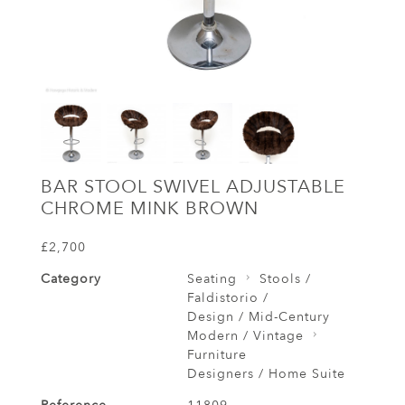
BAR STOOL SWIVEL ADJUSTABLE
CHROME MINK BROWN
£2,700
Category
Seating
Stools /
Faldistorio /
Design / Mid-Century
Modern / Vintage
Furniture
Designers / Home Suite