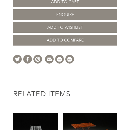
ADD TO CART
ENQUIRE
ADD TO WISHLIST
ADD TO COMPARE
RELATED ITEMS