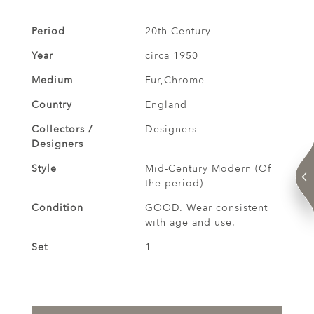
Period
20th Century
Year
circa 1950
Medium
Fur,Chrome
Country
England
Collectors /
Designers
Designers
Style
Mid-Century Modern (Of
the period)
Condition
GOOD. Wear consistent
with age and use.
Set
1