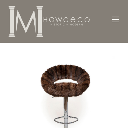
Home
Seating
Stools / Faldistorio /
Bar Stool Swivel Adjustable Chrome Mink Brown