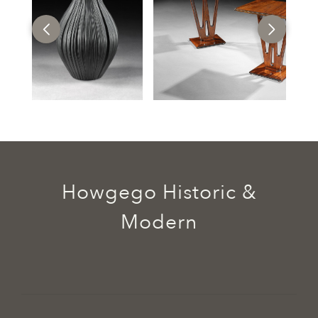
Howgego Historic &
Modern