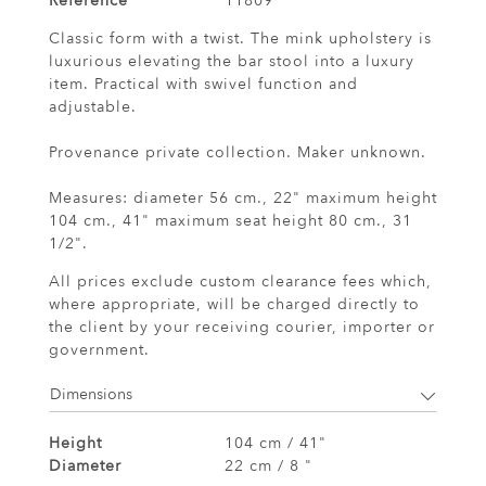
Reference
11809
Classic form with a twist. The mink upholstery is
luxurious elevating the bar stool into a luxury
item. Practical with swivel function and
adjustable.
Provenance private collection. Maker unknown.
Measures: diameter 56 cm., 22" maximum height
104 cm., 41" maximum seat height 80 cm., 31
1/2".
All prices exclude custom clearance fees which,
where appropriate, will be charged directly to
the client by your receiving courier, importer or
government.
Dimensions
Height
104 cm / 41"
Diameter
22 cm / 8 "