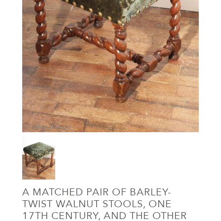
A MATCHED PAIR OF BARLEY-
TWIST WALNUT STOOLS, ONE
17TH CENTURY, AND THE OTHER