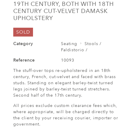
19TH CENTURY, BOTH WITH 18TH
CENTURY CUT-VELVET DAMASK
UPHOLSTERY
SOLD
Category
Seating
Stools /
Faldistorio /
Reference
10093
The stuff-over tops re-upholstered in an 18th
century, French, cut-velvet and faced with brass
studs. Standing on elegant barley-twist turned
legs joined by barley-twist turned stretchers.
Second half of the 17th century.
All prices exclude custom clearance fees which,
where appropriate, will be charged directly to
the client by your receiving courier, importer or
government.