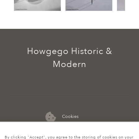
Howgego Historic &
Modern
Cookies
07974 149 912
By clicking "Accept", you agree to the storing of cookies on your