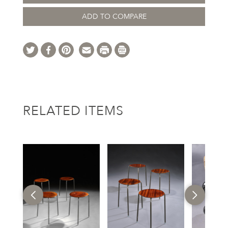
ADD TO COMPARE
RELATED ITEMS