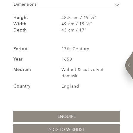
Dimensions
Height
48.5 cm / 19
⁄
"
1
4
Width
49 cm / 19
⁄
"
1
2
Depth
43 cm / 17"
Period
17th Century
Year
1650
Medium
Walnut & cut-velvet
damask
Country
England
ENQUIRE
ADD TO WISHLIST