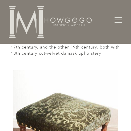
Home
Seating
Stools / Faldistorio /
A matched pair of barley-twist walnut stools, one
17th century, and the other 19th century, both with
18th century cut-velvet damask upholstery