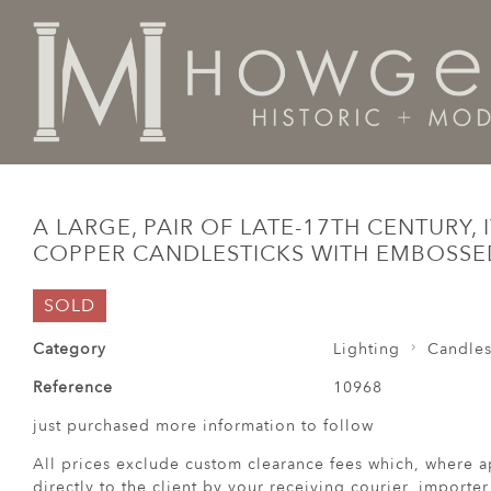
Home
Lighting
Candlesticks
A large, pair of late-
A LARGE, PAIR OF LATE-17TH CENTURY, I
COPPER CANDLESTICKS WITH EMBOSS
SOLD
Category
Lighting
Candles
Reference
10968
just purchased more information to follow
All prices exclude custom clearance fees which, where a
directly to the client by your receiving courier, importe