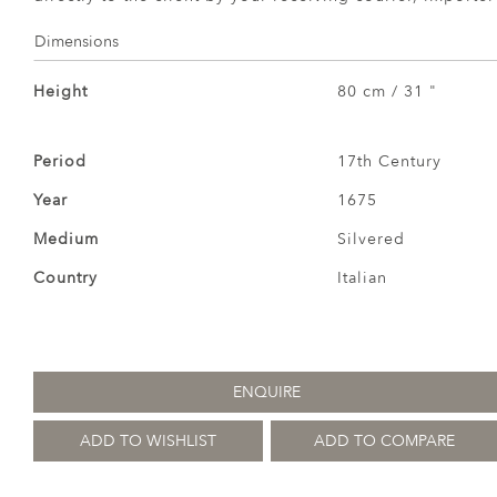
Dimensions
Height
80 cm / 31 "
Period
17th Century
Year
1675
Medium
Silvered
Country
Italian
ENQUIRE
ADD TO WISHLIST
ADD TO COMPARE