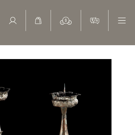
ed Search
le Items
Sold Items
ossed decoration