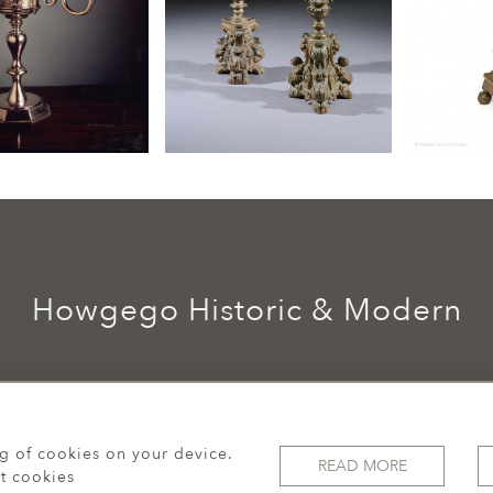
Howgego Historic & Modern
ng of cookies on your device.
READ MORE
t cookies
© 2026 Howgego Historic & Modern