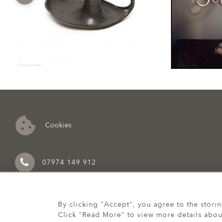
Cookies
07974 149 912
By clicking "Accept", you agree to the stori
Click "Read More" to view more details abou