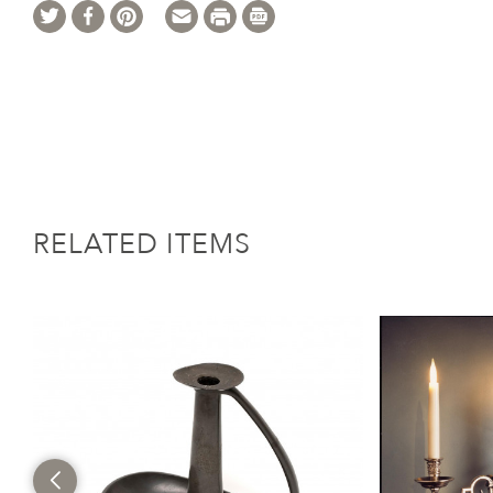
RELATED ITEMS