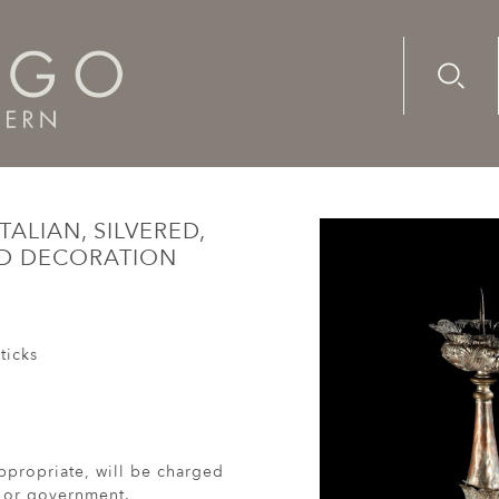
Advanc
Availab
17th century, Italian, silvered, copper candlesticks with emb
TALIAN, SILVERED,
ED DECORATION
ticks
ppropriate, will be charged
r or government.