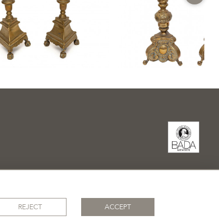
REJECT
ACCEPT