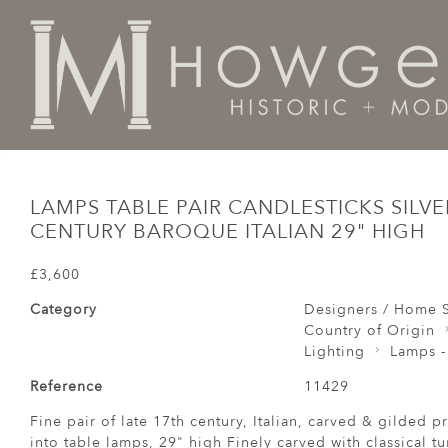
Home
Designers / Home Suite
Lighting
Lamps Tabl
LAMPS TABLE PAIR CANDLESTICKS SILVE
CENTURY BAROQUE ITALIAN 29" HIGH
£3,600
Category
Designers / Home S
Country of Origin
Lighting
Lamps -
Reference
11429
Fine pair of late 17th century, Italian, carved & gilded p
into table lamps, 29" high Finely carved with classical 