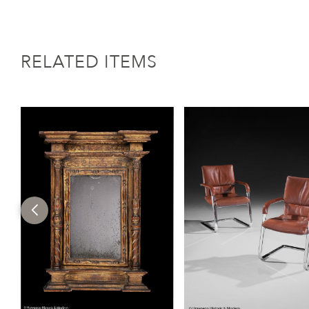
RELATED ITEMS