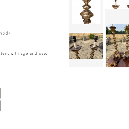
riod)
ent with age and use.