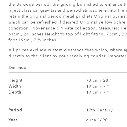
the Baroque period, the gilding burnished to enhance th
Inject classical gravitas and period atmosphere into the i
retain the original period metal prickets Original burnis
which can be refreshed if desired Original yellow ochre
condition. Provenance : Private collection. Measures: Hei
61cm., 24 inches Height to top of light fitting, 73cm., 2
foot 19cm., 7 ½ inches.
All prices exclude custom clearance fees which, where a
directly to the client by your receiving courier, importe
Dimensions
Height
73 cm / 28 "
Width
19 cm / 7 "
Depth
19 cm / 7 "
Period
17th Century
Year
circa 1690