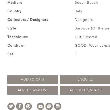
Medium
Beech,Beech
Country
Italy
Collectors / Designers
Designers
Style
Baroque (Of the pe
Techniques
Gilt,Silvered
Condition
GOOD. Wear consist
Set
1
ADD TO CART
ENQUIRE
ADD TO WISHLIST
ADD TO COMPARE