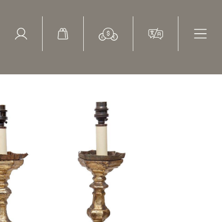
ed Search
le Items
Sold Items
29" high