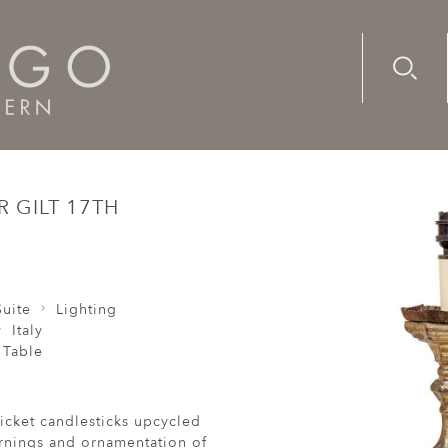
Advanc
Availab
e Pair Candlesticks Silver Gilt 17th Century Baroque Italian 
R GILT 17TH
uite
Lighting
Italy
 Table
ricket candlesticks upcycled
turnings and ornamentation of