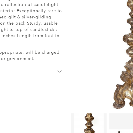
e reflection of candlelight
nterior Exceptionally rare to
hed gilt & silver-gilding
 on the back Sturdy, usable
ght to top of candlestick :
9 inches Length from foot-to-
ppropriate, will be charged
r or government.