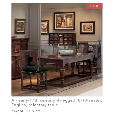
SOLD
An early-17th century, 4-legged, 8-10-seater,
English, refectory table
height:
77.5 cm