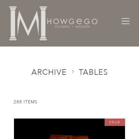
Home
Categories
Tables
ARCHIVE
TABLES
288 ITEMS
SOLD