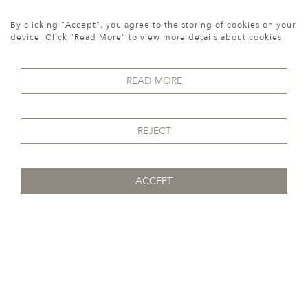
width:
90 cm
REF:
10512
By clicking "Accept", you agree to the storing of cookies on your
device. Click "Read More" to view more details about cookies
SOLD
READ MORE
REJECT
ACCEPT