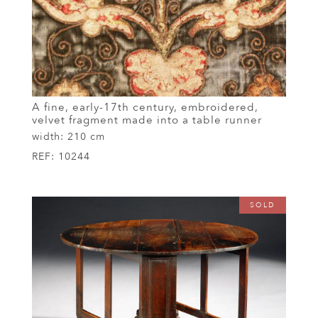
A fine, early-17th century, embroidered,
velvet fragment made into a table runner
width:
210 cm
REF:
10244
SOLD