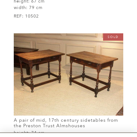
height:
67 cm
width:
79 cm
REF:
10502
SOLD
A pair of mid, 17th century sidetables from
the Preston Trust Almshouses
height:
74 cm