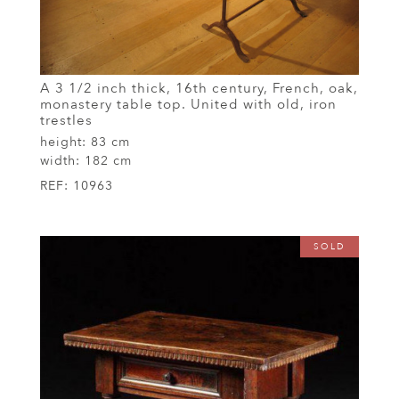
A 3 1/2 inch thick, 16th century, French, oak,
monastery table top. United with old, iron
trestles
height:
83 cm
width:
182 cm
REF:
10963
SOLD