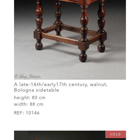
A late-16th/early17th century, walnut,
Bologna sidetable
height:
80 cm
width:
88 cm
REF:
10146
SOLD