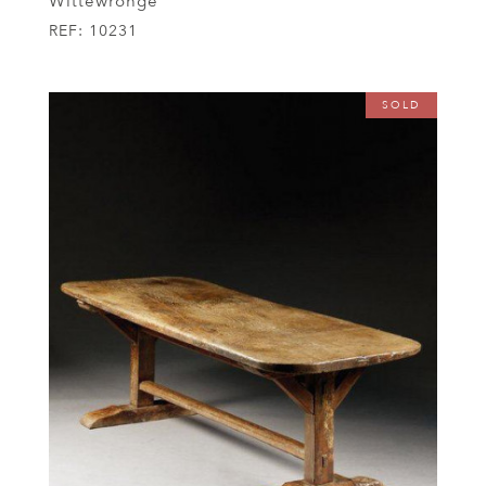
Wittewronge
REF:
10231
SOLD