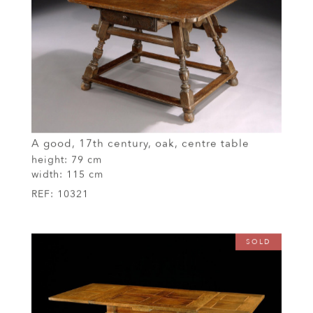
A good, 17th century, oak, centre table
height:
79 cm
width:
115 cm
REF:
10321
SOLD