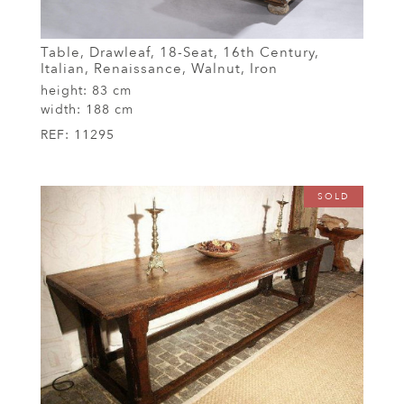
Table, Drawleaf, 18-Seat, 16th Century,
Italian, Renaissance, Walnut, Iron
height:
83 cm
width:
188 cm
REF:
11295
SOLD