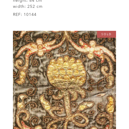
height:
84 cm
width:
252 cm
REF:
10144
SOLD