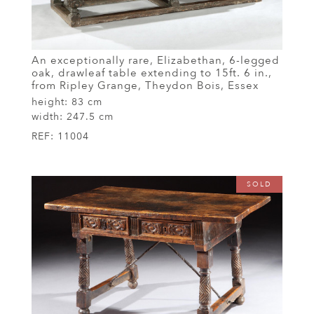
An exceptionally rare, Elizabethan, 6-legged
oak, drawleaf table extending to 15ft. 6 in.,
from Ripley Grange, Theydon Bois, Essex
height:
83 cm
width:
247.5 cm
REF:
11004
SOLD