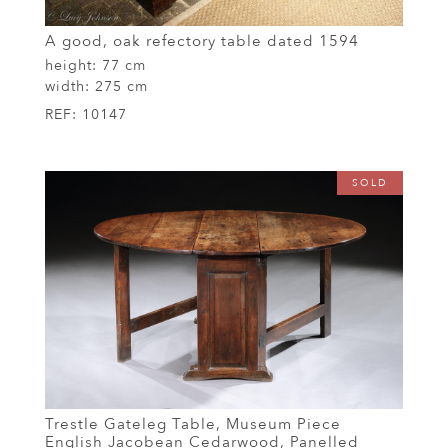
A good, oak refectory table dated 1594
height:
77 cm
width:
275 cm
REF:
10147
SOLD
Trestle Gateleg Table, Museum Piece
English Jacobean Cedarwood, Panelled