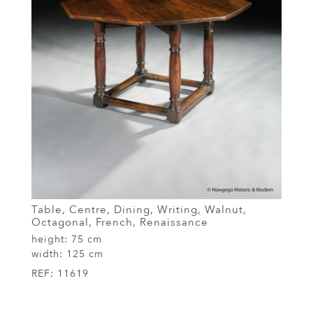
Table, Centre, Dining, Writing, Walnut,
Octagonal, French, Renaissance
height:
75 cm
width:
125 cm
REF:
11619