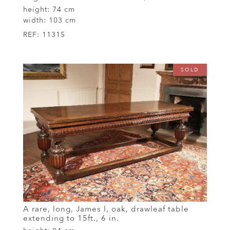
height:
74 cm
width:
103 cm
REF:
11315
SOLD
A rare, long, James I, oak, drawleaf table
extending to 15ft., 6 in.