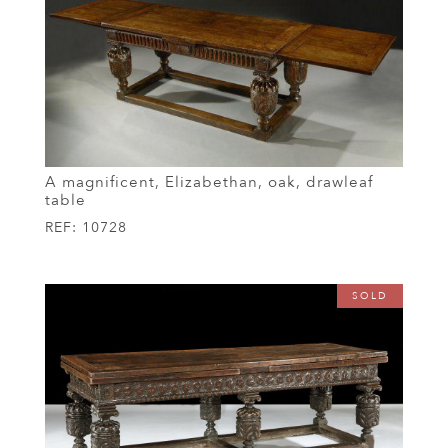
A magnificent, Elizabethan, oak, drawleaf
table
REF:
10728
SOLD