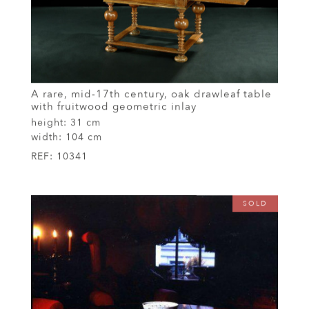
A rare, mid-17th century, oak drawleaf table
with fruitwood geometric inlay
height:
31 cm
width:
104 cm
REF:
10341
SOLD