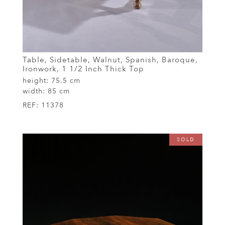
Table, Sidetable, Walnut, Spanish, Baroque,
Ironwork, 1 1/2 Inch Thick Top
height:
75.5 cm
width:
85 cm
REF:
11378
SOLD