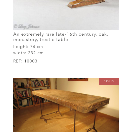
An extremely rare late-16th century, oak,
monastery, trestle table
height:
74 cm
width:
232 cm
REF:
10003
SOLD