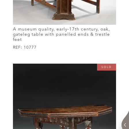
A museum quality, early-17th century, oak,
gateleg table with panelled ends & trestle
feet
REF:
10777
SOLD