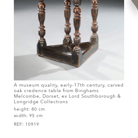
A museum quality, early-17th century, carved
oak credence table from Binghams
Melcombe, Dorset, ex Lord Southborough &
Longridge Collections
height:
80 cm
width:
95 cm
REF:
10919