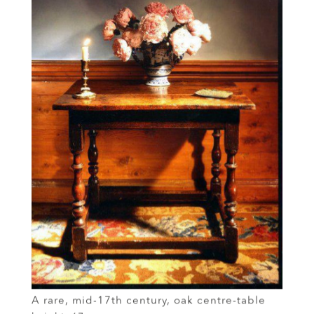
A rare, mid-17th century, oak centre-table