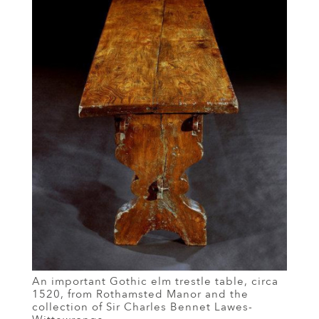
An important Gothic elm trestle table, circa
1520, from Rothamsted Manor and the
collection of Sir Charles Bennet Lawes-