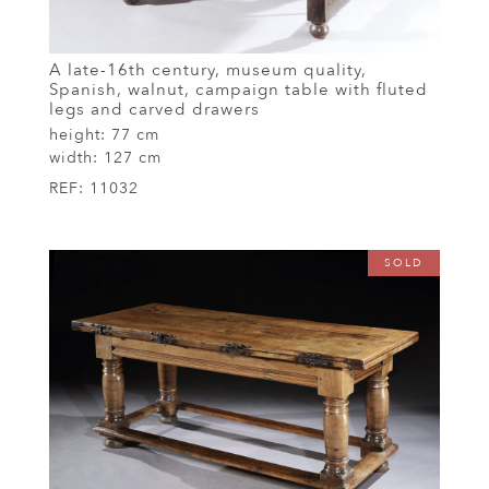
A late-16th century, museum quality,
Spanish, walnut, campaign table with fluted
legs and carved drawers
height:
77 cm
width:
127 cm
REF:
11032
SOLD