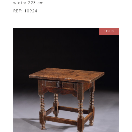
width:
223 cm
REF:
10924
SOLD