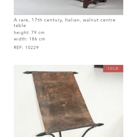
A rare, 17th century, Italian, walnut centre
table
height:
79 cm
width:
186 cm
REF:
10229
SOLD