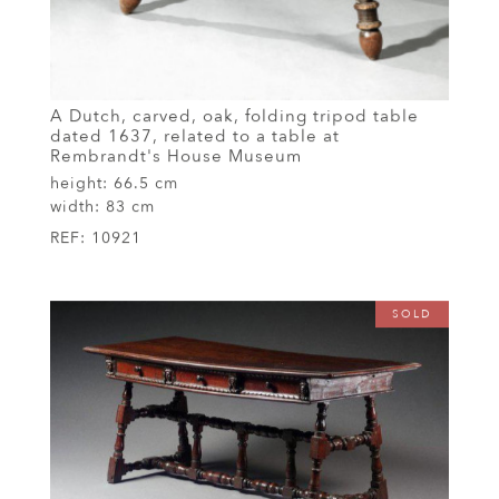
A Dutch, carved, oak, folding tripod table
dated 1637, related to a table at
Rembrandt's House Museum
height:
66.5 cm
width:
83 cm
REF:
10921
SOLD