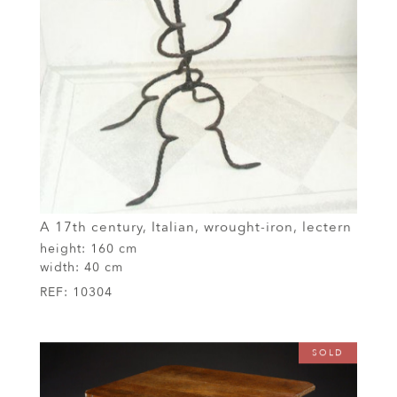
A 17th century, Italian, wrought-iron, lectern
height:
160 cm
width:
40 cm
REF:
10304
SOLD