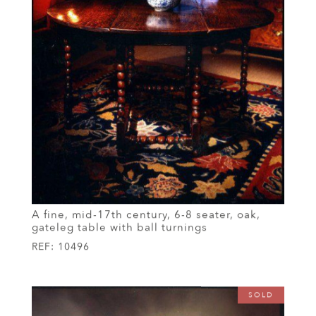
A fine, mid-17th century, 6-8 seater, oak,
gateleg table with ball turnings
REF:
10496
SOLD