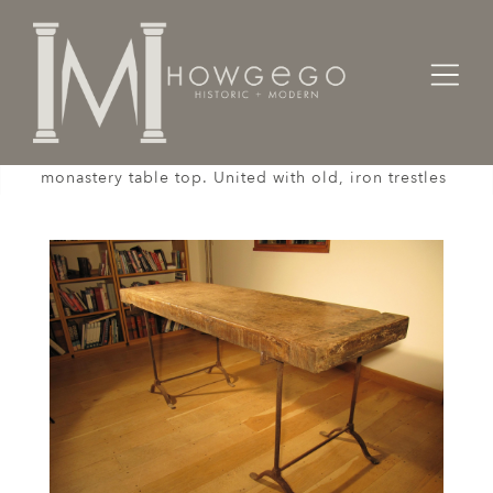
Home
Tables
A 3 1/2 inch thick, 16th century, French, oak,
monastery table top. United with old, iron trestles