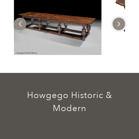
Howgego Historic &
Modern