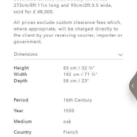
273cm/8ft 11in long and 93cm/2ft.3.5 wide,
sold for £ 48,000.
All prices exclude custom clearance fees which,
where appropriate, will be charged directly to
the client by your receiving courier, importer or
government.
Dimensions
Height
83 cm / 32
⁄
"
3
4
Width
182 cm / 71
⁄
"
3
4
Depth
58 cm / 23"
Period
16th Century
Year
1550
Medium
oak
Country
French