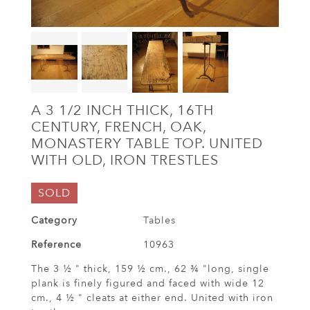
A 3 1/2 INCH THICK, 16TH
CENTURY, FRENCH, OAK,
MONASTERY TABLE TOP. UNITED
WITH OLD, IRON TRESTLES
SOLD
Category
Tables
Reference
10963
The 3 ½ " thick, 159 ½ cm., 62 ¾ "long, single
plank is finely figured and faced with wide 12
cm., 4 ½ " cleats at either end. United with iron