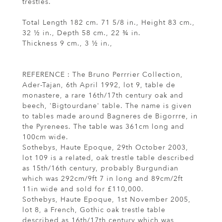
trestles.
Total Length 182 cm. 71 5/8 in., Height 83 cm.,
32 ½ in., Depth 58 cm., 22 ¾ in.
Thickness 9 cm., 3 ½ in.,
REFERENCE : The Bruno Perrrier Collection,
Ader-Tajan, 6th April 1992, lot 9, table de
monastere, a rare 16th/17th century oak and
beech, 'Bigtourdane' table. The name is given
to tables made around Bagneres de Bigorrre, in
the Pyrenees. The table was 361cm long and
100cm wide.
Sothebys, Haute Epoque, 29th October 2003,
lot 109 is a related, oak trestle table described
as 15th/16th century, probably Burgundian
which was 292cm/9ft 7 in long and 89cm/2ft
11in wide and sold for £110,000.
Sothebys, Haute Epoque, 1st November 2005,
lot 8, a French, Gothic oak trestle table
described as 16th/17th century which was