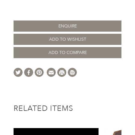
ENQUIRE
ADD TO WISHLIST
ADD TO COMPARE
RELATED ITEMS