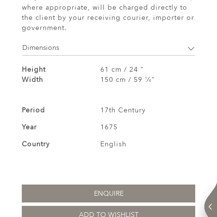
where appropriate, will be charged directly to
the client by your receiving courier, importer or
government.
Dimensions
Height
61 cm / 24 "
Width
150 cm / 59
⁄
"
1
4
Period
17th Century
Year
1675
Country
English
ENQUIRE
ADD TO WISHLIST