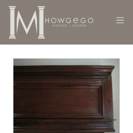
Home
Architectural / Garden /
Chimney
A late-17th/early-18th century, oak overmantle