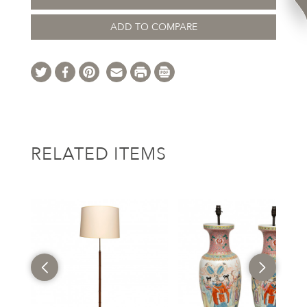
ADD TO COMPARE
RELATED ITEMS