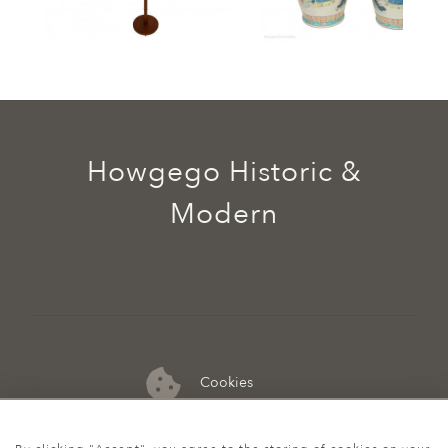
Howgego Historic &
Modern
Cookies
07974 149 912