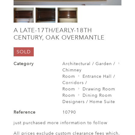
A LATE-17TH/EARLY-18TH
CENTURY, OAK OVERMANTLE
SOLD
Category
Architectural / Garden /
Chimney
Room
Entrance Hall /
Corridors /
Room
Drawing Room
Room
Dining Room
Designers / Home Suite
Reference
10790
just purchased more information to follow
All prices exclude custom clearance fees which,