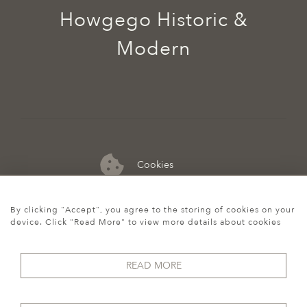
Howgego Historic &
Modern
Cookies
07974 149 912
By clicking "Accept", you agree to the storing of cookies on your
device. Click "Read More" to view more details about cookies
READ MORE