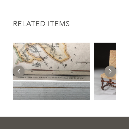
RELATED ITEMS