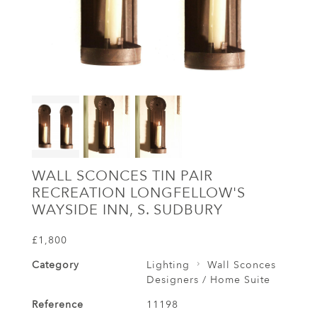
WALL SCONCES TIN PAIR
RECREATION LONGFELLOW'S
WAYSIDE INN, S. SUDBURY
£1,800
Category
Lighting
Wall Sconces
Designers / Home Suite
Reference
11198