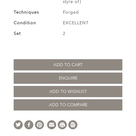
style of)
Techniques
Forged
Condition
EXCELLENT
Set
2
ADD TO CART
ENQUIRE
ADD TO WISHLIST
ADD TO COMPARE