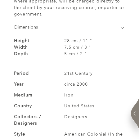
where appropriate, will be charged directly to
the client by your receiving courier, importer or
government.
Dimensions
Height
28 cm / 11 "
Width
7.5 cm / 3 "
Depth
5 cm / 2 "
Period
21st Century
Year
circa 2000
Medium
Iron
Country
United States
Collectors /
Designers
Designers
Style
American Colonial (In the