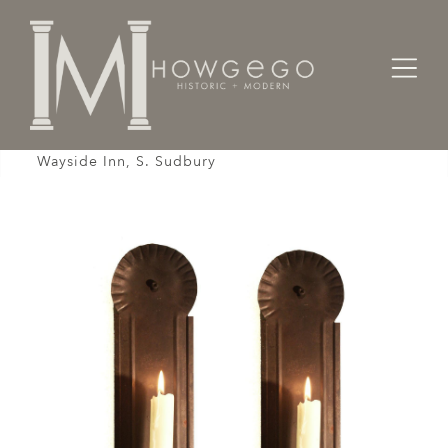
Home
Lighting
Wall Sconces
Wall sconces Tin Pair Recreation Longfellow's
Wayside Inn, S. Sudbury