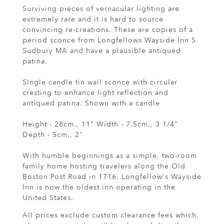
Surviving pieces of vernacular lighting are
extremely rare and it is hard to source
convincing re-creations. These are copies of a
period sconce from Longfellows Wayside Inn S
Sudbury MA and have a plausible antiqued
patina.
SIngle candle tin wall sconce with circular
cresting to enhance light reflection and
antiqued patina. Shown with a candle
Height - 28cm., 11" Width - 7.5cm., 3 1/4"
Depth - 5cm., 2"
With humble beginnings as a simple, two-room
family home hosting travelers along the Old
Boston Post Road in 1716, Longfellow's Wayside
Inn is now the oldest inn operating in the
United States.
All prices exclude custom clearance fees which,