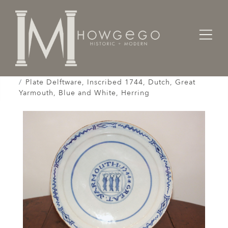
Home
Works of Art / Collectibles /
Plates / Dishes /
Plate Delftware, Inscribed 1744, Dutch, Great
Yarmouth, Blue and White, Herring