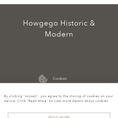
Howgego Historic &
Modern
Cookies
07974 149 912
By clicking "Accept", you agree to the storing of cookies on your
device. Click "Read More" to view more details about cookies
READ MORE