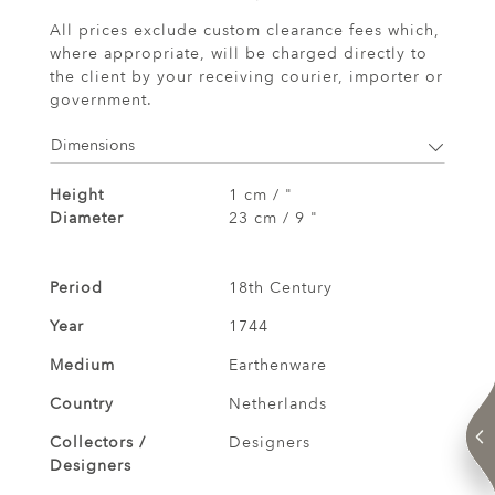
All prices exclude custom clearance fees which,
where appropriate, will be charged directly to
the client by your receiving courier, importer or
government.
Dimensions
Height
1 cm / "
Diameter
23 cm / 9 "
Period
18th Century
Year
1744
Medium
Earthenware
Country
Netherlands
Collectors /
Designers
Designers