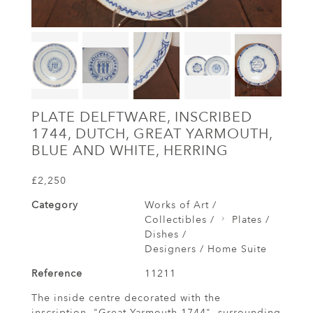
PLATE DELFTWARE, INSCRIBED
1744, DUTCH, GREAT YARMOUTH,
BLUE AND WHITE, HERRING
£2,250
Category
Works of Art /
Collectibles /
Plates /
Dishes /
Designers / Home Suite
Reference
11211
The inside centre decorated with the
inscription, "Great Yarmouth 1744", surrounding