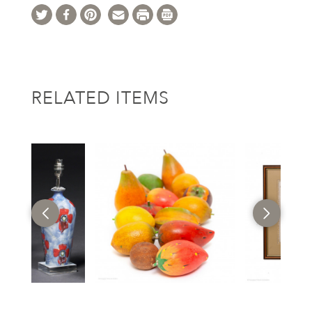
RELATED ITEMS