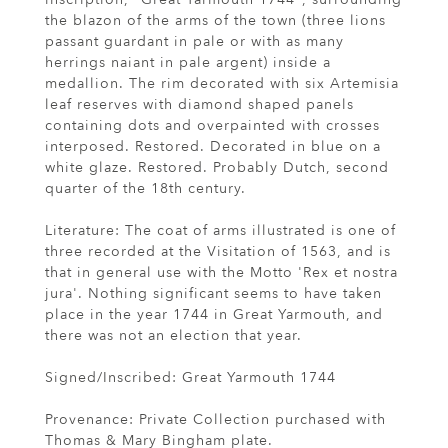
the blazon of the arms of the town (three lions
passant guardant in pale or with as many
herrings naiant in pale argent) inside a
medallion. The rim decorated with six Artemisia
leaf reserves with diamond shaped panels
containing dots and overpainted with crosses
interposed. Restored. Decorated in blue on a
white glaze. Restored. Probably Dutch, second
quarter of the 18th century.
Literature: The coat of arms illustrated is one of
three recorded at the Visitation of 1563, and is
that in general use with the Motto 'Rex et nostra
jura'. Nothing significant seems to have taken
place in the year 1744 in Great Yarmouth, and
there was not an election that year.
Signed/Inscribed: Great Yarmouth 1744
Provenance: Private Collection purchased with
Thomas & Mary Bingham plate.