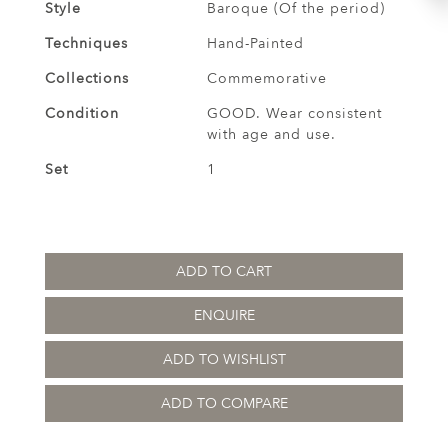
Style
Baroque (Of the period)
Techniques
Hand-Painted
Collections
Commemorative
Condition
GOOD. Wear consistent
with age and use.
Set
1
ADD TO CART
ENQUIRE
ADD TO WISHLIST
ADD TO COMPARE