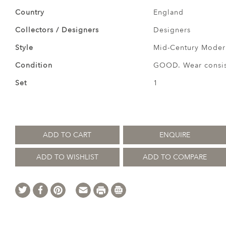
Country
England
Collectors / Designers
Designers
Style
Mid-Century Modern
Condition
GOOD. Wear consist
Set
1
ADD TO CART
ENQUIRE
ADD TO WISHLIST
ADD TO COMPARE