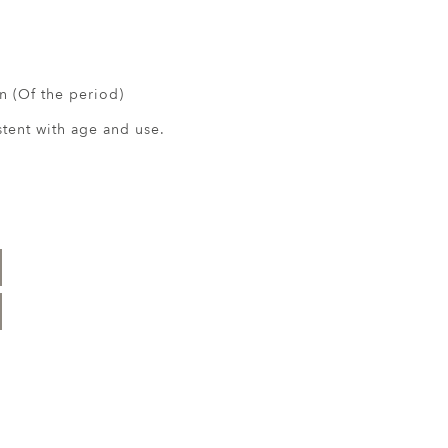
 (Of the period)
ent with age and use.