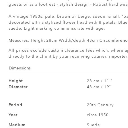
guests or as a footrest - Stylish design - Robust hard we
A vintage 1950s, pale, brown or beige, suede, small, 'ba
decorated with a stylized flower head with 8 petals. Blu
suede. Light marking commensurate with age.
Measures: Height 28cm Width/depth 48cm Circumferenc
All prices exclude custom clearance fees which, where a
directly to the client by your receiving courier, importe
Dimensions
Height
28 cm / 11 "
Diameter
48 cm / 19"
Period
20th Century
Year
circa 1950
Medium
Suede