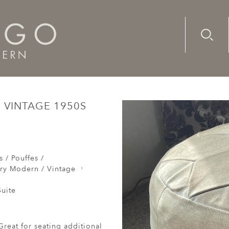
Advanc
Availab
ttoman Suede Round Vintage 1950s Beige Flowerhead Footre
VINTAGE 1950S
 / Pouffes /
ry Modern / Vintage
uite
reat for seating additional