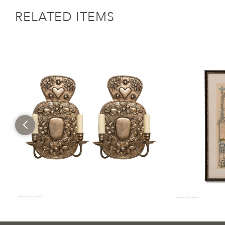
RELATED ITEMS