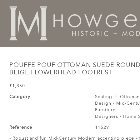
Home
Seating
Ottomans / Pouffes /
Pouffe Pouf O
POUFFE POUF OTTOMAN SUEDE ROUND 
BEIGE FLOWERHEAD FOOTREST
£1,350
Category
Seating
Ottomans
Design / Mid-Centu
Furniture
Designers / Home S
Reference
11529
- Robust and fun Mid-Century Modern accenting piece - G