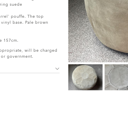
aring suede
rrel' pouffe. The top
e vinyl base. Pale brown
e 157cm.
ppropriate, will be charged
r or government.