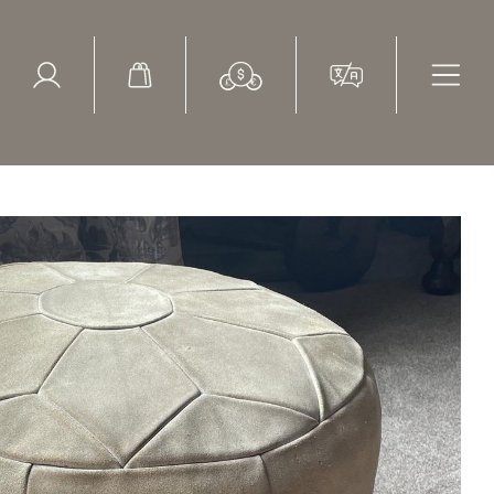
ed Search
le Items
Sold Items
st