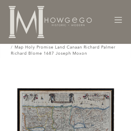
Home
Works of Art / Collectibles /
Globes / Maps /
Map Holy Promise Land Canaan Richard Palmer
Richard Blome 1687 Joseph Moxon