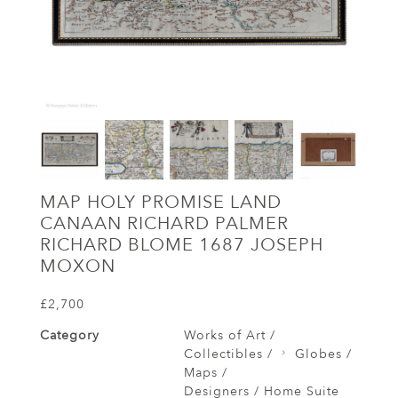
MAP HOLY PROMISE LAND
CANAAN RICHARD PALMER
RICHARD BLOME 1687 JOSEPH
MOXON
£2,700
Category
Works of Art /
Collectibles /
Globes /
Maps /
Designers / Home Suite