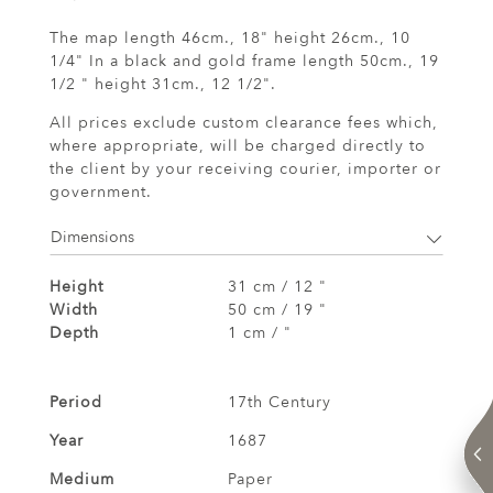
The map length 46cm., 18" height 26cm., 10
1/4" In a black and gold frame length 50cm., 19
1/2 " height 31cm., 12 1/2".
All prices exclude custom clearance fees which,
where appropriate, will be charged directly to
the client by your receiving courier, importer or
government.
Dimensions
Height
31 cm / 12 "
Width
50 cm / 19 "
Depth
1 cm / "
Period
17th Century
Year
1687
Medium
Paper