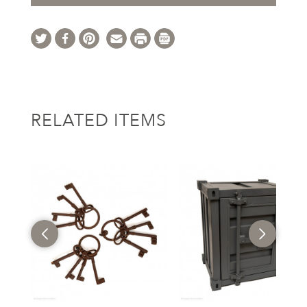
RELATED ITEMS