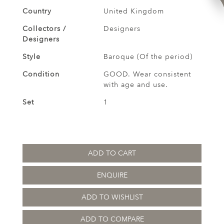
Country
United Kingdom
Collectors /
Designers
Designers
Style
Baroque (Of the period)
Condition
GOOD. Wear consistent
with age and use.
Set
1
ADD TO CART
ENQUIRE
ADD TO WISHLIST
ADD TO COMPARE