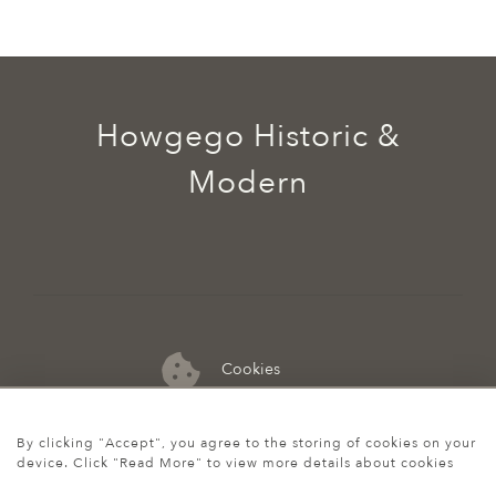
Howgego Historic &
Modern
Cookies
07974 149 912
By clicking "Accept", you agree to the storing of cookies on your
device. Click "Read More" to view more details about cookies