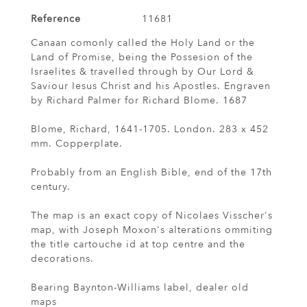
Reference
11681
Canaan comonly called the Holy Land or the
Land of Promise, being the Possesion of the
Israelites & travelled through by Our Lord &
Saviour Iesus Christ and his Apostles. Engraven
by Richard Palmer for Richard Blome. 1687
Blome, Richard, 1641-1705. London. 283 x 452
mm. Copperplate.
Probably from an English Bible, end of the 17th
century.
The map is an exact copy of Nicolaes Visscher's
map, with Joseph Moxon's alterations ommiting
the title cartouche id at top centre and the
decorations.
Bearing Baynton-Williams label, dealer old
maps