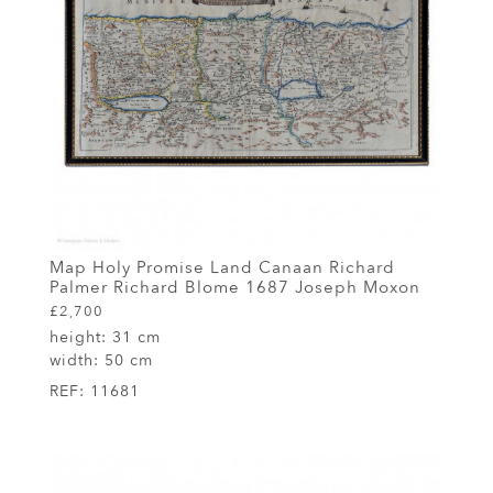
Map Holy Promise Land Canaan Richard
Palmer Richard Blome 1687 Joseph Moxon
£2,700
height:
31 cm
width:
50 cm
REF:
11681