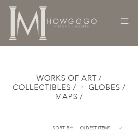
Home
Categories
Works of Art / Collectibles /
Globes / Maps /
WORKS OF ART /
COLLECTIBLES /
GLOBES /
MAPS /
SORT BY: