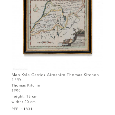
Map Kyle Carrick Aireshire Thomas Kitchen
1749
Thomas Kitchin
£900
height:
18 cm
width:
20 cm
REF:
11831