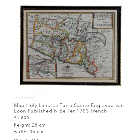
Map Holy Land La Terre Sainte Engraved van
Loon Published N de Fer 1703 French
£1,800
height:
28 cm
width:
35 cm