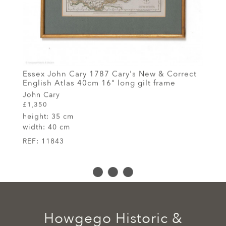
Essex John Cary 1787 Cary's New & Correct
English Atlas 40cm 16" long gilt frame
John Cary
£1,350
height:
35 cm
width:
40 cm
REF:
11843
Howgego Historic &