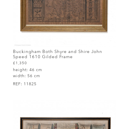
Buckingham Both Shyre and Shire John
Speed 1610 Gilded Frame
£1,350
height:
46 cm
width:
56 cm
REF:
11825