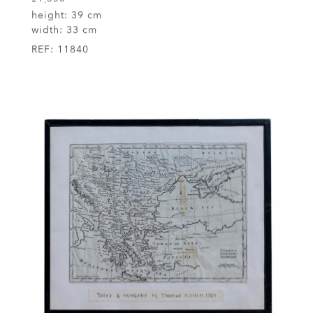
height:
39 cm
width:
33 cm
REF:
11840