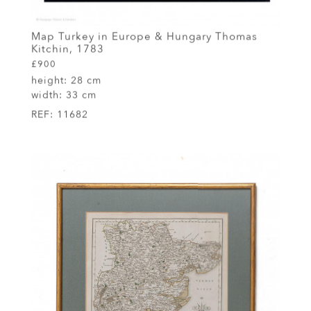
Map Turkey in Europe & Hungary Thomas
Kitchin, 1783
£900
height:
28 cm
width:
33 cm
REF:
11682