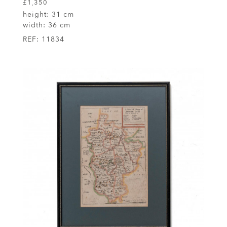
£1,350
height:
31 cm
width:
36 cm
REF:
11834