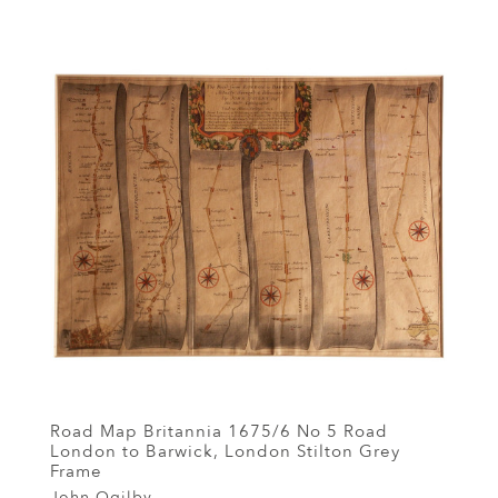
Road Map Britannia 1675/6 No 5 Road
London to Barwick, London Stilton Grey
Frame
John Ogilby