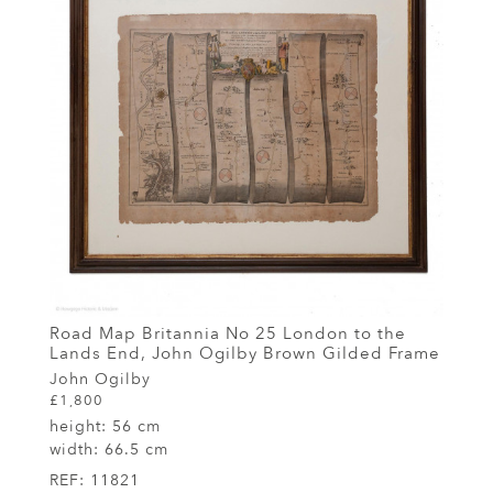
Road Map Britannia No 25 London to the
Lands End, John Ogilby Brown Gilded Frame
John Ogilby
£1,800
height:
56 cm
width:
66.5 cm
REF:
11821