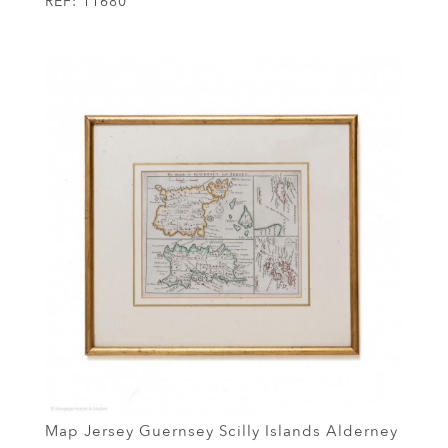
REF:
11680
Map Jersey Guernsey Scilly Islands Alderney