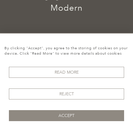
Modern
By clicking "Accept", you agree to the storing of cookies on your
device. Click "Read More" to view more details about cookies
Cookies
READ MORE
07974 149 912
REJECT
ACCEPT