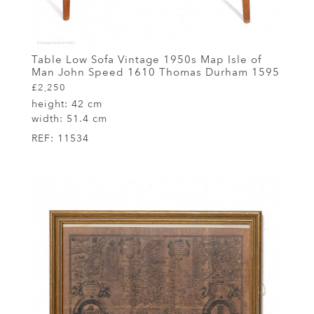
Table Low Sofa Vintage 1950s Map Isle of
Man John Speed 1610 Thomas Durham 1595
£2,250
height:
42 cm
width:
51.4 cm
REF:
11534