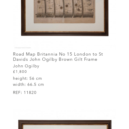
Road Map Britannia No 15 London to St
Davids John Ogilby Brown Gilt Frame
John Ogilby
£1,800
height:
56 cm
width:
66.5 cm
REF:
11820