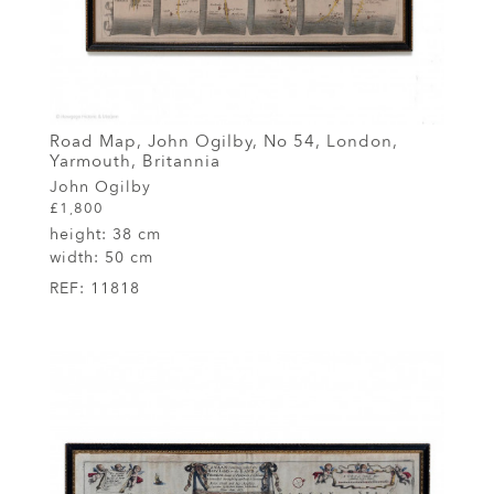
Road Map, John Ogilby, No 54, London,
Yarmouth, Britannia
John Ogilby
£1,800
height:
38 cm
width:
50 cm
REF:
11818