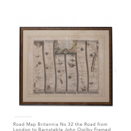
Road Map Britannia No 32 the Road from
London to Barnstable John Ogilby Framed