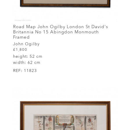
Road Map John Ogilby London St David's
Britannia No 15 Abingdon Monmouth
Framed
John Ogilby
£1,800
height:
52 cm
width:
62 cm
REF:
11823