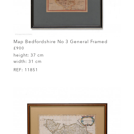
Map Bedfordshire No 3 General Framed
£900
height:
37 cm
width:
31 cm
REF:
11851