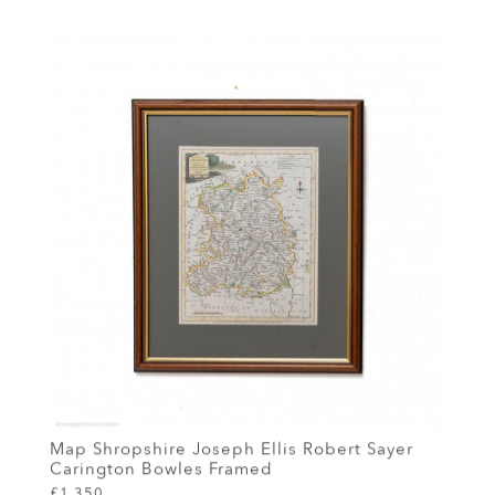
Map Shropshire Joseph Ellis Robert Sayer
Carington Bowles Framed
£1,350