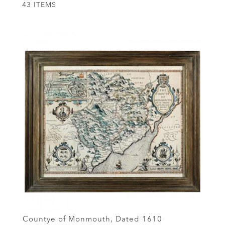
43 ITEMS
Countye of Monmouth, Dated 1610