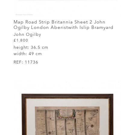
Map Road Strip Britannia Sheet 2 John
Ogilby London Aberistwith Islip Bramyard
John Ogilby
£1,800
height:
36.5 cm
width:
49 cm
REF:
11736