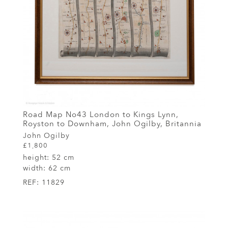
Road Map No43 London to Kings Lynn,
Royston to Downham, John Ogilby, Britannia
John Ogilby
£1,800
height:
52 cm
width:
62 cm
REF:
11829