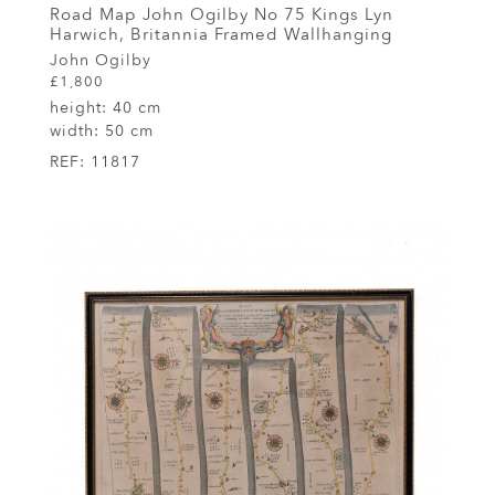
Road Map John Ogilby No 75 Kings Lyn
Harwich, Britannia Framed Wallhanging
John Ogilby
£1,800
height:
40 cm
width:
50 cm
REF:
11817