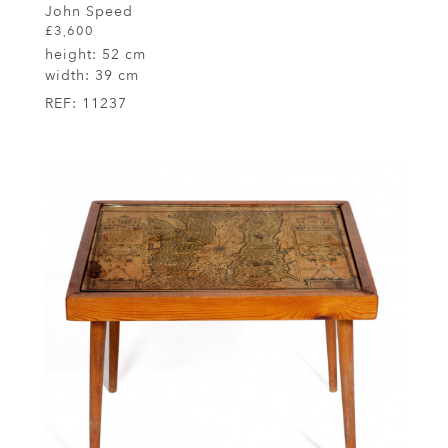
John Speed
£3,600
height:
52 cm
width:
39 cm
REF:
11237