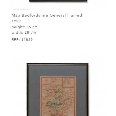
Map Bedfordshire General Framed
£900
height:
36 cm
width:
28 cm
REF:
11849