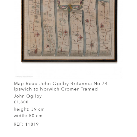
Map Road John Ogilby Britannia No 74
Ipswich to Norwich Cromer Framed
John Ogilby
£1,800
height:
39 cm
width:
50 cm
REF:
11819