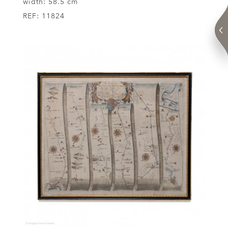
width:
58.5 cm
REF:
11824