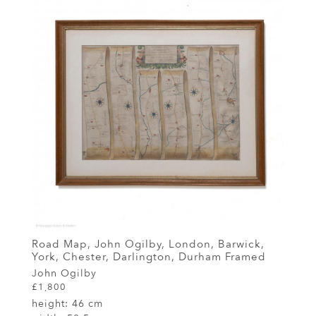
Road Map, John Ogilby, London, Barwick,
York, Chester, Darlington, Durham Framed
John Ogilby
£1,800
height:
46 cm