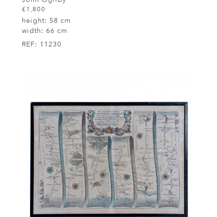
£1,800
height:
58 cm
width:
66 cm
REF:
11230