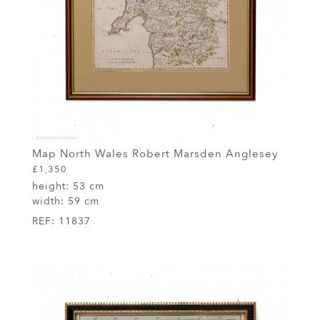
Map North Wales Robert Marsden Anglesey
£1,350
height:
53 cm
width:
59 cm
REF:
11837