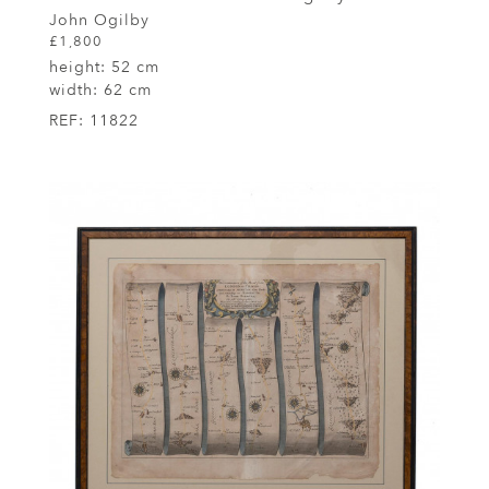
John Ogilby
£1,800
height:
52 cm
width:
62 cm
REF:
11822