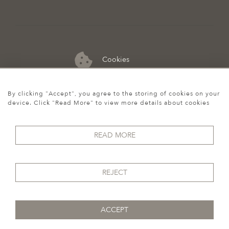
Cookies
07974 149 912
By clicking "Accept", you agree to the storing of cookies on your
device. Click "Read More" to view more details about cookies
READ MORE
REJECT
ACCEPT
© 2026 Howgego Historic & Modern
WEBSITE BY SEEK UNIQUE