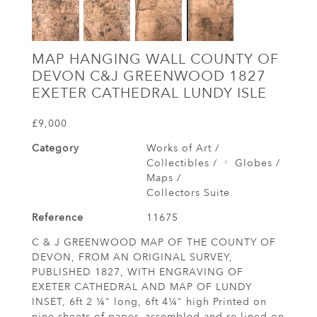
MAP HANGING WALL COUNTY OF
DEVON C&J GREENWOOD 1827
EXETER CATHEDRAL LUNDY ISLE
£9,000
Category
Works of Art /
Collectibles /
Globes /
Maps /
Collectors Suite
Reference
11675
C & J GREENWOOD MAP OF THE COUNTY OF
DEVON, FROM AN ORIGINAL SURVEY,
PUBLISHED 1827, WITH ENGRAVING OF
EXETER CATHEDRAL AND MAP OF LUNDY
INSET, 6ft 2 ¼" long, 6ft 4¼" high Printed on
nine sheets of paper, assembled and re-lined on