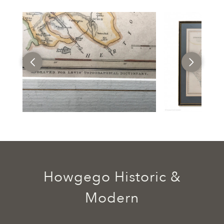
Howgego Historic &
Modern