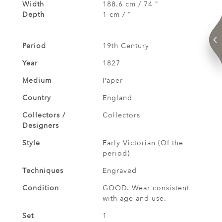
Width
188.6 cm / 74 "
Depth
1 cm / "
Period
19th Century
Year
1827
Medium
Paper
Country
England
Collectors /
Collectors
Designers
Style
Early Victorian (Of the
period)
Techniques
Engraved
Condition
GOOD. Wear consistent
with age and use.
Set
1