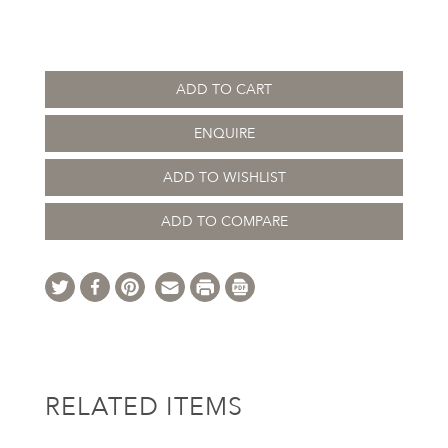
ADD TO CART
ENQUIRE
ADD TO WISHLIST
ADD TO COMPARE
RELATED ITEMS