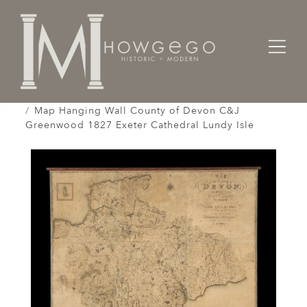
Home
Works of Art / Collectibles /
Globes / Maps /
Map Hanging Wall County of Devon C&J
Greenwood 1827 Exeter Cathedral Lundy Isle