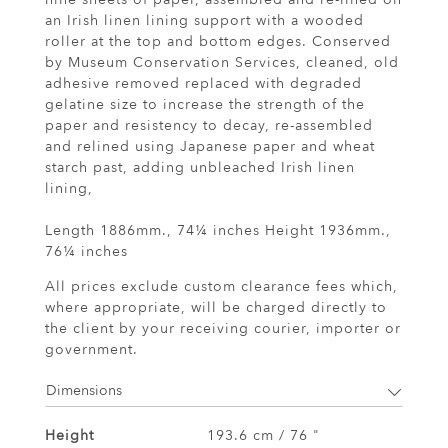
an Irish linen lining support with a wooded
roller at the top and bottom edges. Conserved
by Museum Conservation Services, cleaned, old
adhesive removed replaced with degraded
gelatine size to increase the strength of the
paper and resistency to decay, re-assembled
and relined using Japanese paper and wheat
starch past, adding unbleached Irish linen
lining,
Length 1886mm., 74¼ inches Height 1936mm.,
76¼ inches
All prices exclude custom clearance fees which,
where appropriate, will be charged directly to
the client by your receiving courier, importer or
government.
Dimensions
Height
193.6 cm / 76 "