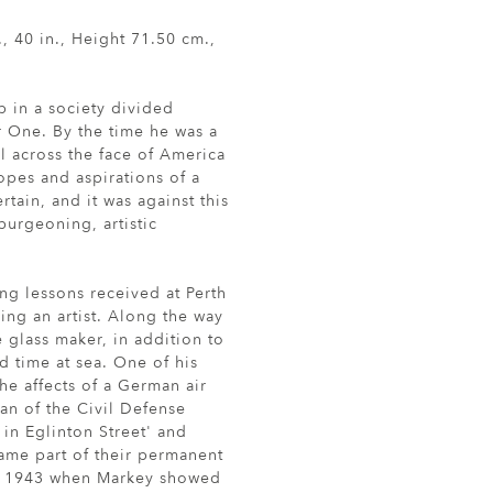
, 40 in., Height 71.50 cm.,
 in a society divided
r One. By the time he was a
l across the face of America
opes and aspirations of a
ain, and it was against this
burgeoning, artistic
ing lessons received at Perth
ing an artist. Along the way
 glass maker, in addition to
d time at sea. One of his
he affects of a German air
man of the Civil Defense
 in Eglinton Street' and
came part of their permanent
of 1943 when Markey showed