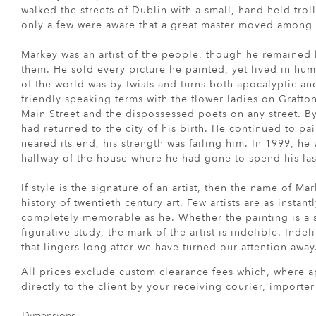
walked the streets of Dublin with a small, hand held troll
only a few were aware that a great master moved among
Markey was an artist of the people, though he remaine
them. He sold every picture he painted, yet lived in hu
of the world was by twists and turns both apocalyptic an
friendly speaking terms with the flower ladies on Grafton
Main Street and the dispossessed poets on any street. B
had returned to the city of his birth. He continued to pa
neared its end, his strength was failing him. In 1999, he
hallway of the house where he had gone to spend his las
If style is the signature of an artist, then the name of Mar
history of twentieth century art. Few artists are as instan
completely memorable as he. Whether the painting is a sti
figurative study, the mark of the artist is indelible. Inde
that lingers long after we have turned our attention away
All prices exclude custom clearance fees which, where a
directly to the client by your receiving courier, importe
Dimensions