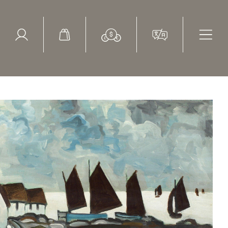
ed Search
le Items
Sold Items