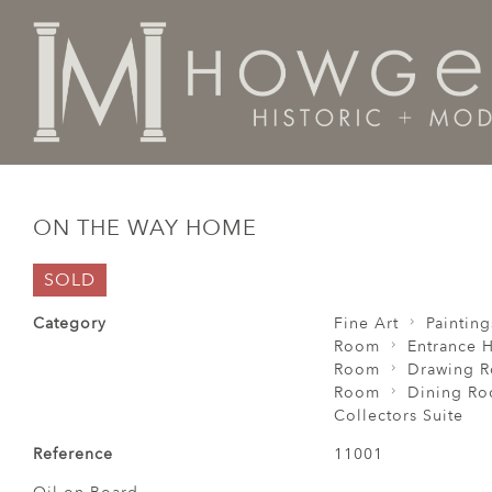
Home
Fine Art
Paintings
On The Way Home
ON THE WAY HOME
SOLD
Category
Fine Art
Painting
Room
Entrance H
Room
Drawing 
Room
Dining R
Collectors Suite
Reference
11001