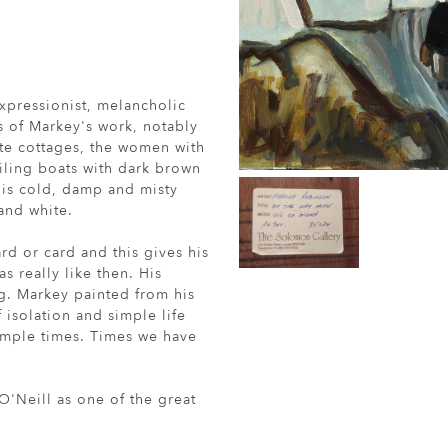
xpressionist, melancholic
s of Markey's work, notably
te cottages, the women with
ailing boats with dark brown
 is cold, damp and misty
 and white.
d or card and this gives his
s really like then. His
ing. Markey painted from his
 isolation and simple life
imple times. Times we have
'Neill as one of the great