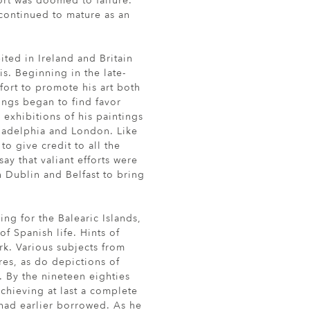
ort was doomed to failure.
continued to mature as an
ited in Ireland and Britain
is. Beginning in the late-
fort to promote his art both
ings began to find favor
l exhibitions of his paintings
ladelphia and London. Like
 to give credit to all the
ay that valiant efforts were
 Dublin and Belfast to bring
ing for the Balearic Islands,
f Spanish life. Hints of
ork. Various subjects from
ures, as do depictions of
. By the nineteen eighties
achieving at last a complete
 had earlier borrowed. As he