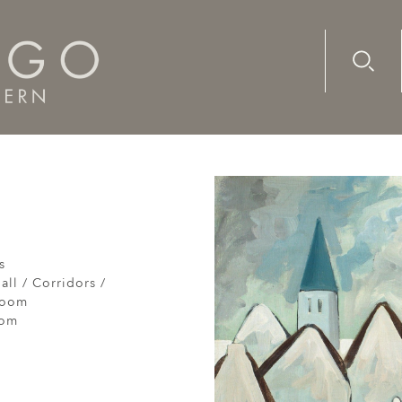
Advanc
Availab
s
all / Corridors /
Room
oom