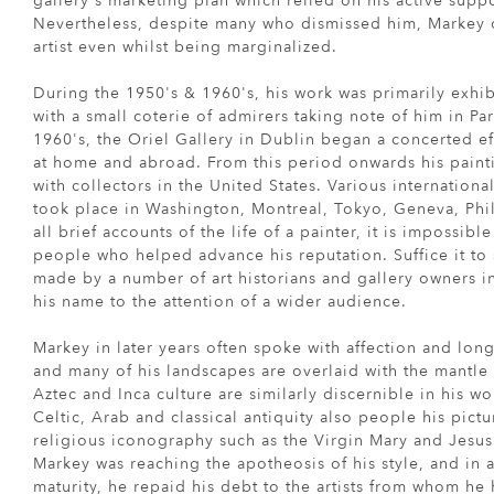
gallery's marketing plan which relied on his active supp
Nevertheless, despite many who dismissed him, Markey 
artist even whilst being marginalized.
During the 1950's & 1960's, his work was primarily exhib
with a small coterie of admirers taking note of him in Par
1960's, the Oriel Gallery in Dublin began a concerted ef
at home and abroad. From this period onwards his paint
with collectors in the United States. Various internationa
took place in Washington, Montreal, Tokyo, Geneva, Phi
all brief accounts of the life of a painter, it is impossible
people who helped advance his reputation. Suffice it to s
made by a number of art historians and gallery owners in
his name to the attention of a wider audience.
Markey in later years often spoke with affection and long
and many of his landscapes are overlaid with the mantle o
Aztec and Inca culture are similarly discernible in his w
Celtic, Arab and classical antiquity also people his pict
religious iconography such as the Virgin Mary and Jesus
Markey was reaching the apotheosis of his style, and in 
maturity, he repaid his debt to the artists from whom he