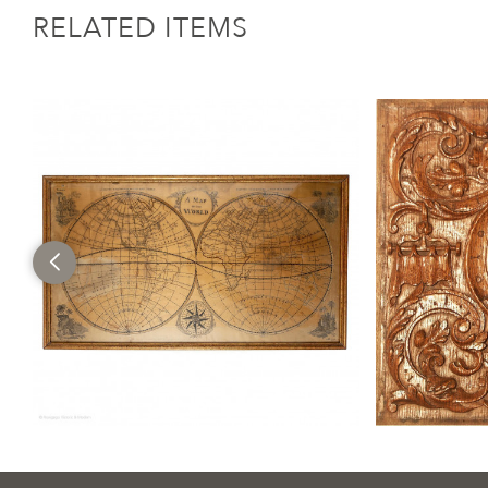
RELATED ITEMS