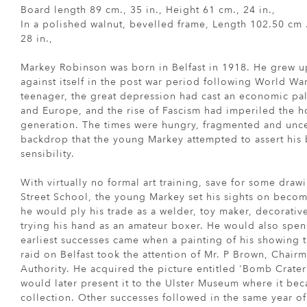
Board length 89 cm., 35 in., Height 61 cm., 24 in.,
In a polished walnut, bevelled frame, Length 102.50 cm .
28 in.,
Markey Robinson was born in Belfast in 1918. He grew up
against itself in the post war period following World Wa
teenager, the great depression had cast an economic pal
and Europe, and the rise of Fascism had imperiled the h
generation. The times were hungry, fragmented and uncert
backdrop that the young Markey attempted to assert his 
sensibility.
With virtually no formal art training, save for some draw
Street School, the young Markey set his sights on becom
he would ply his trade as a welder, toy maker, decorative
trying his hand as an amateur boxer. He would also spen
earliest successes came when a painting of his showing t
raid on Belfast took the attention of Mr. P Brown, Chair
Authority. He acquired the picture entitled 'Bomb Crater
would later present it to the Ulster Museum where it be
collection. Other successes followed in the same year 