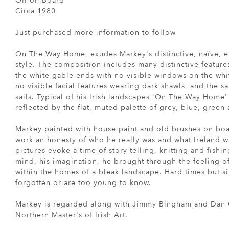
Oil on Board
Circa 1980
Just purchased more information to follow
On The Way Home, exudes Markey's distinctive, naïve, e
style. The composition includes many distinctive feature
the white gable ends with no visible windows on the whi
no visible facial features wearing dark shawls, and the s
sails. Typical of his Irish landscapes 'On The Way Home'
reflected by the flat, muted palette of grey, blue, green
Markey painted with house paint and old brushes on boar
work an honesty of who he really was and what Ireland wa
pictures evoke a time of story telling, knitting and fish
mind, his imagination, he brought through the feeling of
within the homes of a bleak landscape. Hard times but s
forgotten or are too young to know.
Markey is regarded along with Jimmy Bingham and Dan O
Northern Master's of Irish Art.