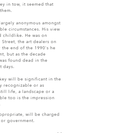
ey in tow, it seemed that
 them.
d largely anonymous amongst
mble circumstances. His view
d childlike. He was on
 Street, the art dealers on
y the end of the 1990's he
int, but as the decade
 was found dead in the
t days.
key will be significant in the
tly recognizable or as
ll life, a landscape or a
lible too is the impression
.
ppropriate, will be charged
r or government.