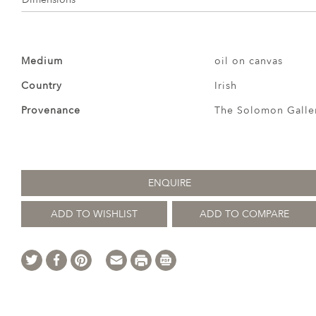
Medium
oil on canvas
Country
Irish
Provenance
The Solomon Galle
ENQUIRE
ADD TO WISHLIST
ADD TO COMPARE