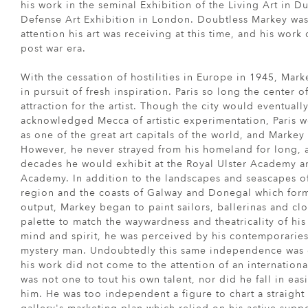
his work in the seminal Exhibition of the Living Art in Du
Defense Art Exhibition in London. Doubtless Markey wa
attention his art was receiving at this time, and his wor
post war era.
With the cessation of hostilities in Europe in 1945, Mark
in pursuit of fresh inspiration. Paris so long the center o
attraction for the artist. Though the city would eventual
acknowledged Mecca of artistic experimentation, Paris wo
as one of the great art capitals of the world, and Markey 
However, he never strayed from his homeland for long,
decades he would exhibit at the Royal Ulster Academy a
Academy. In addition to the landscapes and seascapes 
region and the coasts of Galway and Donegal which forme
output, Markey began to paint sailors, ballerinas and cl
palette to match the waywardness and theatricality of hi
mind and spirit, he was perceived by his contemporarie
mystery man. Undoubtedly this same independence was 
his work did not come to the attention of an internation
was not one to tout his own talent, nor did he fall in easi
him. He was too independent a figure to chart a straigh