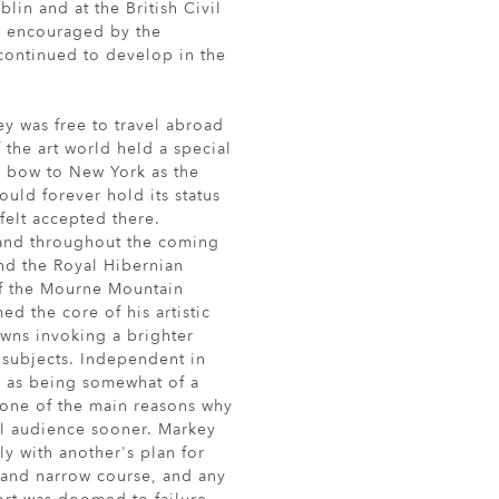
blin and at the British Civil
s encouraged by the
k continued to develop in the
ey was free to travel abroad
f the art world held a special
ly bow to New York as the
uld forever hold its status
felt accepted there.
 and throughout the coming
nd the Royal Hibernian
of the Mourne Mountain
d the core of his artistic
owns invoking a brighter
s subjects. Independent in
s as being somewhat of a
one of the main reasons why
al audience sooner. Markey
ly with another's plan for
t and narrow course, and any