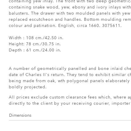
containing yew inlay. The front with two deep geometri
containing snake wood, yew, ebony and ivory inlays with 
balusters. The drawer with two moulded panels with yew
replaced escutcheon and handles. Bottom moulding remo
colour and patination. English, circa 1660. 3075611.
Width : 108 cm./42.50 in.
Height: 78 cm./30.75 in.
Depth : 61 cm./24.00 in.
A number of geometrically panelled and bone inlaid ch
date of Charles II's return. They tend to exhibit similar ch
being made from oak, wth polygonal panels elaborately 
boldly projected.
All prices exclude custom clearance fees which, where a
directly to the client by your receiving courier, importe
Dimensions