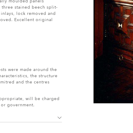
cally moulded panels
three stained beech split-
 inlays, lock removed and
ved. Excellent original
ests were made around the
aracteristics, the structure
mitred and the centres
ppropriate, will be charged
r or government.