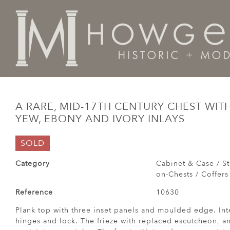
Home
Cabinet & Case / Storage /
Chests / Chest-on-
A RARE, MID-17TH CENTURY CHEST WI
YEW, EBONY AND IVORY INLAYS
SOLD
Category
Cabinet & Case / St
on-Chests / Coffers
Reference
10630
Plank top with three inset panels and moulded edge. Inte
hinges and lock. The frieze with replaced escutcheon, 