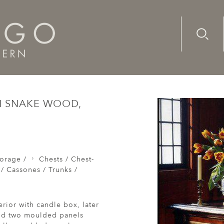
Advanc
Availab
Chests / Coffers / Cassones / Trunks /
A rare, mid-17th cen
TH SNAKE WOOD,
orage /
Chests / Chest-
 / Cassones / Trunks /
rior with candle box, later
and two moulded panels