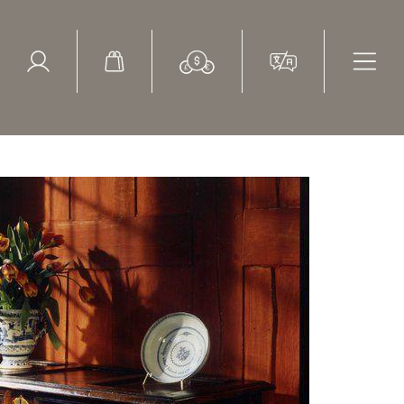
ed Search
le Items
Sold Items
tury chest with snake wood, yew, ebony and ivory inlays