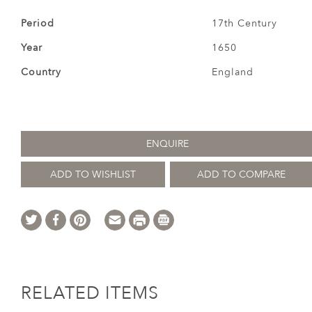
Period
17th Century
Year
1650
Country
England
ENQUIRE
ADD TO WISHLIST
ADD TO COMPARE
RELATED ITEMS