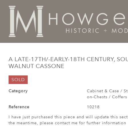
Home
Cabinet & Case / Storage /
Chests / Chest-on-
A LATE-17TH/-EARLY-18TH CENTURY, S
WALNUT CASSONE
SOLD
Category
Cabinet & Case / St
on-Chests / Coffers
Reference
10218
I have just purchased this piece and will update this sect
the meantime, please contact me for further information