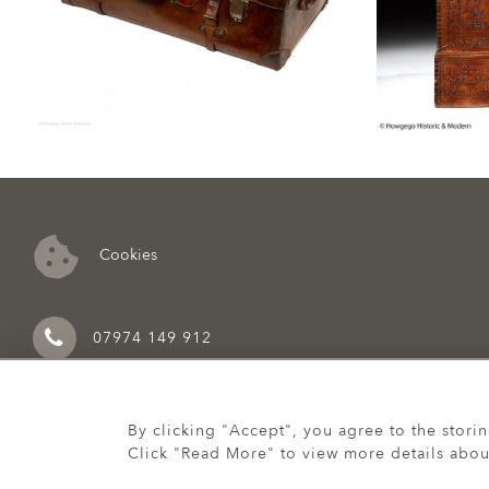
Cookies
07974 149 912
By clicking "Accept", you agree to the stori
Click "Read More" to view more details abou