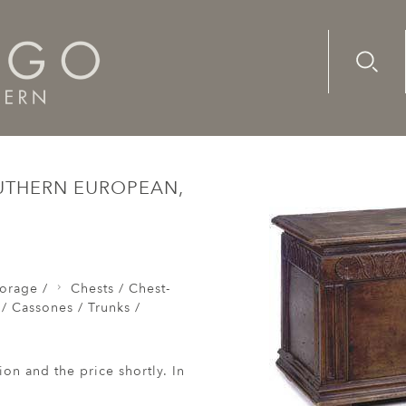
Advanc
Availab
Chests / Coffers / Cassones / Trunks /
A late-17th/-early-18
OUTHERN EUROPEAN,
orage /
Chests / Chest-
 / Cassones / Trunks /
ion and the price shortly. In