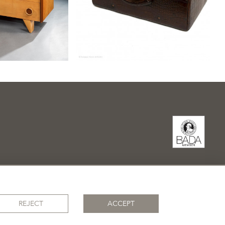
REJECT
ACCEPT