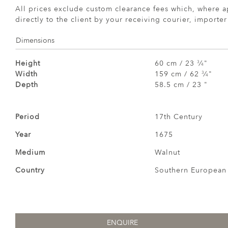
All prices exclude custom clearance fees which, where a
directly to the client by your receiving courier, importe
Dimensions
Height
60 cm / 23
⁄
"
3
4
Width
159 cm / 62
⁄
"
3
4
Depth
58.5 cm / 23 "
Period
17th Century
Year
1675
Medium
Walnut
Country
Southern European
ENQUIRE