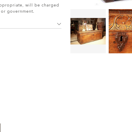
ppropriate, will be charged
r or government.