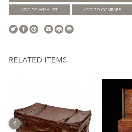
ADD TO WISHLIST
ADD TO COMPARE
RELATED ITEMS