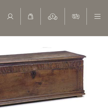
ed Search
le Items
Sold Items
th century, Southern European, walnut cassone