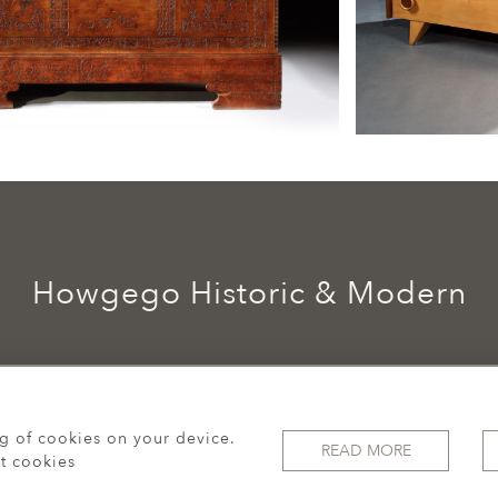
Howgego Historic & Modern
ng of cookies on your device.
READ MORE
t cookies
© 2026 Howgego Historic & Modern
WEBSITE BY SEEK UNIQUE