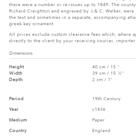
there were a number or re-issues up to 1849. The count
Richard Creighton and engraved by J.& C. Walker, were
the text and sometimes in a separate, accompanying atla
greek key ornament
All prices exclude custom clearance fees which, where a
directly to the client by your receiving courier, importe
Dimensions
Height
40 cm / 15 "
Width
39 cm / 15
⁄
"
1
2
Depth
2 cm / 1"
Period
19th Century
Year
c1836
Medium
Paper
Country
England