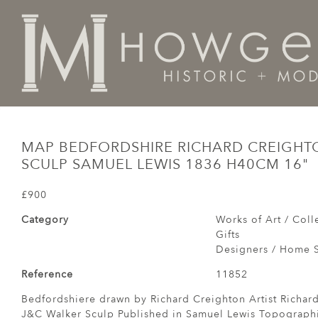
Home
Works of Art / Collectibles /
Globes / Maps /
MAP BEDFORDSHIRE RICHARD CREIGHT
SCULP SAMUEL LEWIS 1836 H40CM 16"
£900
Category
Works of Art / Colle
Gifts
Designers / Home S
Reference
11852
Bedfordshiere drawn by Richard Creighton Artist Richar
J&C Walker Sculp Published in Samuel Lewis Topographi