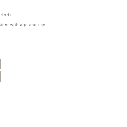
eriod)
ent with age and use.