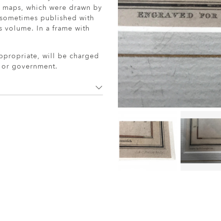
y maps, which were drawn by
 sometimes published with
s volume. In a frame with
ppropriate, will be charged
r or government.