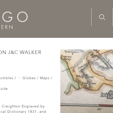
Advanc
Availab
Map Bedfordshire Richard Creighton J&C Walker Sculp Sa
ON J&C WALKER
ctibles /
Globes / Maps /
uite
d Creighton Engraved by
cal Dictionary 1831, and