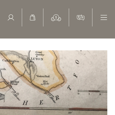
ed Search
le Items
Sold Items
muel Lewis 1836 H40cm 16"