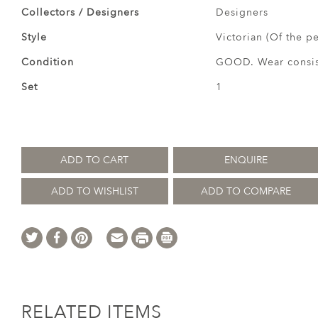
Collectors / Designers
Designers
Style
Victorian (Of the p
Condition
GOOD. Wear consist
Set
1
ADD TO CART
ENQUIRE
ADD TO WISHLIST
ADD TO COMPARE
RELATED ITEMS