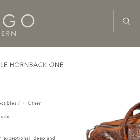
Advanc
Availab
Large Overnight Crocodile Hornback One Piece Lacing Pad
ILE HORNBACK ONE
e
ctibles /
Other
uite
h exceptional, deep and