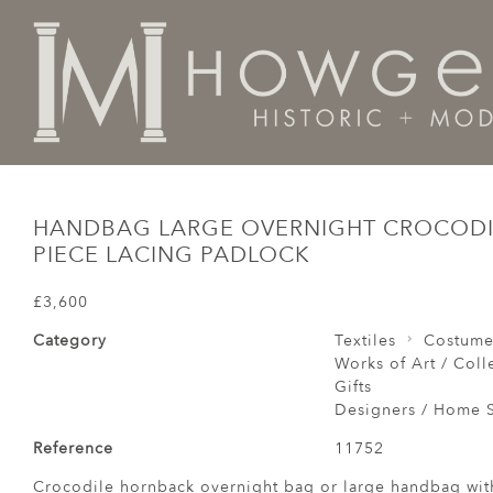
Home
Works of Art / Collectibles /
Other
Handbag 
HANDBAG LARGE OVERNIGHT CROCOD
PIECE LACING PADLOCK
£3,600
Category
Textiles
Costum
Works of Art / Colle
Gifts
Designers / Home S
Reference
11752
Crocodile hornback overnight bag or large handbag wit