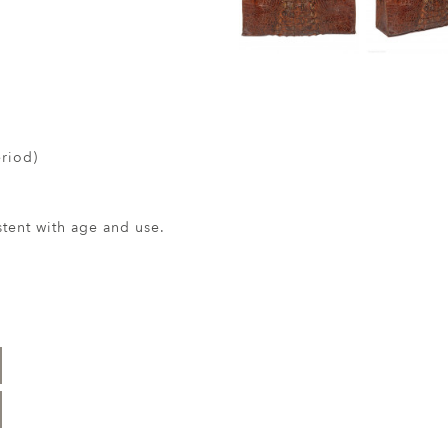
riod)
ent with age and use.