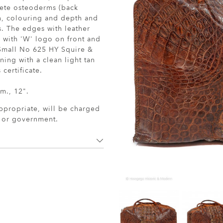
lete osteoderms (back
ch, colouring and depth and
s. The edges with leather
r with 'W' logo on front and
 Small No 625 HY Squire &
ing with a clean light tan
certificate.
m., 12".
ppropriate, will be charged
r or government.