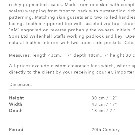
richly pigmented scales. Made from one skin with comp
scales) wrapping from front to back with outstanding ri
patterning. Matching skin gussets and two rolled handle
lacing. Leather zippered top with tasseled zip top, slide
'AM' engraved on reverse probably the owners initials.
Sons Ltd Willenhall Staffs working padlock and key. Open
natural leather interior with two open side pockets. Cites 
Measures: length 43cm., 17" depth 18cm., 7' height 30 c
All prices exclude custom clearance fees which, where a
directly to the client by your receiving courier, importe
Dimensions
Height
30 cm / 12"
Width
43 cm / 17"
Depth
18 cm / 7 "
Period
20th Century