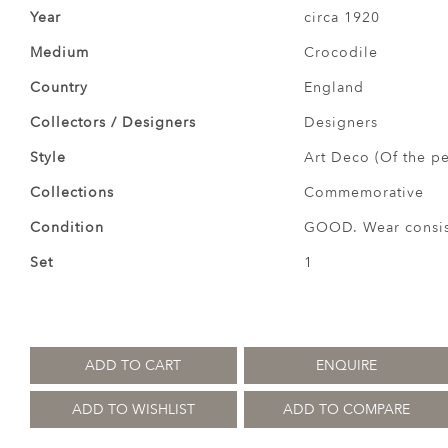
Year
circa 1920
Medium
Crocodile
Country
England
Collectors / Designers
Designers
Style
Art Deco (Of the pe
Collections
Commemorative
Condition
GOOD. Wear consist
Set
1
ADD TO CART
ENQUIRE
ADD TO WISHLIST
ADD TO COMPARE