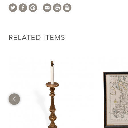
RELATED ITEMS