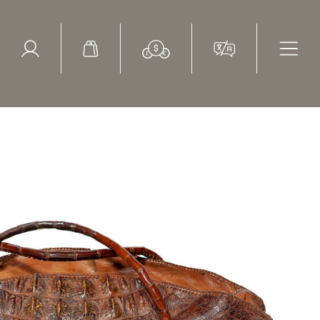
ed Search
le Items
Sold Items
lock