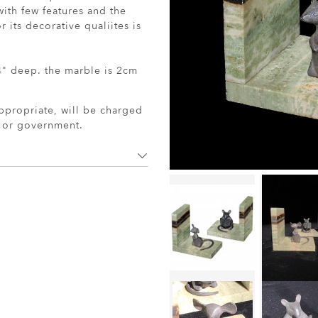
th few features and the
 its decorative qualiites is
" deep. the marble is 2cm
ppropriate, will be charged
r or government.