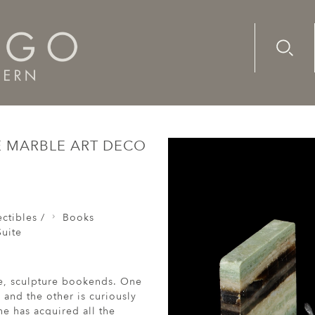
Advanc
Availab
s Sculpture Mouse Bronze Marble Art Deco Playful Knowled
 MARBLE ART DECO
ctibles /
Books
uite
se, sculpture bookends. One
and the other is curiously
e has acquired all the