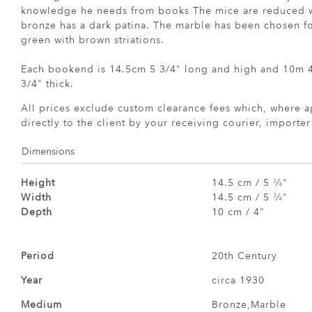
knowledge he needs from books The mice are reduced wi
bronze has a dark patina. The marble has been chosen for
green with brown striations.
Each bookend is 14.5cm 5 3/4" long and high and 10m 4
3/4" thick.
All prices exclude custom clearance fees which, where a
directly to the client by your receiving courier, importe
Dimensions
Height
14.5 cm / 5
⁄
"
3
4
Width
14.5 cm / 5
⁄
"
3
4
Depth
10 cm / 4"
Period
20th Century
Year
circa 1930
Medium
Bronze,Marble