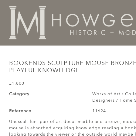
Home
Works of Art / Collectibles /
Books
Bookend
BOOKENDS SCULPTURE MOUSE BRONZE
PLAYFUL KNOWLEDGE
£1,800
Category
Works of Art / Colle
Designers / Home S
Reference
11624
Unusual, fun, pair of art deco, marble and bronze, mou
mouse is absorbed acquiring knowledge reading a book 
looking towards the viewer or the outside world maybe h