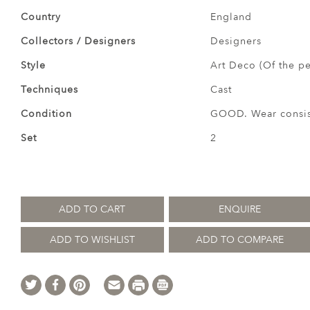
Country
England
Collectors / Designers
Designers
Style
Art Deco (Of the pe
Techniques
Cast
Condition
GOOD. Wear consist
Set
2
ADD TO CART
ENQUIRE
ADD TO WISHLIST
ADD TO COMPARE