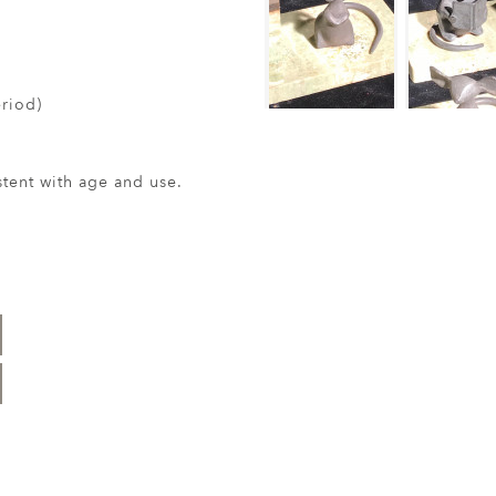
riod)
ent with age and use.