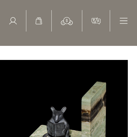
ed Search
le Items
Sold Items
ge