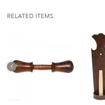
RELATED ITEMS