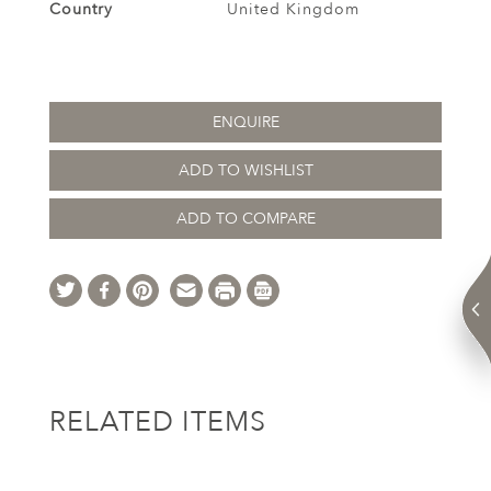
Country
United Kingdom
ENQUIRE
ADD TO WISHLIST
ADD TO COMPARE
RELATED ITEMS