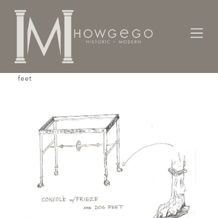
Home
Tables
Console
A custom-made, bronze, console table with dog
feet