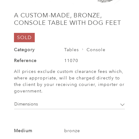
A CUSTOM-MADE, BRONZE,
CONSOLE TABLE WITH DOG FEET
SOLD
Category
Tables
Console
Reference
11070
All prices exclude custom clearance fees which,
where appropriate, will be charged directly to
the client by your receiving courier, importer or
government.
Dimensions
Medium
bronze