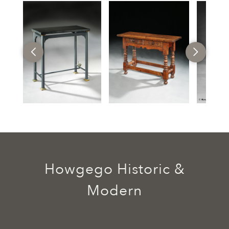
Howgego Historic &
Modern