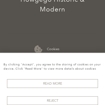
Modern
Cookies
07974 149 912
By clicking "Accept", you agree to the storing of cookies on your
device. Click "Read More" to view more details about cookies
READ MORE
REJECT