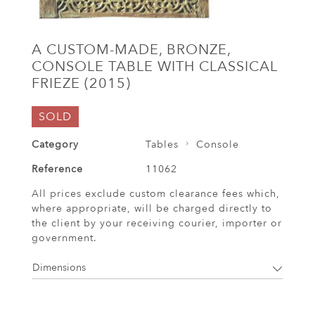
A CUSTOM-MADE, BRONZE,
CONSOLE TABLE WITH CLASSICAL
FRIEZE (2015)
SOLD
Category
Tables
Console
Reference
11062
All prices exclude custom clearance fees which,
where appropriate, will be charged directly to
the client by your receiving courier, importer or
government.
Dimensions