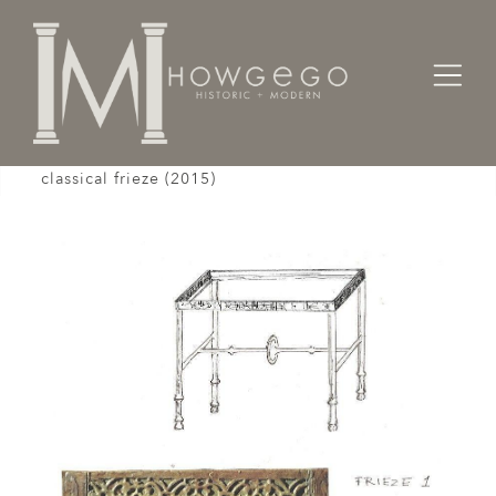
Home
Tables
Console
A custom-made, bronze, console table with
classical frieze (2015)