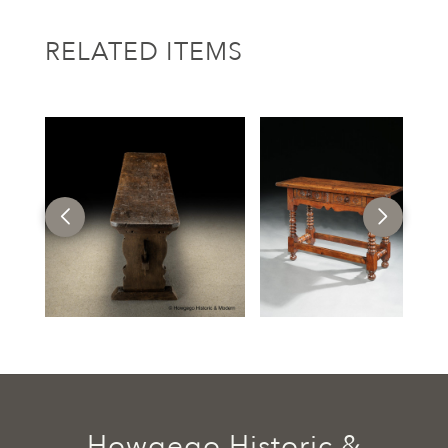
RELATED ITEMS
Howgego Historic &