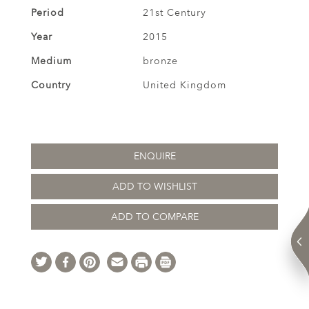
Period
21st Century
Year
2015
Medium
bronze
Country
United Kingdom
ENQUIRE
ADD TO WISHLIST
ADD TO COMPARE