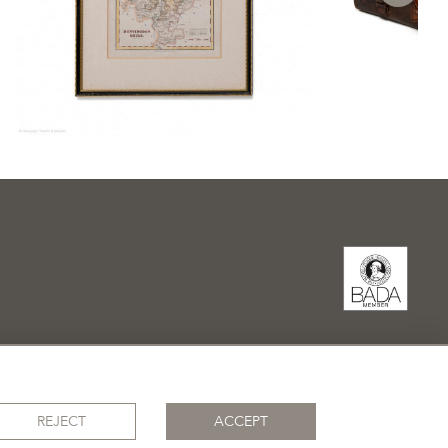
REJECT
ACCEPT