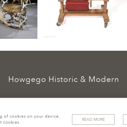
Howgego Historic & Modern
ng of cookies on your device.
READ MORE
t cookies
© 2026 Howgego Historic & Modern