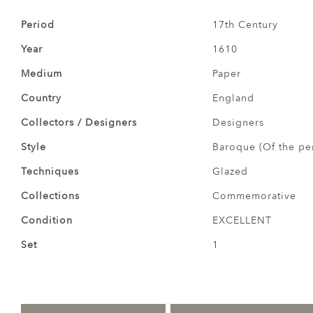
Period
17th Century
Year
1610
Medium
Paper
Country
England
Collectors / Designers
Designers
Style
Baroque (Of the pe
Techniques
Glazed
Collections
Commemorative
Condition
EXCELLENT
Set
1