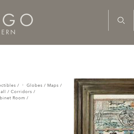
Advanc
Availab
d 1610
ctibles /
Globes / Maps /
all / Corridors /
abinet Room /