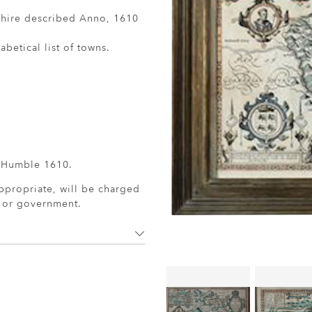
shire described Anno, 1610
betical list of towns.
 Humble 1610.
ppropriate, will be charged
r or government.