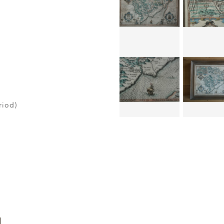
riod)