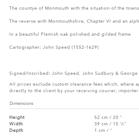
The countye of Monmouth with the situation of the town
The reverse with Monmouthshire, Chapter VI and an alpha
In a beautiful Flemish oak polished and gilded frame
Cartographer: John Speed (1552-1629)
Signed/Inscribed: John Speed, John Sudbury & George
All prices exclude custom clearance fees which, where a
directly to the client by your receiving courier, importe
Dimensions
Height
52 cm / 20 "
Width
39 cm / 15
⁄
"
1
2
Depth
1 cm / "