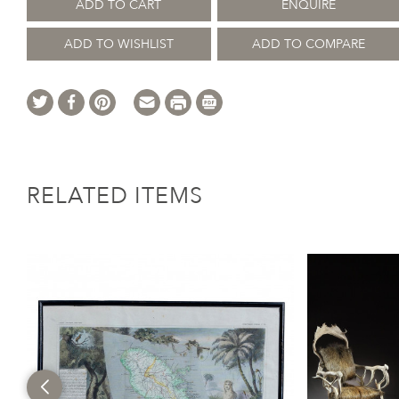
ADD TO CART
ENQUIRE
ADD TO WISHLIST
ADD TO COMPARE
RELATED ITEMS