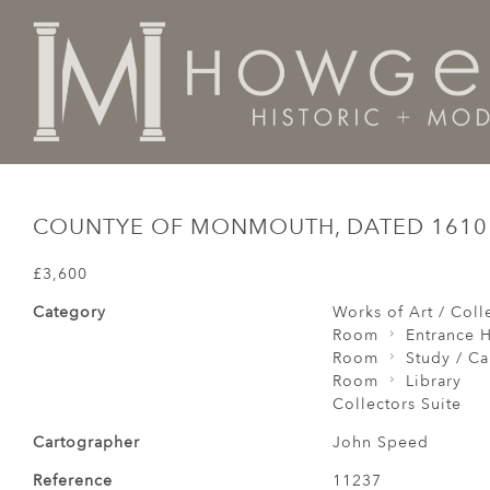
Home
Collectors Suite
Countye of Monmouth, Date
COUNTYE OF MONMOUTH, DATED 1610
£3,600
Category
Works of Art / Colle
Room
Entrance H
Room
Study / C
Room
Library
Collectors Suite
Cartographer
John Speed
Reference
11237