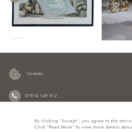
Cookies
07974 149 912
By clicking "Accept", you agree to the stori
Click "Read More" to view more details abou