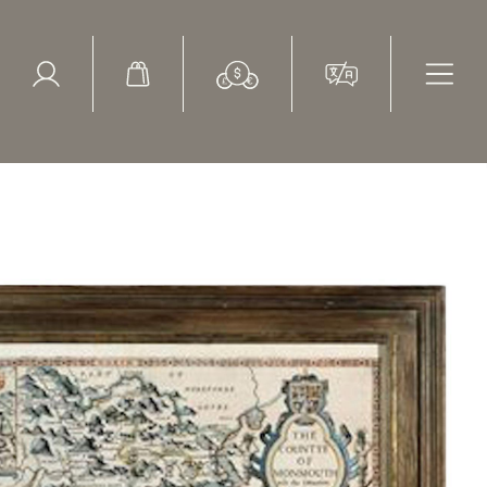
ed Search
le Items
Sold Items