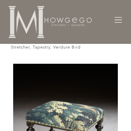
Home
Seating
Stools / Faldistorio /
Stool, Baroque, Upholstered, Oak, Ebonised, X
Stretcher, Tapestry, Verdure Bird