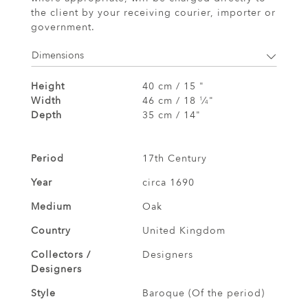
the client by your receiving courier, importer or
government.
Dimensions
Height
40 cm / 15 "
Width
46 cm / 18
⁄
"
1
4
Depth
35 cm / 14"
Period
17th Century
Year
circa 1690
Medium
Oak
Country
United Kingdom
Collectors /
Designers
Designers
Style
Baroque (Of the period)