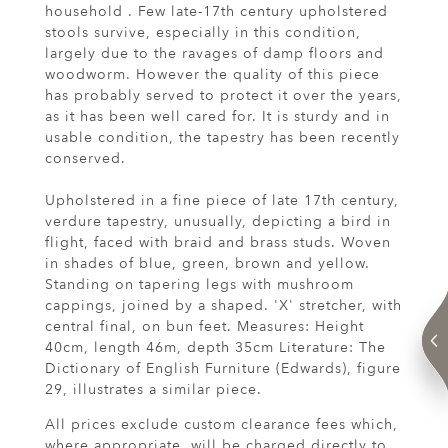
household . Few late-17th century upholstered
stools survive, especially in this condition,
largely due to the ravages of damp floors and
woodworm. However the quality of this piece
has probably served to protect it over the years,
as it has been well cared for. It is sturdy and in
usable condition, the tapestry has been recently
conserved.
Upholstered in a fine piece of late 17th century,
verdure tapestry, unusually, depicting a bird in
flight, faced with braid and brass studs. Woven
in shades of blue, green, brown and yellow.
Standing on tapering legs with mushroom
cappings, joined by a shaped. 'X' stretcher, with
central final, on bun feet. Measures: Height
40cm, length 46m, depth 35cm Literature: The
Dictionary of English Furniture (Edwards), figure
29, illustrates a similar piece.
All prices exclude custom clearance fees which,
where appropriate, will be charged directly to