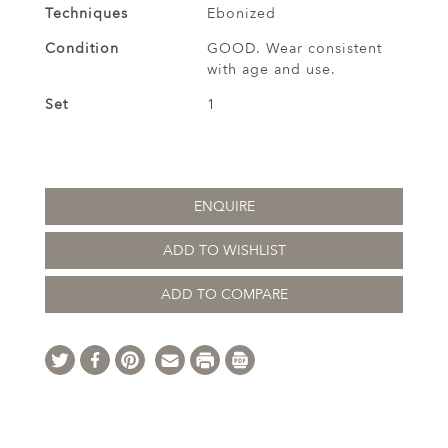
Techniques
Ebonized
Condition
GOOD. Wear consistent
with age and use.
Set
1
ENQUIRE
ADD TO WISHLIST
ADD TO COMPARE