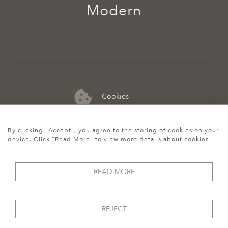
Modern
Cookies
07974 149 912
By clicking "Accept", you agree to the storing of cookies on your
device. Click "Read More" to view more details about cookies
READ MORE
REJECT