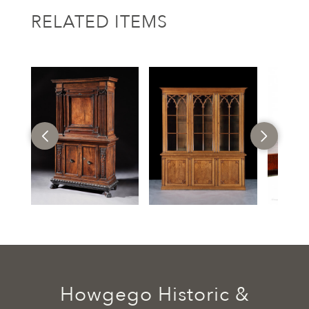
RELATED ITEMS
Howgego Historic &