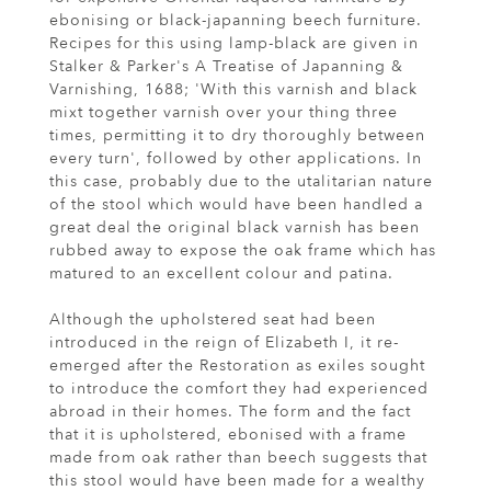
ebonising or black-japanning beech furniture.
Recipes for this using lamp-black are given in
Stalker & Parker's A Treatise of Japanning &
Varnishing, 1688; 'With this varnish and black
mixt together varnish over your thing three
times, permitting it to dry thoroughly between
every turn', followed by other applications. In
this case, probably due to the utalitarian nature
of the stool which would have been handled a
great deal the original black varnish has been
rubbed away to expose the oak frame which has
matured to an excellent colour and patina.
Although the upholstered seat had been
introduced in the reign of Elizabeth I, it re-
emerged after the Restoration as exiles sought
to introduce the comfort they had experienced
abroad in their homes. The form and the fact
that it is upholstered, ebonised with a frame
made from oak rather than beech suggests that
this stool would have been made for a wealthy