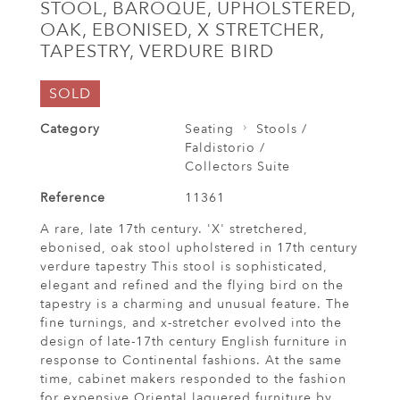
STOOL, BAROQUE, UPHOLSTERED,
OAK, EBONISED, X STRETCHER,
TAPESTRY, VERDURE BIRD
SOLD
Category
Seating
Stools /
Faldistorio /
Collectors Suite
Reference
11361
A rare, late 17th century. 'X' stretchered,
ebonised, oak stool upholstered in 17th century
verdure tapestry This stool is sophisticated,
elegant and refined and the flying bird on the
tapestry is a charming and unusual feature. The
fine turnings, and x-stretcher evolved into the
design of late-17th century English furniture in
response to Continental fashions. At the same
time, cabinet makers responded to the fashion
for expensive Oriental laquered furniture by