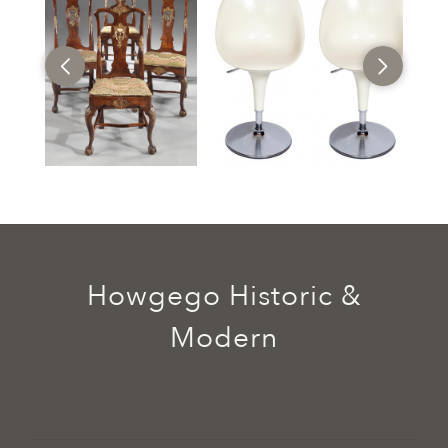
Howgego Historic &
Modern