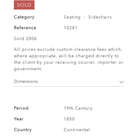
SOLD
Category
Seating
Sidechairs
Reference
10281
Sold 2006
All prices exclude custom clearance fees which,
where appropriate, will be charged directly to
the client by your receiving courier, importer or
government.
Dimensions
Period
19th Century
Year
1850
Country
Continental