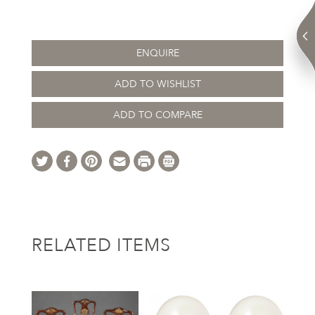
ENQUIRE
ADD TO WISHLIST
ADD TO COMPARE
RELATED ITEMS