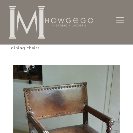
Home
Seating
Sidechairs
A set of 12 19th century Cromwellian-style leather
dining chairs