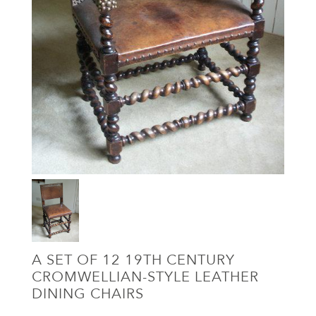
A SET OF 12 19TH CENTURY
CROMWELLIAN-STYLE LEATHER
DINING CHAIRS