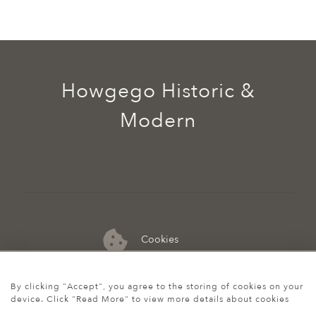
Howgego Historic &
Modern
Cookies
07974 149 912
By clicking "Accept", you agree to the storing of cookies on your
device. Click "Read More" to view more details about cookies