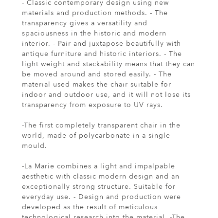
- Classic contemporary design using new
materials and production methods. - The
transparency gives a versatility and
spaciousness in the historic and modern
interior. - Pair and juxtapose beautifully with
antique furniture and historic interiors. - The
light weight and stackability means that they can
be moved around and stored easily. - The
material used makes the chair suitable for
indoor and outdoor use, and it will not lose its
transparency from exposure to UV rays.
-The first completely transparent chair in the
world, made of polycarbonate in a single
mould.
-La Marie combines a light and impalpable
aesthetic with classic modern design and an
exceptionally strong structure. Suitable for
everyday use. - Design and production were
developed as the result of meticulous
technological research into the material. -The