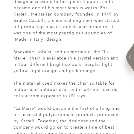
design accessible to the general public and it
became one of his most famous works. For
Kartell, the Italian company founded in 1949 by
Giulio Castelli, a chemical engineer who started
off producing plastic objects and furniture, it
was one of the most prestigious examples of
'Made in Italy' design.
Stackable, robust, and comfortable, the "La
Marie" chair is available in a crystal version and
in four different bright colours: purple, light
yellow, light orange and pink-orange.
The material used makes the chair suitable for
indoor and outdoor use, and it will not lose its
colour from exposure to UV rays.
"La Marie" would become the first of a long line
of successful polycarbonate products produced
by Kartell. Together, the designer and the
company would go on to create a line of best
sellers that changed the very understanding of