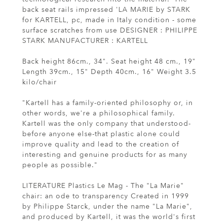
back seat rails impressed 'LA MARIE by STARK
for KARTELL, pc, made in Italy condition - some
surface scratches from use DESIGNER : PHILIPPE
STARK MANUFACTURER : KARTELL
Back height 86cm., 34". Seat height 48 cm., 19"
Length 39cm., 15" Depth 40cm., 16" Weight 3.5
kilo/chair
"Kartell has a family-oriented philosophy or, in
other words, we're a philosophical family.
Kartell was the only company that understood-
before anyone else-that plastic alone could
improve quality and lead to the creation of
interesting and genuine products for as many
people as possible."
LITERATURE Plastics Le Mag - The "La Marie"
chair: an ode to transparency Created in 1999
by Philippe Starck, under the name "La Marie",
and produced by Kartell, it was the world's first