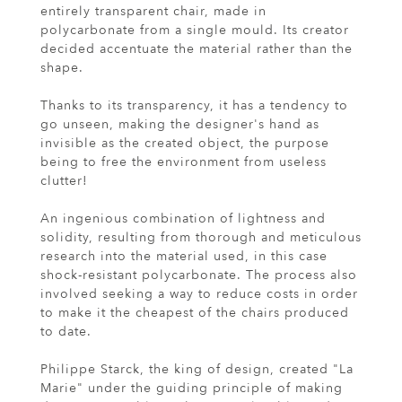
entirely transparent chair, made in
polycarbonate from a single mould. Its creator
decided accentuate the material rather than the
shape.
Thanks to its transparency, it has a tendency to
go unseen, making the designer's hand as
invisible as the created object, the purpose
being to free the environment from useless
clutter!
An ingenious combination of lightness and
solidity, resulting from thorough and meticulous
research into the material used, in this case
shock-resistant polycarbonate. The process also
involved seeking a way to reduce costs in order
to make it the cheapest of the chairs produced
to date.
Philippe Starck, the king of design, created "La
Marie" under the guiding principle of making