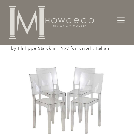
Home
Seating
Sidechairs
Set of 4, La Marie chairs, model 4850 designed
by Philippe Starck in 1999 for Kartell, Italian