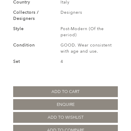
Country
Italy
Collectors /
Designers
Designers
Style
Post-Modern (Of the
period)
Condition
GOOD. Wear consistent
with age and use.
Set
4
ADD TO CART
ENQUIRE
ADD TO WISHLIST
ADD TO COMPARE