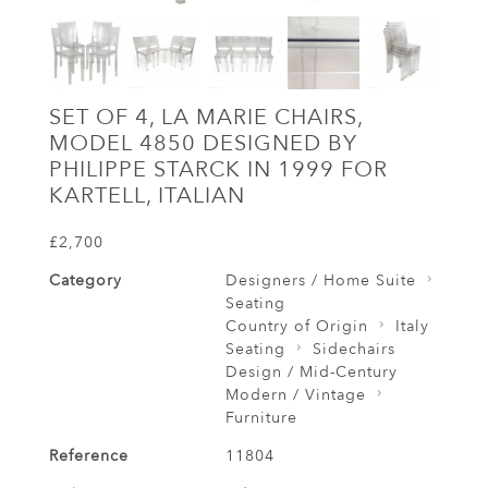
SET OF 4, LA MARIE CHAIRS,
MODEL 4850 DESIGNED BY
PHILIPPE STARCK IN 1999 FOR
KARTELL, ITALIAN
£2,700
Category
Designers / Home Suite
Seating
Country of Origin
Italy
Seating
Sidechairs
Design / Mid-Century
Modern / Vintage
Furniture
Reference
11804