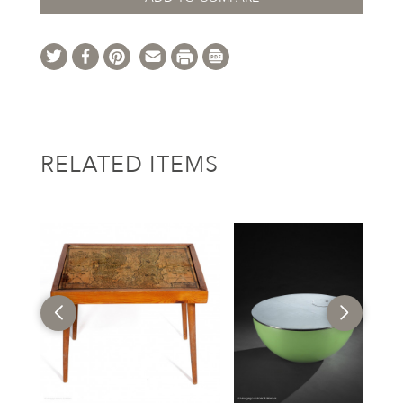
RELATED ITEMS