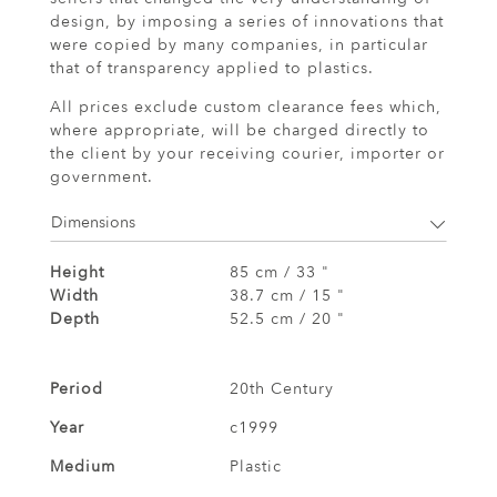
design, by imposing a series of innovations that
were copied by many companies, in particular
that of transparency applied to plastics.
All prices exclude custom clearance fees which,
where appropriate, will be charged directly to
the client by your receiving courier, importer or
government.
Dimensions
Height
85 cm / 33 "
Width
38.7 cm / 15 "
Depth
52.5 cm / 20 "
Period
20th Century
Year
c1999
Medium
Plastic