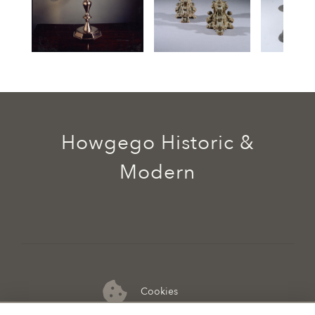
Howgego Historic &
Modern
Cookies