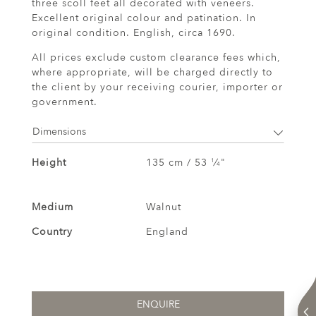
three scoll feet all decorated with veneers.
Excellent original colour and patination. In
original condition. English, circa 1690.
All prices exclude custom clearance fees which,
where appropriate, will be charged directly to
the client by your receiving courier, importer or
government.
Dimensions
Height
135 cm / 53
⁄
"
1
4
Medium
Walnut
Country
England
ENQUIRE