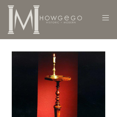
Home
Lighting
Candlesticks
A rare William & Mary walnut candlestand