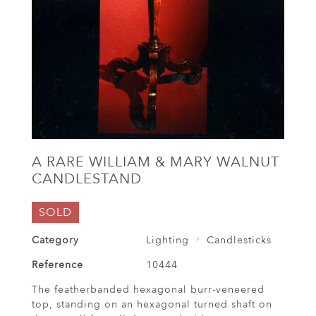
A RARE WILLIAM & MARY WALNUT
CANDLESTAND
SOLD
Category
Lighting
Candlesticks
Reference
10444
The featherbanded hexagonal burr-veneered
top, standing on an hexagonal turned shaft on