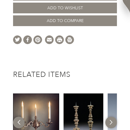
ADD TO WISHLIST
ADD TO COMPARE
RELATED ITEMS