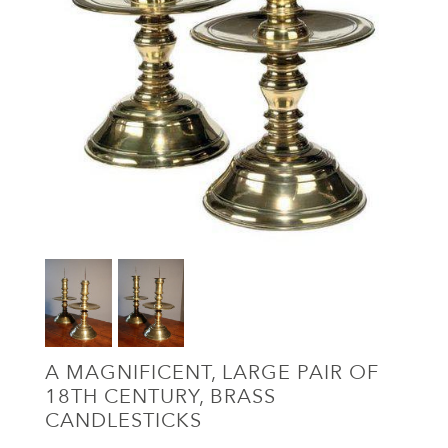
A MAGNIFICENT, LARGE PAIR OF
18TH CENTURY, BRASS
CANDLESTICKS