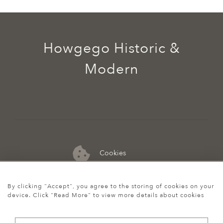
Howgego Historic &
Modern
Cookies
07974 149 912
By clicking "Accept", you agree to the storing of cookies on your
device. Click "Read More" to view more details about cookies