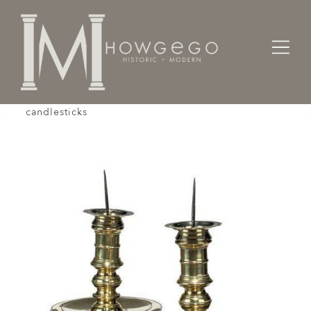
Home
Lighting
Candlesticks
A magnificent, large pair of 18th century, brass
candlesticks