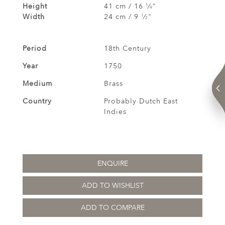
Height
41 cm / 16
⁄
"
1
4
Width
24 cm / 9
⁄
"
1
2
Period
18th Century
Year
1750
Medium
Brass
Country
Probably Dutch East
Indies
ENQUIRE
ADD TO WISHLIST
ADD TO COMPARE