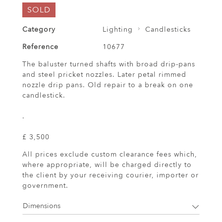
SOLD
Category
Lighting
Candlesticks
Reference
10677
The baluster turned shafts with broad drip-pans
and steel pricket nozzles. Later petal rimmed
nozzle drip pans. Old repair to a break on one
candlestick.
.
£ 3,500
All prices exclude custom clearance fees which,
where appropriate, will be charged directly to
the client by your receiving courier, importer or
government.
Dimensions