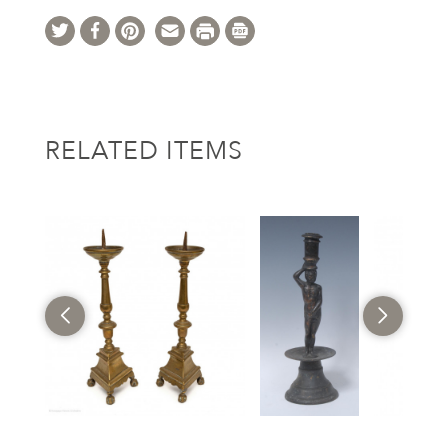
RELATED ITEMS