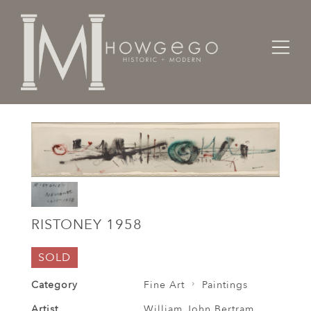
Home
Fine Art
Paintings
Ristoney 1958
RISTONEY 1958
SOLD
Category
Fine Art
Paintings
Artist
William John Bertram