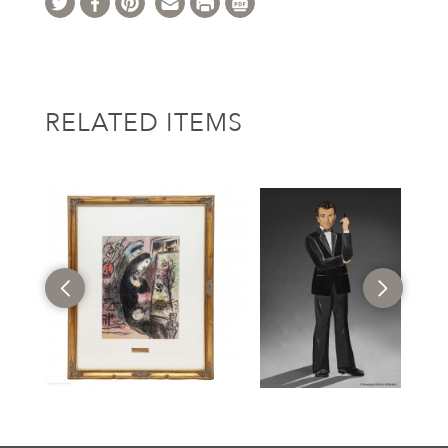
RELATED ITEMS