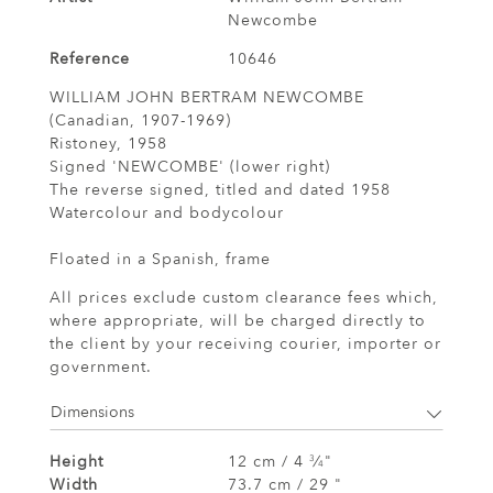
Newcombe
Reference
10646
WILLIAM JOHN BERTRAM NEWCOMBE
(Canadian, 1907-1969)
Ristoney, 1958
Signed 'NEWCOMBE' (lower right)
The reverse signed, titled and dated 1958
Watercolour and bodycolour
Floated in a Spanish, frame
All prices exclude custom clearance fees which,
where appropriate, will be charged directly to
the client by your receiving courier, importer or
government.
Dimensions
Height
12 cm / 4
⁄
"
3
4
Width
73.7 cm / 29 "