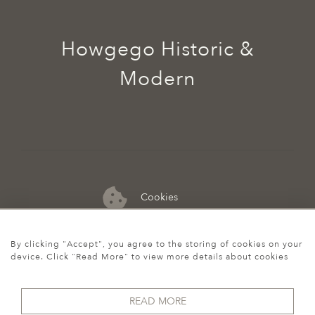
Howgego Historic &
Modern
Cookies
07974 149 912
By clicking "Accept", you agree to the storing of cookies on your
device. Click "Read More" to view more details about cookies
READ MORE