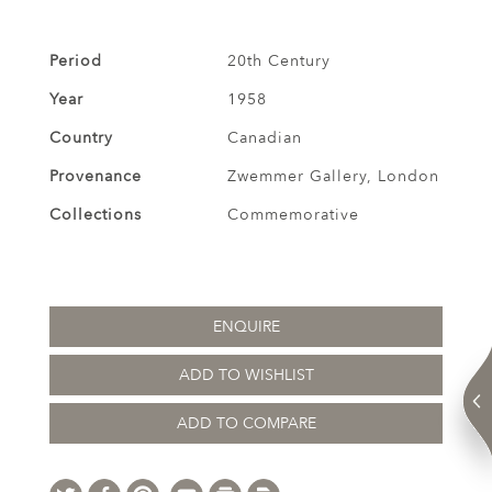
Period
20th Century
Year
1958
Country
Canadian
Provenance
Zwemmer Gallery, London
Collections
Commemorative
ENQUIRE
ADD TO WISHLIST
ADD TO COMPARE