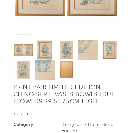
PRINT PAIR LIMITED EDITION
CHINOISERIE VASES BOWLS FRUIT
FLOWERS 29.5" 75CM HIGH
£2,700
Category
Designers / Home Suite
Fine Art