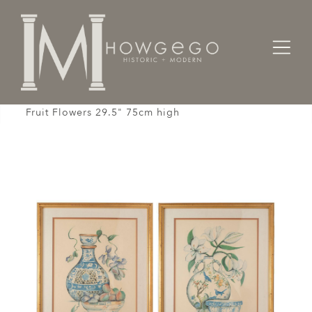
Home
Fine Art
Engravings / Prints /
Print Pair Limited Edition Chinoiserie Vases Bowls
Fruit Flowers 29.5" 75cm high