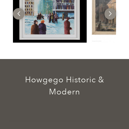
Howgego Historic &
Modern