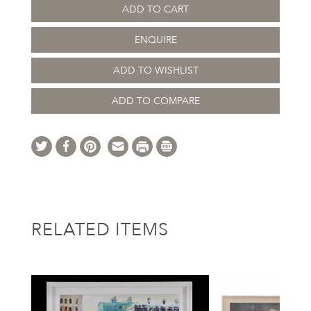
ADD TO CART
ENQUIRE
ADD TO WISHLIST
ADD TO COMPARE
RELATED ITEMS