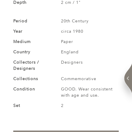
Depth
2 cm / 1"
Period
20th Century
Year
circa 1980
Medium
Paper
Country
England
Collectors /
Designers
Designers
Collections
Commemorative
Condition
GOOD. Wear consistent
with age and use.
Set
2