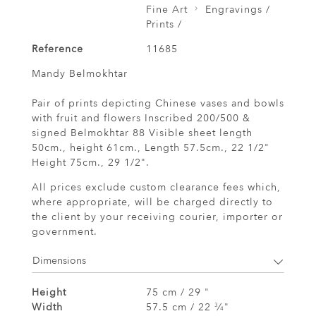
Fine Art
Engravings /
Prints /
Reference
11685
Mandy Belmokhtar
Pair of prints depicting Chinese vases and bowls
with fruit and flowers Inscribed 200/500 &
signed Belmokhtar 88 Visible sheet length
50cm., height 61cm., Length 57.5cm., 22 1/2"
Height 75cm., 29 1/2".
All prices exclude custom clearance fees which,
where appropriate, will be charged directly to
the client by your receiving courier, importer or
government.
Dimensions
Height
75 cm / 29 "
Width
57.5 cm / 22
⁄
"
3
4