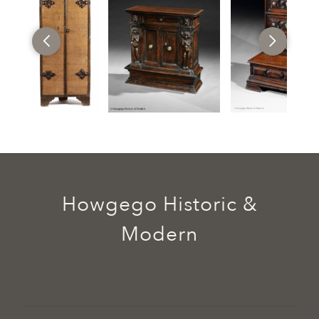
Howgego Historic &
Modern