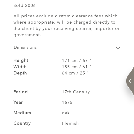
Sold 2006
All prices exclude custom clearance fees which,
where appropriate, will be charged directly to
the client by your receiving courier, importer or
government.
Dimensions
Height
171 cm / 67 "
Width
155 cm / 61 "
Depth
64 cm / 25 "
Period
17th Century
Year
1675
Medium
oak
Country
Flemish