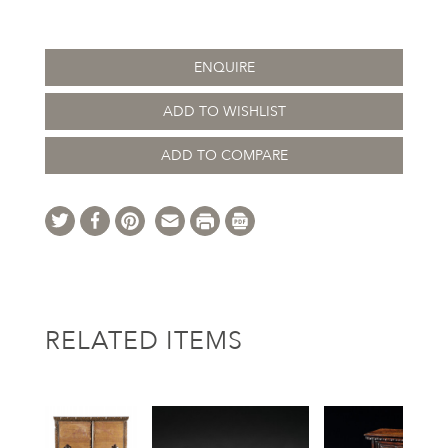
ENQUIRE
ADD TO WISHLIST
ADD TO COMPARE
RELATED ITEMS