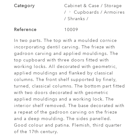
Category
Cabinet & Case / Storage
/
Cupboards / Armoires
/ Shranks /
Reference
10009
In two parts. The top with a moulded cornice
incorporating dentil carving. The frieze with
gadroon carving and applied mouldings. The
top cupboard with three doors fitted with
working locks. All decorated with geometric,
applied mouldings and flanked by classical
columns. The front shelf supported by finely,
turned, classical columns. The bottom part fitted
with two doors decorated with geometric
applied mouldings and a working lock. The
interior shelf removed. The base decorated with
a repeat of the gadroon carving on the frieze
and a deep moulding. The sides panelled.
Good colour and patina. Flemish, third quarter
of the 17th century.