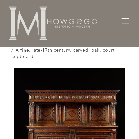
Home
Cabinet & Case / Storage /
Cupboards / Armoires / Shranks /
A fine, late-17th century, carved, oak, court
cupboard