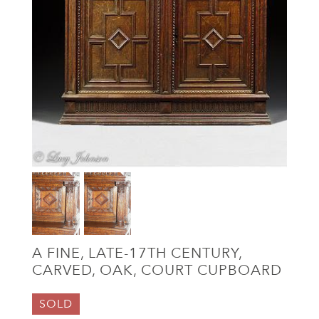
A FINE, LATE-17TH CENTURY,
CARVED, OAK, COURT CUPBOARD
SOLD