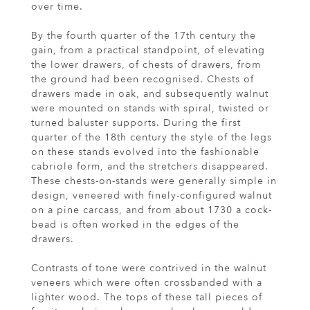
over time.
By the fourth quarter of the 17th century the
gain, from a practical standpoint, of elevating
the lower drawers, of chests of drawers, from
the ground had been recognised. Chests of
drawers made in oak, and subsequently walnut
were mounted on stands with spiral, twisted or
turned baluster supports. During the first
quarter of the 18th century the style of the legs
on these stands evolved into the fashionable
cabriole form, and the stretchers disappeared.
These chests-on-stands were generally simple in
design, veneered with finely-configured walnut
on a pine carcass, and from about 1730 a cock-
bead is often worked in the edges of the
drawers.
Contrasts of tone were contrived in the walnut
veneers which were often crossbanded with a
lighter wood. The tops of these tall pieces of