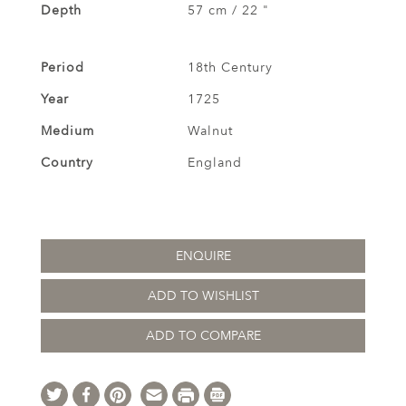
Depth
57 cm / 22 "
Period
18th Century
Year
1725
Medium
Walnut
Country
England
ENQUIRE
ADD TO WISHLIST
ADD TO COMPARE