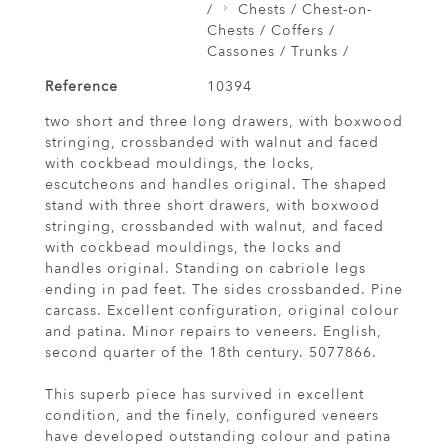
/
Chests / Chest-on-
Chests / Coffers /
Cassones / Trunks /
Reference
10394
two short and three long drawers, with boxwood
stringing, crossbanded with walnut and faced
with cockbead mouldings, the locks,
escutcheons and handles original. The shaped
stand with three short drawers, with boxwood
stringing, crossbanded with walnut, and faced
with cockbead mouldings, the locks and
handles original. Standing on cabriole legs
ending in pad feet. The sides crossbanded. Pine
carcass. Excellent configuration, original colour
and patina. Minor repairs to veneers. English,
second quarter of the 18th century. 5077866.
This superb piece has survived in excellent
condition, and the finely, configured veneers
have developed outstanding colour and patina