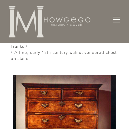
Home
Cabinet & Case / Storage /
Chests / Chest-on-Chests / Coffers / Cassones /
Trunks /
A fine, early-18th century walnut-veneered chest-
on-stand