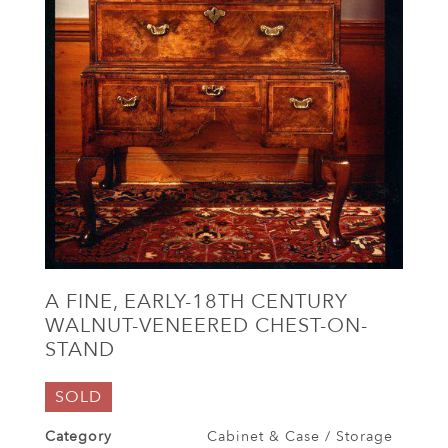
A FINE, EARLY-18TH CENTURY
WALNUT-VENEERED CHEST-ON-
STAND
SOLD
Category
Cabinet & Case / Storage