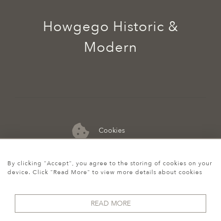
Howgego Historic &
Modern
Cookies
07974 149 912
By clicking "Accept", you agree to the storing of cookies on your
device. Click "Read More" to view more details about cookies
READ MORE