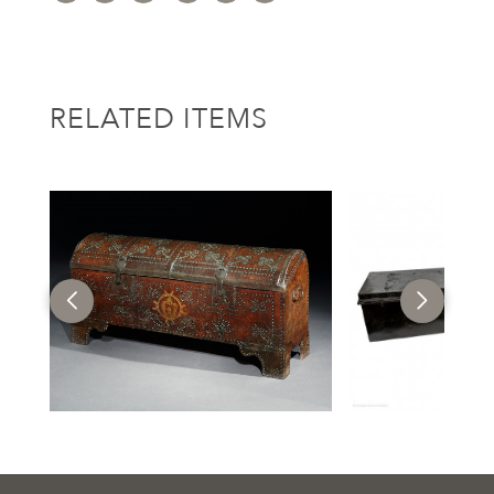
RELATED ITEMS