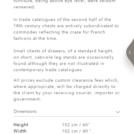
furniture, being above eye level, were seldom
veneered.
In trade catalogues of the second half of the
18th century chests are entirely subordinated to
commodes reflecting the craze for French
fashions at the time.
Small chests of drawers, of a standard height,
on short, cabriole leg stands are occasionally
found although they are not illustrated in
contemporary trade catalogues
All prices exclude custom clearance fees which,
where appropriate, will be charged directly to
the client by your receiving courier, importer or
government.
Dimensions
Height
152 cm / 60"
Width
102 cm / 40 "