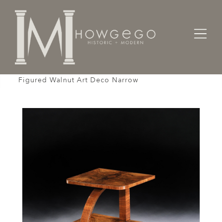
Home
Tables
Sidetable / Occasional /
Table Sofa Bedside End Cocktail Two Tier Burr
Figured Walnut Art Deco Narrow