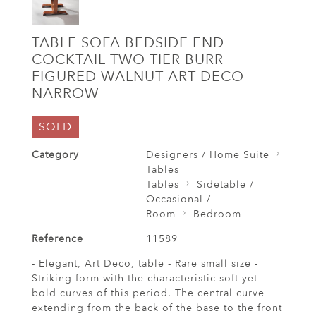
TABLE SOFA BEDSIDE END
COCKTAIL TWO TIER BURR
FIGURED WALNUT ART DECO
NARROW
SOLD
Category
Designers / Home Suite
Tables
Tables
Sidetable /
Occasional /
Room
Bedroom
Reference
11589
- Elegant, Art Deco, table - Rare small size -
Striking form with the characteristic soft yet
bold curves of this period. The central curve
extending from the back of the base to the front