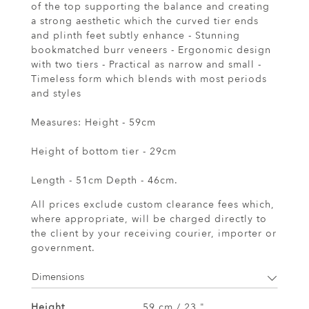
of the top supporting the balance and creating
a strong aesthetic which the curved tier ends
and plinth feet subtly enhance - Stunning
bookmatched burr veneers - Ergonomic design
with two tiers - Practical as narrow and small -
Timeless form which blends with most periods
and styles
Measures: Height - 59cm
Height of bottom tier - 29cm
Length - 51cm Depth - 46cm.
All prices exclude custom clearance fees which,
where appropriate, will be charged directly to
the client by your receiving courier, importer or
government.
Dimensions
Height
59 cm / 23 "