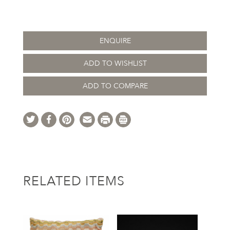
ENQUIRE
ADD TO WISHLIST
ADD TO COMPARE
RELATED ITEMS