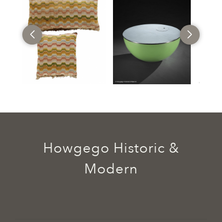
Howgego Historic &
Modern