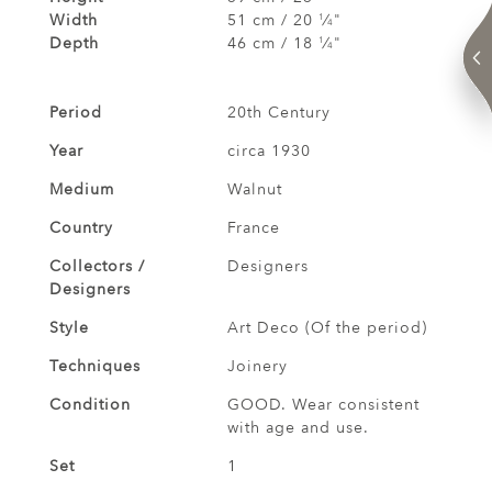
Width
51 cm / 20
⁄
"
1
4
Depth
46 cm / 18
⁄
"
1
4
Period
20th Century
Year
circa 1930
Medium
Walnut
Country
France
Collectors /
Designers
Designers
Style
Art Deco (Of the period)
Techniques
Joinery
Condition
GOOD. Wear consistent
with age and use.
Set
1