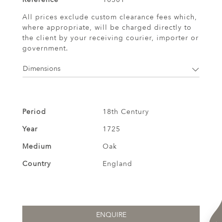
All prices exclude custom clearance fees which,
where appropriate, will be charged directly to
the client by your receiving courier, importer or
government.
Dimensions
Period
18th Century
Year
1725
Medium
Oak
Country
England
ENQUIRE