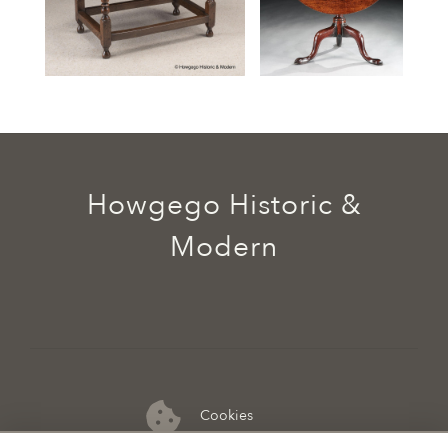
Howgego Historic &
Modern
Cookies