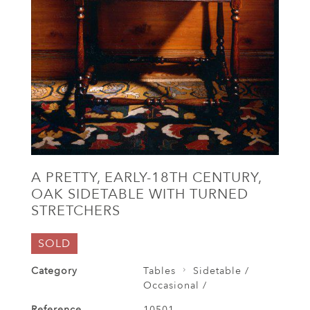
A PRETTY, EARLY-18TH CENTURY,
OAK SIDETABLE WITH TURNED
STRETCHERS
SOLD
Category
Tables
Sidetable /
Occasional /
Reference
10501