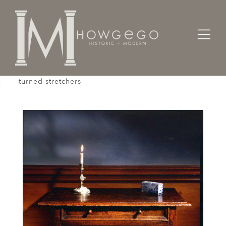
Home
Tables
Sidetable / Occasional /
A pretty, early-18th century, oak sidetable with
turned stretchers