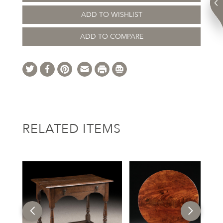
ADD TO WISHLIST
ADD TO COMPARE
RELATED ITEMS