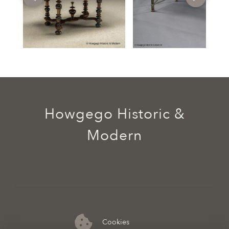
Howgego Historic &
Modern
Cookies