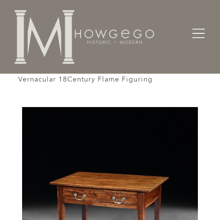
Home
Designers / Home Suite
Tables
Sidetable Mahogany Stringing Crossbanded Box
Vernacular 18Century Flame Figuring