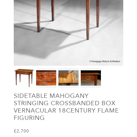
SIDETABLE MAHOGANY
STRINGING CROSSBANDED BOX
VERNACULAR 18CENTURY FLAME
FIGURING
£2,700