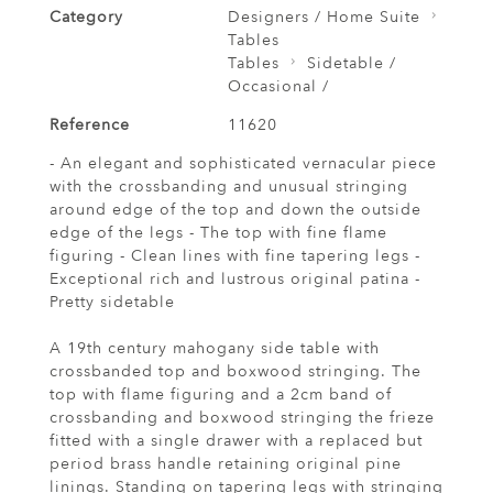
Category
Designers / Home Suite
Tables
Tables
Sidetable /
Occasional /
Reference
11620
- An elegant and sophisticated vernacular piece
with the crossbanding and unusual stringing
around edge of the top and down the outside
edge of the legs - The top with fine flame
figuring - Clean lines with fine tapering legs -
Exceptional rich and lustrous original patina -
Pretty sidetable
A 19th century mahogany side table with
crossbanded top and boxwood stringing. The
top with flame figuring and a 2cm band of
crossbanding and boxwood stringing the frieze
fitted with a single drawer with a replaced but
period brass handle retaining original pine
linings. Standing on tapering legs with stringing