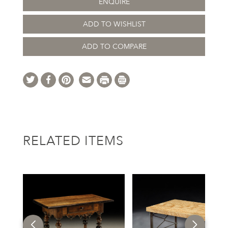
ENQUIRE
ADD TO WISHLIST
ADD TO COMPARE
RELATED ITEMS