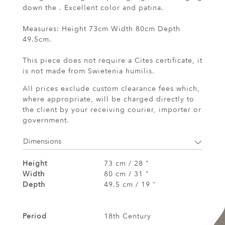
down the . Excellent color and patina.
Measures: Height 73cm Width 80cm Depth
49.5cm.
This piece does not require a Cites certificate, it
is not made from Swietenia humilis.
All prices exclude custom clearance fees which,
where appropriate, will be charged directly to
the client by your receiving courier, importer or
government.
Dimensions
Height
73 cm / 28 "
Width
80 cm / 31 "
Depth
49.5 cm / 19 "
Period
18th Century