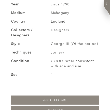
Year
circa 1790
Medium
Mahogany
Country
England
Collectors /
Designers
Designers
Style
George III (Of the period)
Techniques
Joinery
Condition
GOOD. Wear consistent
with age and use.
Set
1
ADD TO CART