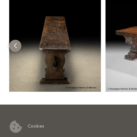
Cookies