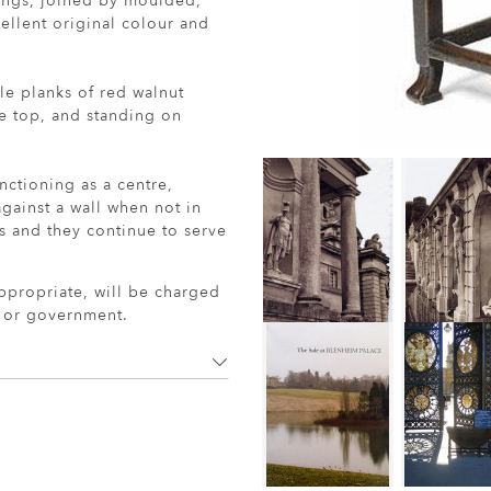
nings, joined by moulded,
cellent original colour and
le planks of red walnut
e top, and standing on
nctioning as a centre,
gainst a wall when not in
ss and they continue to serve
ppropriate, will be charged
r or government.