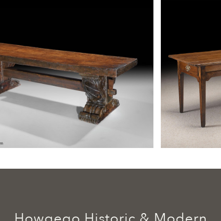
Howgego Historic & Modern