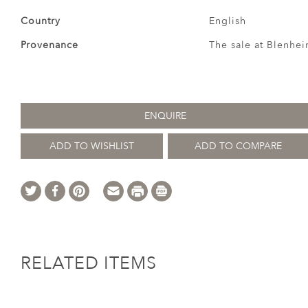
Country
English
Provenance
The sale at Blenhei
ENQUIRE
ADD TO WISHLIST
ADD TO COMPARE
RELATED ITEMS