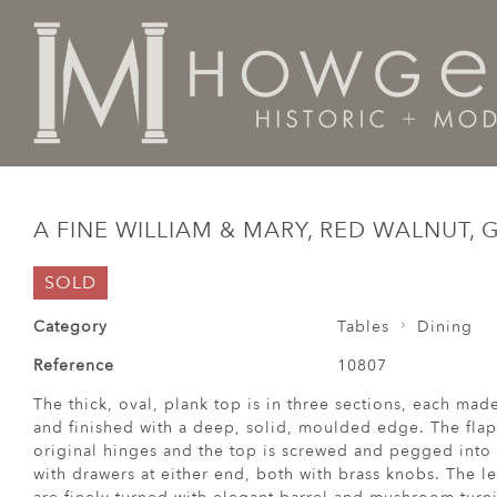
Home
Tables
Dining
A fine William & Mary, red wa
A FINE WILLIAM & MARY, RED WALNUT, 
SOLD
Category
Tables
Dining
Reference
10807
The thick, oval, plank top is in three sections, each mad
and finished with a deep, solid, moulded edge. The flap
original hinges and the top is screwed and pegged into t
with drawers at either end, both with brass knobs. The l