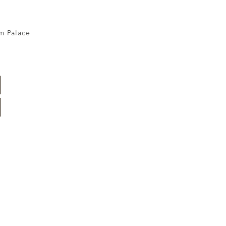
m Palace