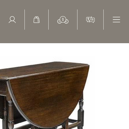
ed Search
le Items
Sold Items