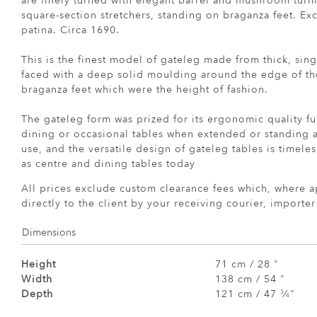
are finely turned with elegant barrel and mushroom tur
square-section stretchers, standing on braganza feet. Ex
patina. Circa 1690.
This is the finest model of gateleg made from thick, sing
faced with a deep solid moulding around the edge of th
braganza feet which were the height of fashion.
The gateleg form was prized for its ergonomic quality fu
dining or occasional tables when extended or standing a
use, and the versatile design of gateleg tables is timele
as centre and dining tables today
All prices exclude custom clearance fees which, where a
directly to the client by your receiving courier, importe
Dimensions
Height
71 cm / 28 "
Width
138 cm / 54 "
Depth
121 cm / 47
⁄
"
3
4