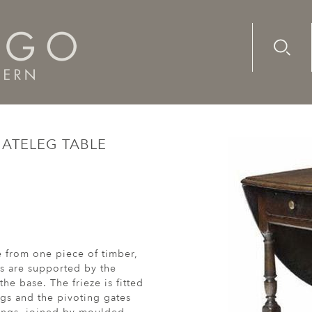
Advanc
Availab
lnut, gateleg table
GATELEG TABLE
e from one piece of timber,
s are supported by the
he base. The frieze is fitted
egs and the pivoting gates