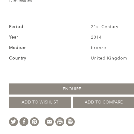
Dimensions
Period
21st Century
Year
2014
Medium
bronze
Country
United Kingdom
ENQUIRE
ADD TO WISHLIST
ADD TO COMPARE