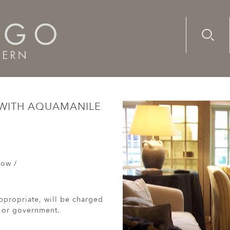
Advanc
Availab
, low table with aquamanile legs (2014)
 WITH AQUAMANILE
Low /
ppropriate, will be charged
r or government.