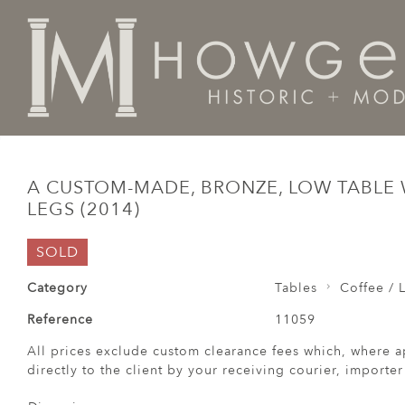
Home
Tables
Coffee / Low /
A custom-made, bronze
A CUSTOM-MADE, BRONZE, LOW TABLE
LEGS (2014)
SOLD
Category
Tables
Coffee / 
Reference
11059
All prices exclude custom clearance fees which, where a
directly to the client by your receiving courier, importe