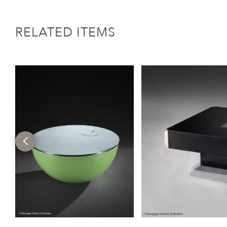
RELATED ITEMS