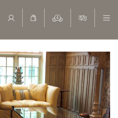
ed Search
le Items
Sold Items