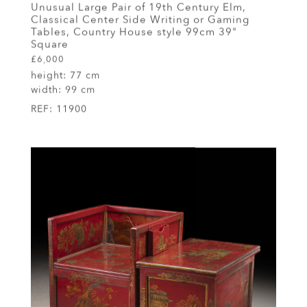
Unusual Large Pair of 19th Century Elm,
Classical Center Side Writing or Gaming
Tables, Country House style 99cm 39"
Square
£6,000
height:
77 cm
width:
99 cm
REF:
11900