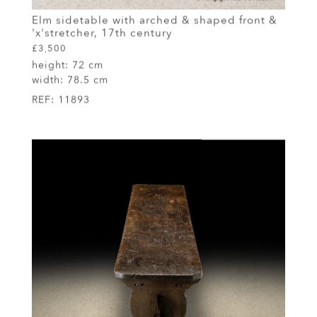
Elm sidetable with arched & shaped front &
'x'stretcher, 17th century
£3,500
height:
72 cm
width:
78.5 cm
REF:
11893