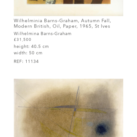
Wilhelminia Barns-Graham, Autumn Fall,
Modern British, Oil, Paper, 1965, St Ives
Wilhelmina Barns-Graham
£31,500
height:
40.5 cm
width:
50 cm
REF:
11134