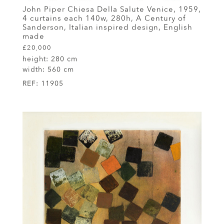
John Piper Chiesa Della Salute Venice, 1959,
4 curtains each 140w, 280h, A Century of
Sanderson, Italian inspired design, English
made
£20,000
height:
280 cm
width:
560 cm
REF:
11905