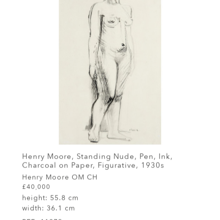
Henry Moore, Standing Nude, Pen, Ink,
Charcoal on Paper, Figurative, 1930s
Henry Moore OM CH
£40,000
height:
55.8 cm
width:
36.1 cm