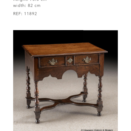
height:
73.5 cm
width:
82 cm
REF:
11892