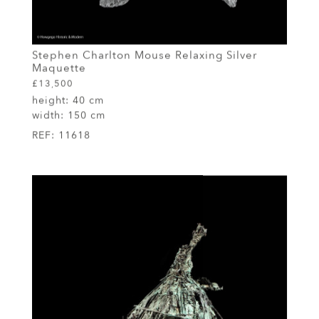
Stephen Charlton Mouse Relaxing Silver
Maquette
£13,500
height:
40 cm
width:
150 cm
REF:
11618