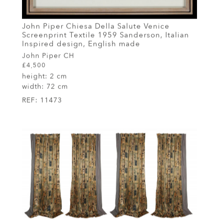
John Piper Chiesa Della Salute Venice
Screenprint Textile 1959 Sanderson, Italian
Inspired design, English made
John Piper CH
£4,500
height:
2 cm
width:
72 cm
REF:
11473