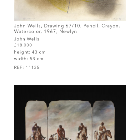
John Wells, Drawing 67/10, Pencil, Crayon,
Watercolor, 1967, Newlyn
John Wells
£18,000
height:
43 cm
width:
53 cm
REF:
11135