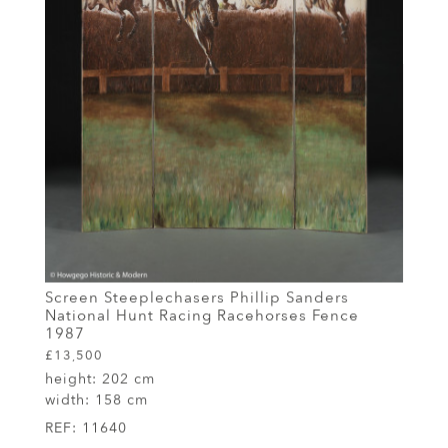
Screen Steeplechasers Phillip Sanders
National Hunt Racing Racehorses Fence
1987
£13,500
height:
202 cm
width:
158 cm
REF:
11640