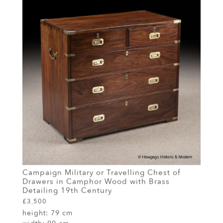
Campaign Military or Travelling Chest of
Drawers in Camphor Wood with Brass
Detailing 19th Century
£3,500
height:
79 cm