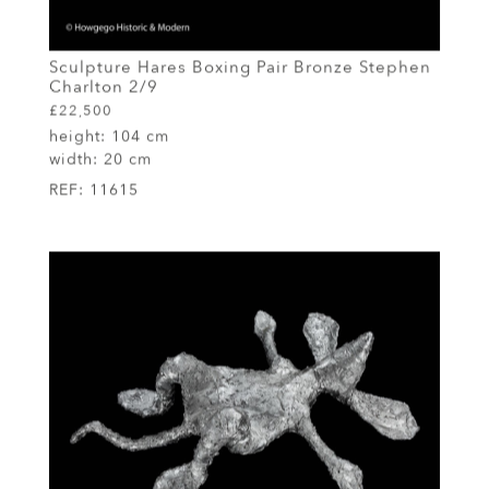
Sculpture Hares Boxing Pair Bronze Stephen
Charlton 2/9
£22,500
height:
104 cm
width:
20 cm
REF:
11615