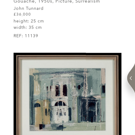
Gouache, 1950s, Picture, Surrealism
John Tunnard
£36,000
height:
25 cm
width:
35 cm
REF:
11139