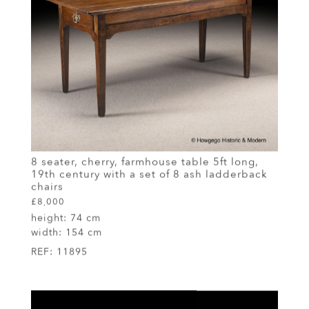
8 seater, cherry, farmhouse table 5ft long,
19th century with a set of 8 ash ladderback
chairs
£8,000
height:
74 cm
width:
154 cm
REF:
11895