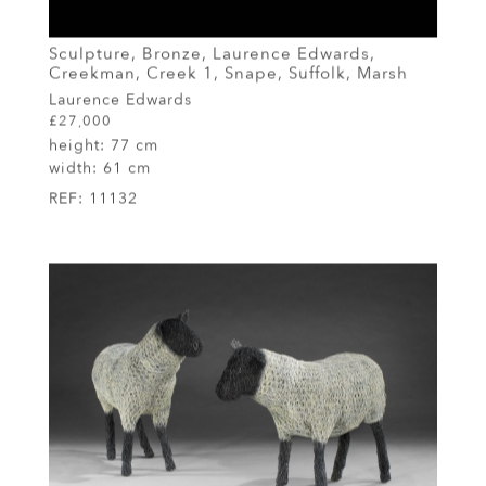
Sculpture, Bronze, Laurence Edwards,
Creekman, Creek 1, Snape, Suffolk, Marsh
Laurence Edwards
£27,000
height:
77 cm
width:
61 cm
REF:
11132