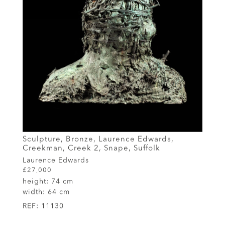
Sculpture, Bronze, Laurence Edwards,
Creekman, Creek 2, Snape, Suffolk
Laurence Edwards
£27,000
height:
74 cm
width:
64 cm
REF:
11130