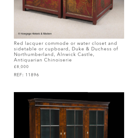
Red lacquer commode or water closet and
sidetable or cupboard, Duke & Duchess of
Northumberland, Alnwick Castle,
Antiquarian Chinoiserie
£8,000
REF:
11896