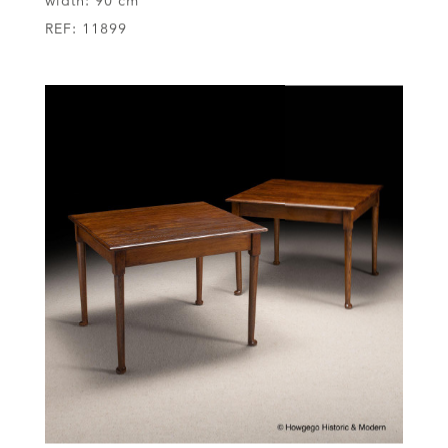
width:
90 cm
REF:
11899