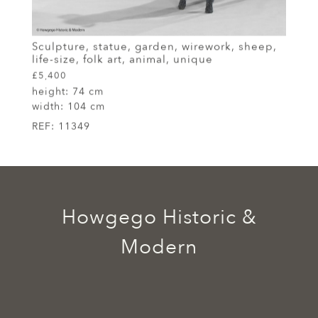
Sculpture, statue, garden, wirework, sheep,
life-size, folk art, animal, unique
£5,400
height:
74 cm
width:
104 cm
REF:
11349
Howgego Historic &
Modern