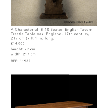
A Characterful ,8-10 Seater, English Tavern
Trestle Table oak, England, 17th century,
217 cm (7 ft 1 in) long;
£14,000
height:
79 cm
width:
217 cm
REF:
11937