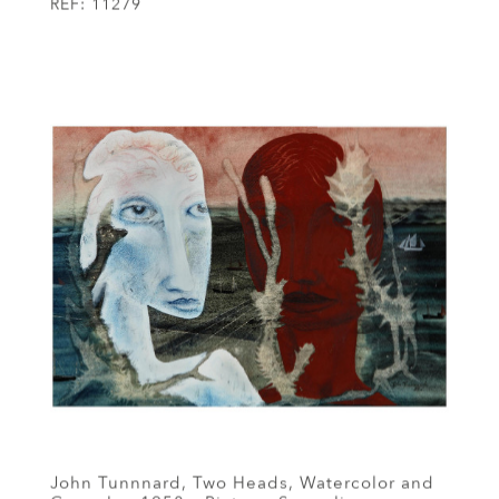
REF:
11279
John Tunnnard, Two Heads, Watercolor and