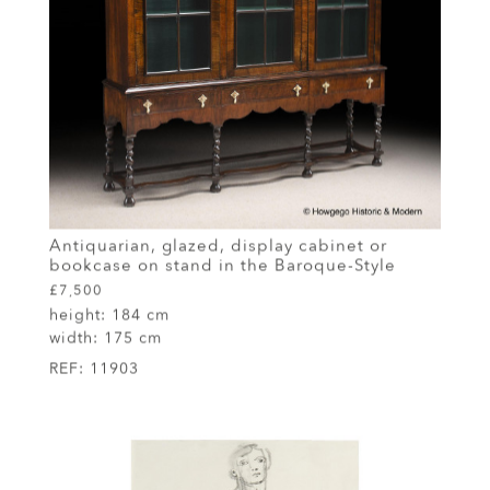
Antiquarian, glazed, display cabinet or
bookcase on stand in the Baroque-Style
£7,500
height:
184 cm
width:
175 cm
REF:
11903