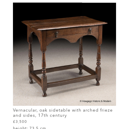
Vernacular, oak sidetable with arched frieze
and sides, 17th century
£3,500