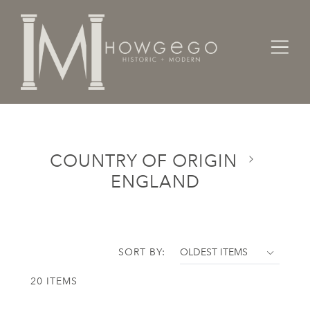
Home
Categories
Country of Origin
England
COUNTRY OF ORIGIN
ENGLAND
SORT BY:
20 ITEMS