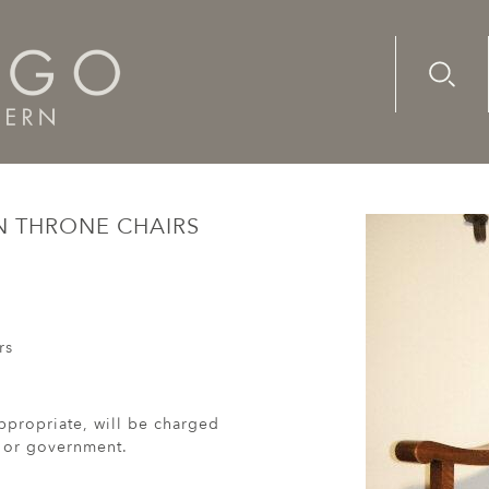
Advanc
Availab
ury, Italian throne chairs with leather upholstery
AN THRONE CHAIRS
rs
ppropriate, will be charged
r or government.