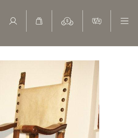
ed Search
le Items
Sold Items