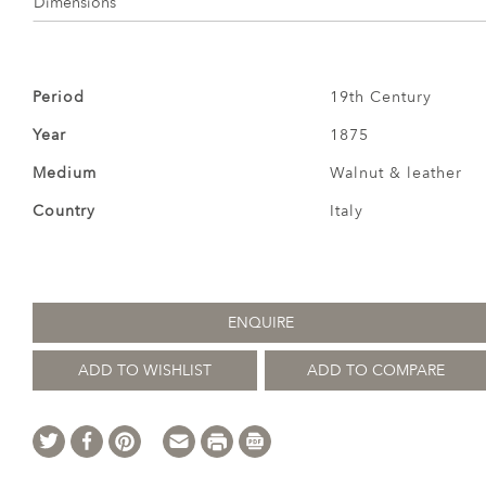
Dimensions
Period
19th Century
Year
1875
Medium
Walnut & leather
Country
Italy
ENQUIRE
ADD TO WISHLIST
ADD TO COMPARE