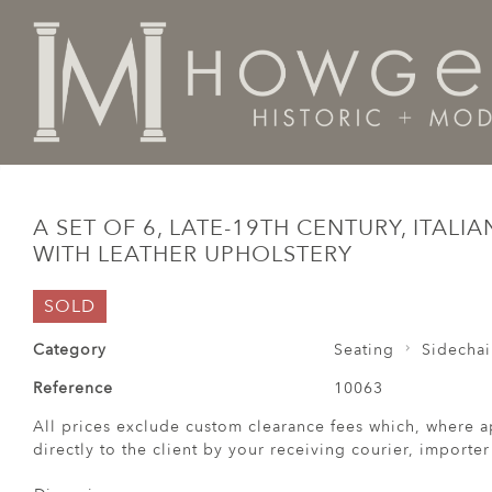
Home
Seating
Sidechairs
A set of 6, late-19th cent
A SET OF 6, LATE-19TH CENTURY, ITALI
WITH LEATHER UPHOLSTERY
SOLD
Category
Seating
Sidechai
Reference
10063
All prices exclude custom clearance fees which, where a
directly to the client by your receiving courier, importe