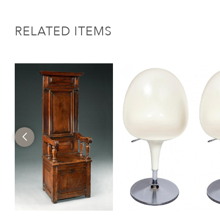
RELATED ITEMS