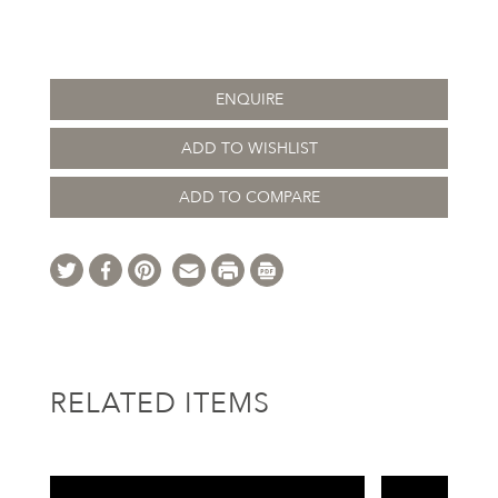
ENQUIRE
ADD TO WISHLIST
ADD TO COMPARE
RELATED ITEMS