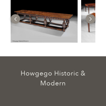
Howgego Historic &
Modern