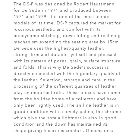
The DS-P was designed by Robert Haussmann
for De Sede in 1971 and produced between
1971 and 1979. It is one of the most iconic
models of its time. DS-P captured the market for
luxurious aesthetic and comfort with its
honeycomb stitching, down filling and reclining
mechanism extending the seating area by 15cm.
De Sede uses the highest-quality leather,
strong, firm and durable, yet soft and pleasant
with its pattern of pores, grain, surface structure
and folds. This is why De Sede's success is
directly connected with the legendary quality of
the leather. Selection, storage and care in the
processing of the different qualities of leather
play an important role. These pieces have come
from the holiday home of a collector and have
only been lightly used. The aniline leather is in
good condition with a lovely patina, the chrome
which give the sofa a lightness is also in good
condition and the down has maintained its
shape giving luxurious comfort. Dimensions: