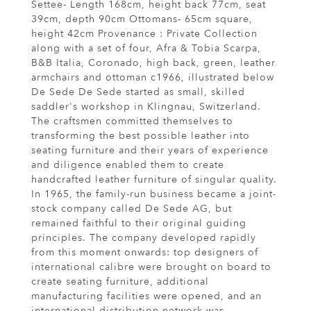
Settee- Length 168cm, height back 77cm, seat
39cm, depth 90cm Ottomans- 65cm square,
height 42cm Provenance : Private Collection
along with a set of four, Afra & Tobia Scarpa,
B&B Italia, Coronado, high back, green, leather
armchairs and ottoman c1966, illustrated below
De Sede De Sede started as small, skilled
saddler's workshop in Klingnau, Switzerland.
The craftsmen committed themselves to
transforming the best possible leather into
seating furniture and their years of experience
and diligence enabled them to create
handcrafted leather furniture of singular quality.
In 1965, the family-run business became a joint-
stock company called De Sede AG, but
remained faithful to their original guiding
principles. The company developed rapidly
from this moment onwards: top designers of
international calibre were brought on board to
create seating furniture, additional
manufacturing facilities were opened, and an
international distribution network was