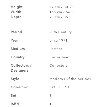
Height
77 cm / 30
⁄
"
1
2
Width
168 cm / 66 "
Depth
90 cm / 35 "
Period
20th Century
Year
circa 1971
Medium
Leather
Country
Switzerland
Collectors /
Collectors
Designers
Style
Modern (Of the period)
Condition
EXCELLENT
Set
3
ISBN
1