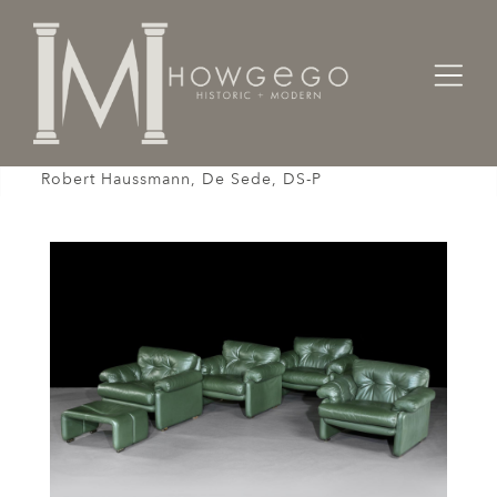
Home
Seating
Settees / Sofas /
Sofa Reclining Pair of Ottomans, Green, Leather,
Robert Haussmann, De Sede, DS-P