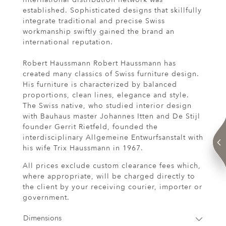
established. Sophisticated designs that skillfully
integrate traditional and precise Swiss
workmanship swiftly gained the brand an
international reputation.
Robert Haussmann Robert Haussmann has
created many classics of Swiss furniture design.
His furniture is characterized by balanced
proportions, clean lines, elegance and style.
The Swiss native, who studied interior design
with Bauhaus master Johannes Itten and De Stijl
founder Gerrit Rietfeld, founded the
interdisciplinary Allgemeine Entwurfsanstalt with
his wife Trix Haussmann in 1967.
All prices exclude custom clearance fees which,
where appropriate, will be charged directly to
the client by your receiving courier, importer or
government.
Dimensions