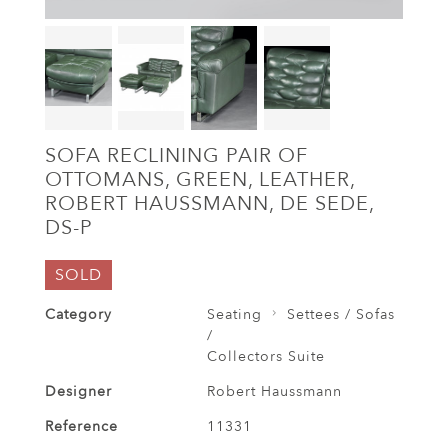
SOFA RECLINING PAIR OF
OTTOMANS, GREEN, LEATHER,
ROBERT HAUSSMANN, DE SEDE,
DS-P
SOLD
Category
Seating
Settees / Sofas
/
Collectors Suite
Designer
Robert Haussmann
Reference
11331